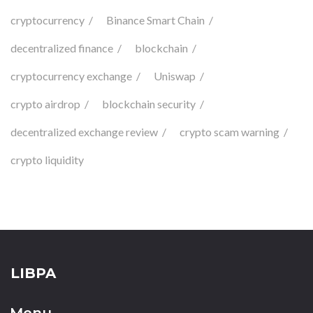
cryptocurrency
Binance Smart Chain
decentralized finance
blockchain
cryptocurrency exchange
Uniswap
crypto airdrop
blockchain security
decentralized exchange review
crypto scam warning
crypto liquidity
LIBPA