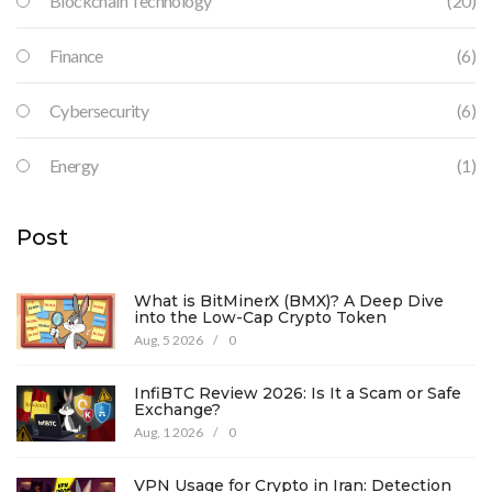
Blockchain Technology
(20)
Finance
(6)
Cybersecurity
(6)
Energy
(1)
Post
What is BitMinerX (BMX)? A Deep Dive
into the Low-Cap Crypto Token
Aug, 5 2026
/
0
InfiBTC Review 2026: Is It a Scam or Safe
Exchange?
Aug, 1 2026
/
0
VPN Usage for Crypto in Iran: Detection