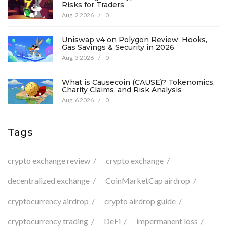
Risks for Traders
Aug, 2 2026
/
0
Uniswap v4 on Polygon Review: Hooks,
Gas Savings & Security in 2026
Aug, 3 2026
/
0
What is Causecoin (CAUSE)? Tokenomics,
Charity Claims, and Risk Analysis
Aug, 6 2026
/
0
Tags
crypto exchange review
crypto exchange
decentralized exchange
CoinMarketCap airdrop
cryptocurrency airdrop
crypto airdrop guide
cryptocurrency trading
DeFi
impermanent loss