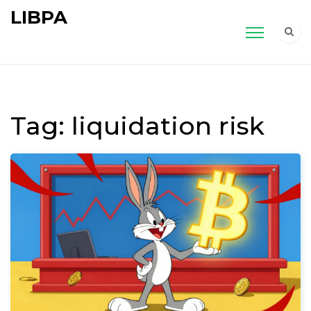
LIBPA
Tag: liquidation risk