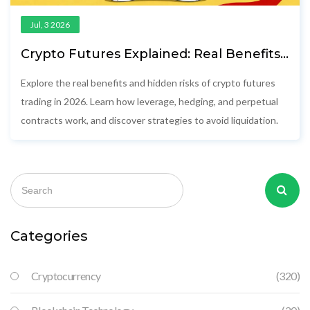
Jul, 3 2026
Crypto Futures Explained: Real Benefits,
Hidden Risks, and How to Trade Safely in
2026
Explore the real benefits and hidden risks of crypto futures
trading in 2026. Learn how leverage, hedging, and perpetual
contracts work, and discover strategies to avoid liquidation.
Categories
Cryptocurrency
(320)