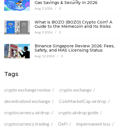
Gas Savings & Security in 2026
Aug, 3 2026
/
0
What is BOZO (BOZO) Crypto Coin? A
Guide to the Memecoin and Its Risks
Aug, 9 2026
/
0
Binance Singapore Review 2026: Fees,
Safety, and MAS Licensing Status
Aug, 10 2026
/
0
Tags
crypto exchange review
crypto exchange
decentralized exchange
CoinMarketCap airdrop
cryptocurrency airdrop
crypto airdrop guide
cryptocurrency trading
DeFi
impermanent loss