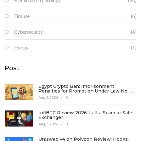
Blockchain Technology
(20)
Finance
(6)
Cybersecurity
(6)
Energy
(1)
Post
Egypt Crypto Ban: Imprisonment
Penalties for Promotion Under Law No.
194
Aug, 8 2026
/
0
InfiBTC Review 2026: Is It a Scam or Safe
Exchange?
Aug, 1 2026
/
0
Uniswap v4 on Polygon Review: Hooks,