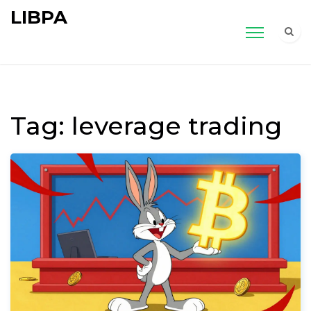
LIBPA
Tag: leverage trading