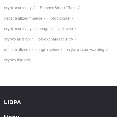
cryptocurrency
Binance Smart Chain
decentralized finance
blockchain
cryptocurrency exchange
Uniswap
crypto airdrop
blockchain security
decentralized exchange review
crypto scam warning
crypto liquidity
LIBPA