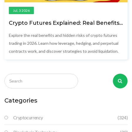
Jul, 3 2026
Crypto Futures Explained: Real Benefits,
Hidden Risks, and How to Trade Safely in
2026
Explore the real benefits and hidden risks of crypto futures
trading in 2026. Learn how leverage, hedging, and perpetual
contracts work, and discover strategies to avoid liquidation.
Categories
Cryptocurrency
(324)