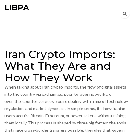
LIBPA
Iran Crypto Imports:
What They Are and
How They Work
When talking about
Iran crypto imports
,
the flow of digital assets
into the country via exchanges, peer‑to‑peer networks, or
over‑the‑counter services
, you’re dealing with a mix of technology,
regulation, and market dynamics. In simple terms, it’s how Iranian
users acquire Bitcoin, Ethereum, or newer tokens without mining
them locally. This process is shaped by three big forces: the tools
that make cross‑border transfers possible, the rules that govern