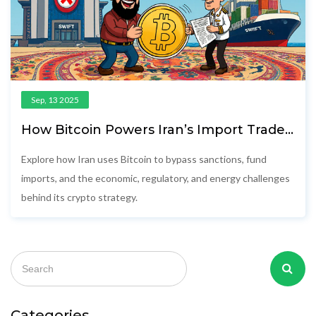
Sep, 13 2025
How Bitcoin Powers Iran’s Import Trade
Amid Sanctions
Explore how Iran uses Bitcoin to bypass sanctions, fund
imports, and the economic, regulatory, and energy challenges
behind its crypto strategy.
Categories