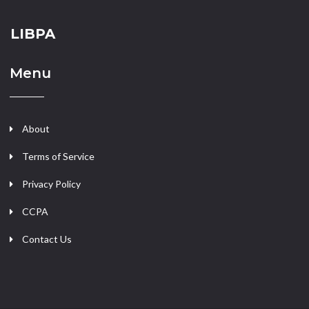
LIBPA
Menu
About
Terms of Service
Privacy Policy
CCPA
Contact Us