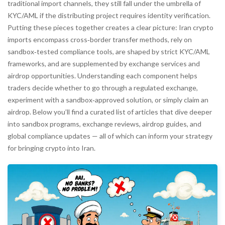
traditional import channels, they still fall under the umbrella of
KYC/AML if the distributing project requires identity verification.
Putting these pieces together creates a clear picture:
Iran crypto
imports encompass cross‑border transfer methods, rely on
sandbox‑tested compliance tools, are shaped by strict KYC/AML
frameworks, and are supplemented by exchange services and
airdrop opportunities
. Understanding each component helps
traders decide whether to go through a regulated exchange,
experiment with a sandbox‑approved solution, or simply claim an
airdrop. Below you’ll find a curated list of articles that dive deeper
into sandbox programs, exchange reviews, airdrop guides, and
global compliance updates — all of which can inform your strategy
for bringing crypto into Iran.