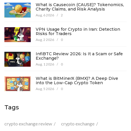
What is Causecoin (CAUSE)? Tokenomics,
Charity Claims, and Risk Analysis
Aug, 6 2026
/
2
VPN Usage for Crypto in Iran: Detection
Risks for Traders
Aug, 2 2026
/
0
InfiBTC Review 2026: Is It a Scam or Safe
Exchange?
Aug, 1 2026
/
0
What is BitMinerX (BMX)? A Deep Dive
into the Low-Cap Crypto Token
Aug, 5 2026
/
0
Tags
crypto exchange review
crypto exchange