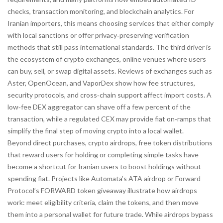
checks, transaction monitoring, and blockchain analytics. For
Iranian importers, this means choosing services that either comply
with local sanctions or offer privacy‑preserving verification
methods that still pass international standards. The third driver is
the ecosystem of
crypto exchanges
,
online venues where users
can buy, sell, or swap digital assets
. Reviews of exchanges such as
Aster, OpenOcean, and VaporDex show how fee structures,
security protocols, and cross‑chain support affect import costs. A
low‑fee DEX aggregator can shave off a few percent of the
transaction, while a regulated CEX may provide fiat on‑ramps that
simplify the final step of moving crypto into a local wallet.
Beyond direct purchases,
crypto airdrops
,
free token distributions
that reward users for holding or completing simple tasks
have
become a shortcut for Iranian users to boost holdings without
spending fiat. Projects like Automata’s ATA airdrop or Forward
Protocol’s FORWARD token giveaway illustrate how airdrops
work: meet eligibility criteria, claim the tokens, and then move
them into a personal wallet for future trade. While airdrops bypass