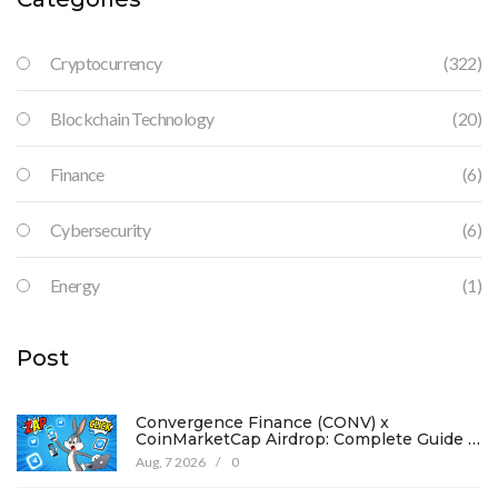
Cryptocurrency
(322)
Blockchain Technology
(20)
Finance
(6)
Cybersecurity
(6)
Energy
(1)
Post
Convergence Finance (CONV) x
CoinMarketCap Airdrop: Complete Guide &
Details
Aug, 7 2026
/
0