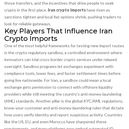
those transfers, and the incentives that drive people to seek
crypto in the first place.
Iran crypto imports
have risen as
sanctions tighten and local fiat options shrink, pushing traders to
look for reliable gateways.
Key Players That Influence Iran
Crypto Imports
One of the most helpful frameworks for testing new import routes
is the
crypto regulatory sandbox
,
a controlled environment where
innovators can trial cross‑border crypto services under relaxed
oversight
. Sandbox programs let exchanges experiment with
compliance tools, lower fees, and faster settlement times before
going live nationwide. For Iran, a sandbox could mean a local
exchange gets permission to connect with offshore liquidity
providers while still meeting the country’s anti‑money‑laundering
(AML) standards. Another pillar is the global
KYC/AML regulations
,
know‑your‑customer and anti‑money‑laundering rules that dictate
how users verify identity and report suspicious activity
. Countries
like the US, EU, and even Morocco have sharpened these
requirements, and many platforms now embed automated ID