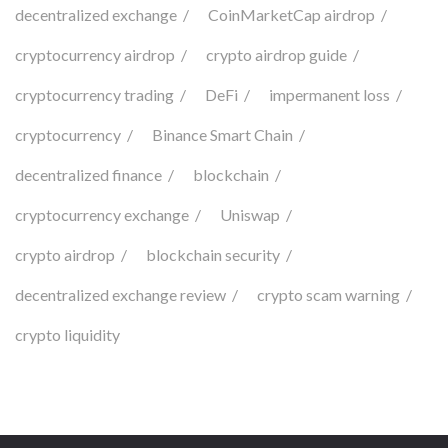
decentralized exchange
CoinMarketCap airdrop
cryptocurrency airdrop
crypto airdrop guide
cryptocurrency trading
DeFi
impermanent loss
cryptocurrency
Binance Smart Chain
decentralized finance
blockchain
cryptocurrency exchange
Uniswap
crypto airdrop
blockchain security
decentralized exchange review
crypto scam warning
crypto liquidity