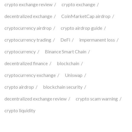
crypto exchange review
crypto exchange
decentralized exchange
CoinMarketCap airdrop
cryptocurrency airdrop
crypto airdrop guide
cryptocurrency trading
DeFi
impermanent loss
cryptocurrency
Binance Smart Chain
decentralized finance
blockchain
cryptocurrency exchange
Uniswap
crypto airdrop
blockchain security
decentralized exchange review
crypto scam warning
crypto liquidity