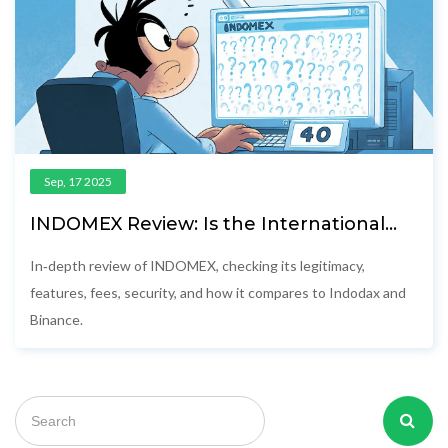
Sep, 17 2025
INDOMEX Review: Is the International
Domestique Exchange Safe and
Competitive?
In‑depth review of INDOMEX, checking its legitimacy,
features, fees, security, and how it compares to Indodax and
Binance.