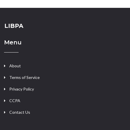
LIBPA
Menu
About
Terms of Service
Privacy Policy
CCPA
Contact Us