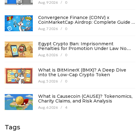
Aug, 9 2026
/
0
Convergence Finance (CONV) x
CoinMarketCap Airdrop: Complete Guide &
Details
Aug, 7 2026
/
0
Egypt Crypto Ban: Imprisonment
Penalties for Promotion Under Law No.
194
Aug, 8 2026
/
0
What is BitMinerX (BMX)? A Deep Dive
into the Low-Cap Crypto Token
Aug, 5 2026
/
0
What is Causecoin (CAUSE)? Tokenomics,
Charity Claims, and Risk Analysis
Aug, 6 2026
/
4
Tags