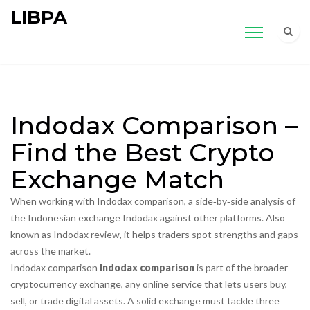
LIBPA
Indodax Comparison –
Find the Best Crypto
Exchange Match
When working with
Indodax comparison
,
a side‑by‑side analysis of
the Indonesian exchange Indodax against other platforms
. Also
known as
Indodax review
, it helps traders spot strengths and gaps
across the market.
Indodax comparison
Indodax comparison
is part of the broader
cryptocurrency exchange
,
any online service that lets users buy,
sell, or trade digital assets
. A solid exchange must tackle three