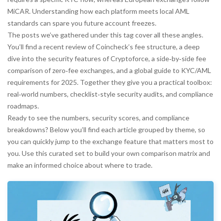
MiCAR. Understanding how each platform meets local AML
standards can spare you future account freezes.
The posts we’ve gathered under this tag cover all these angles.
You’ll find a recent review of Coincheck’s fee structure, a deep
dive into the security features of Cryptoforce, a side‑by‑side fee
comparison of zero‑fee exchanges, and a global guide to KYC/AML
requirements for 2025. Together they give you a practical toolbox:
real‑world numbers, checklist‑style security audits, and compliance
roadmaps.
Ready to see the numbers, security scores, and compliance
breakdowns? Below you’ll find each article grouped by theme, so
you can quickly jump to the exchange feature that matters most to
you. Use this curated set to build your own comparison matrix and
make an informed choice about where to trade.