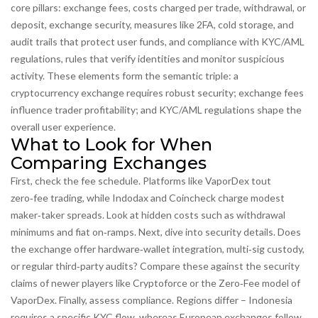
core pillars:
exchange fees
,
costs charged per trade, withdrawal, or
deposit
,
exchange security
,
measures like 2FA, cold storage, and
audit trails that protect user funds
, and compliance with
KYC/AML
regulations
,
rules that verify identities and monitor suspicious
activity
. These elements form the semantic triple: a
cryptocurrency exchange requires robust security; exchange fees
influence trader profitability; and KYC/AML regulations shape the
overall user experience.
What to Look for When
Comparing Exchanges
First, check the fee schedule. Platforms like VaporDex tout
zero‑fee trading, while Indodax and Coincheck charge modest
maker‑taker spreads. Look at hidden costs such as withdrawal
minimums and fiat on‑ramps. Next, dive into security details. Does
the exchange offer hardware‑wallet integration, multi‑sig custody,
or regular third‑party audits? Compare these against the security
claims of newer players like Cryptoforce or the Zero‑Fee model of
VaporDex. Finally, assess compliance. Regions differ – Indonesia
requires a specific KYC flow, whereas European exchanges follow