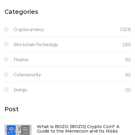
Categories
Cryptocurrency
(323)
Blockchain Technology
(20)
Finance
(6)
Cybersecurity
(6)
Energy
(1)
Post
What is BOZO (BOZO) Crypto Coin? A
Guide to the Memecoin and Its Risks