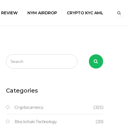
A REVIEW
NYM AIRDROP
CRYPTO KYC AML
Categories
Cryptocurrency
(321)
Blockchain Technology
(20)