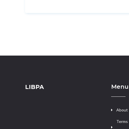
Menu
LIBPA
About
Terms 