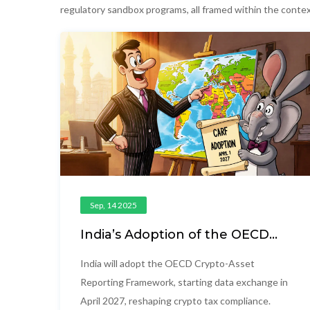
regulatory sandbox programs, all framed within the contex
Sep, 14 2025
India’s Adoption of the OECD
Crypto-Asset Reporting
Framework (CARF)
India will adopt the OECD Crypto-Asset
Reporting Framework, starting data exchange in
April 2027, reshaping crypto tax compliance.