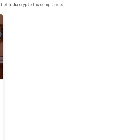
t of India crypto tax compliance.