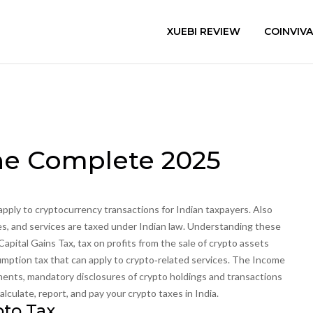
XUEBI REVIEW
COINVIV
The Complete 2025
 apply to cryptocurrency transactions for Indian taxpayers
. Also
ses, and services are taxed under Indian law. Understanding these
Capital Gains Tax
,
tax on profits from the sale of crypto assets
mption tax that can apply to crypto‑related services
. The Income
ments
,
mandatory disclosures of crypto holdings and transactions
culate, report, and pay your crypto taxes in India.
pto Tax