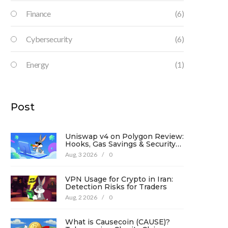
Finance
(6)
Cybersecurity
(6)
Energy
(1)
Post
Uniswap v4 on Polygon Review:
Hooks, Gas Savings & Security
in 2026
Aug, 3 2026
/
0
VPN Usage for Crypto in Iran:
Detection Risks for Traders
Aug, 2 2026
/
0
What is Causecoin (CAUSE)?