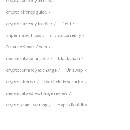
cryptocurrency airdrop
crypto airdrop guide
cryptocurrency trading
DeFi
impermanent loss
cryptocurrency
Binance Smart Chain
decentralized finance
blockchain
cryptocurrency exchange
Uniswap
crypto airdrop
blockchain security
decentralized exchange review
crypto scam warning
crypto liquidity