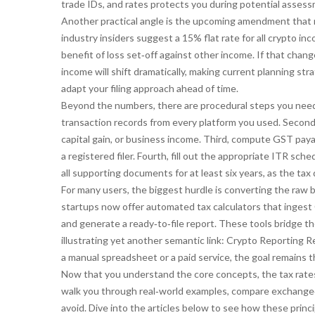
trade IDs, and rates protects you during potential asses
Another practical angle is the upcoming amendment that m
industry insiders suggest a 15% flat rate for all crypto in
benefit of loss set‑off against other income. If that cha
income
will shift dramatically, making current planning str
adapt your filing approach ahead of time.
Beyond the numbers, there are procedural steps you need t
transaction records from every platform you used. Second,
capital gain, or business income. Third, compute GST paya
a registered filer. Fourth, fill out the appropriate ITR sch
all supporting documents for at least six years, as the t
For many users, the biggest hurdle is converting the raw b
startups now offer automated tax calculators that ingest
and generate a ready‑to‑file report. These tools bridge 
illustrating yet another semantic link:
Crypto Reporting R
a manual spreadsheet or a paid service, the goal remains t
Now that you understand the core concepts, the tax rates,
walk you through real‑world examples, compare exchange‑s
avoid. Dive into the articles below to see how these princ