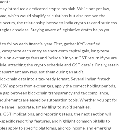
sments.
ay introduce a dedicated crypto tax slab. While not yet law,
come, which would simplify calculations but also remove the
nge occurs, the relationship between
India crypto tax and business
ategies obsolete. Staying aware of legislative drafts helps you
o follow each financial year. First, gather KYC‑verified
 categorize each entry as short‑term capital gain, long‑term
ble on exchange fees and include it in your GST return if you are
edule, attaching the crypto schedule and GST details. Finally, retain
ax department may request them during an audit.
lockchain data into a tax‑ready format. Several Indian fintech
 CSV exports from exchanges, apply the correct holding periods,
the gap between blockchain transparency and tax compliance,
equirements are eased by automation tools
. Whether you opt for
he same—accurate, timely filing to avoid penalties.
 GST implications, and reporting steps, the next section will
pecific reporting features, and highlight common pitfalls to
iples apply to specific platforms, airdrop income, and emerging