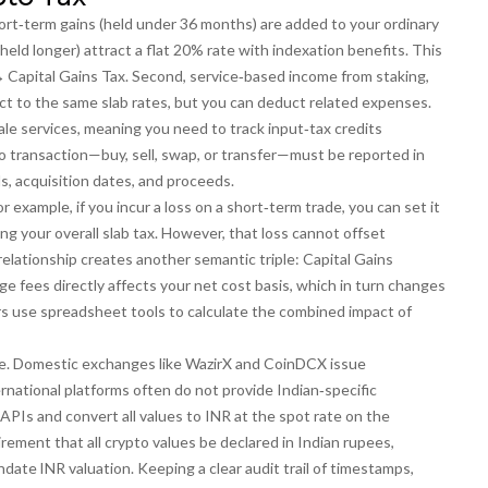
hort‑term gains (held under 36 months) are added to your ordinary
held longer) attract a flat 20% rate with indexation benefits. This
↔ Capital Gains Tax
. Second, service‑based income from staking,
ect to the same slab rates, but you can deduct related expenses.
le services, meaning you need to track input‑tax credits
pto transaction—buy, sell, swap, or transfer—must be reported in
s, acquisition dates, and proceeds.
r example, if you incur a loss on a short‑term trade, you can set it
ng your overall slab tax. However, that loss cannot offset
relationship creates another semantic triple:
Capital Gains
 fees directly affects your net cost basis, which in turn changes
ders use spreadsheet tools to calculate the combined impact of
e. Domestic exchanges like WazirX and CoinDCX issue
rnational platforms often do not provide Indian‑specific
APIs and convert all values to INR at the spot rate on the
irement that all crypto values be declared in Indian rupees,
date INR valuation
. Keeping a clear audit trail of timestamps,