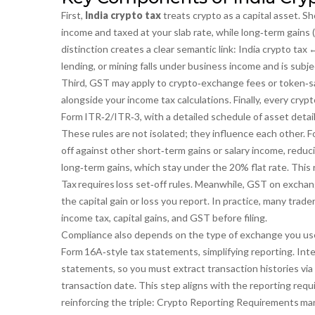
First,
India crypto tax
treats crypto as a capital asset. S
income and taxed at your slab rate, while long‑term gains (
distinction creates a clear semantic link:
India crypto tax 
lending, or mining falls under business income and is subj
Third, GST may apply to crypto‑exchange fees or token‑sa
alongside your income tax calculations. Finally, every cry
Form ITR‑2/ITR‑3, with a detailed schedule of asset detail
These rules are not isolated; they influence each other. Fo
off against other short‑term gains or salary income, reduci
long‑term gains, which stay under the 20% flat rate. This 
Tax requires loss set‑off rules
. Meanwhile, GST on exchange
the capital gain or loss you report. In practice, many tra
income tax, capital gains, and GST before filing.
Compliance also depends on the type of exchange you us
Form 16A‑style tax statements, simplifying reporting. Inte
statements, so you must extract transaction histories via 
transaction date. This step aligns with the reporting requ
reinforcing the triple:
Crypto Reporting Requirements man