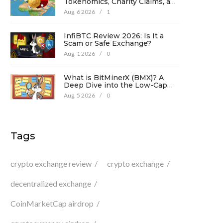
Tokenomics, Charity Claims, and
Risk Analysis
Aug, 6 2026
/
1
InfiBTC Review 2026: Is It a
Scam or Safe Exchange?
Aug, 1 2026
/
0
What is BitMinerX (BMX)? A
Deep Dive into the Low-Cap
Crypto Token
Aug, 5 2026
/
0
Tags
crypto exchange review
crypto exchange
decentralized exchange
CoinMarketCap airdrop