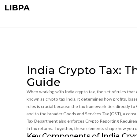
LIBPA
India Crypto Tax: 
Guide
When working with
India crypto tax
,
the set of rules that
known as
crypto tax India
, it determines how profits, los
rules is crucial because the tax framework ties directly to
and to the broader
Goods and Services Tax (GST)
,
a consu
Tax Department also enforces
Crypto Reporting Require
in tax returns
. Together, these elements shape how you cal
Key Components of India Cry