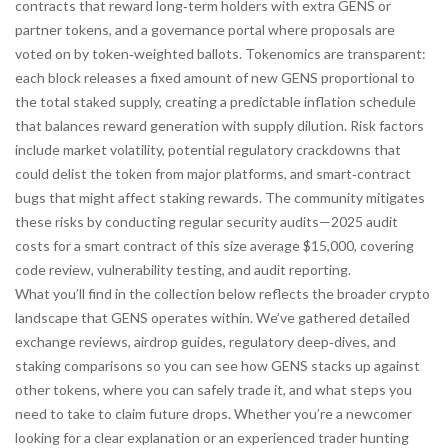
contracts that reward long‑term holders with extra GENS or
partner tokens, and a governance portal where proposals are
voted on by token‑weighted ballots. Tokenomics are transparent:
each block releases a fixed amount of new GENS proportional to
the total staked supply, creating a predictable inflation schedule
that balances reward generation with supply dilution. Risk factors
include market volatility, potential regulatory crackdowns that
could delist the token from major platforms, and smart‑contract
bugs that might affect staking rewards. The community mitigates
these risks by conducting regular security audits—2025 audit
costs for a smart contract of this size average $15,000, covering
code review, vulnerability testing, and audit reporting.
What you’ll find in the collection below reflects the broader crypto
landscape that GENS operates within. We’ve gathered detailed
exchange reviews, airdrop guides, regulatory deep‑dives, and
staking comparisons so you can see how GENS stacks up against
other tokens, where you can safely trade it, and what steps you
need to take to claim future drops. Whether you’re a newcomer
looking for a clear explanation or an experienced trader hunting