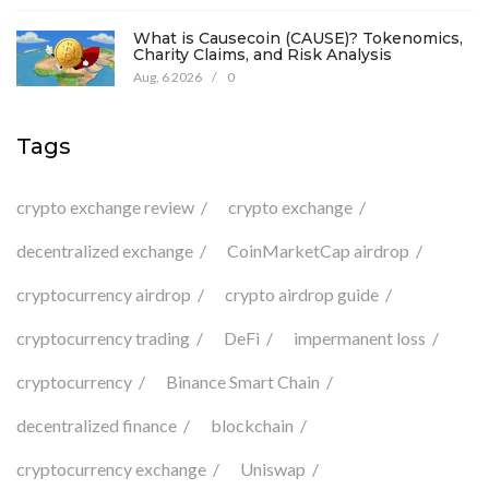
What is Causecoin (CAUSE)? Tokenomics,
Charity Claims, and Risk Analysis
Aug, 6 2026
/
0
Tags
crypto exchange review
crypto exchange
decentralized exchange
CoinMarketCap airdrop
cryptocurrency airdrop
crypto airdrop guide
cryptocurrency trading
DeFi
impermanent loss
cryptocurrency
Binance Smart Chain
decentralized finance
blockchain
cryptocurrency exchange
Uniswap