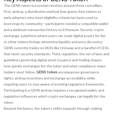
The GENS token ecosystem revolves around three core pillars.
First,
airdrop
,
a distribution method that grants free tokens to
early adopters who meet eligibility criteria
has been used to
bootstrap its community—participants needed a compatible wallet
and a minimum transaction history on Ethereum. Second,
crypto
exchange
,
a platform where users can trade digital assets for fiat
or other tokens
listings determine liquidity and price discovery;
GENS currently trades on DEXs like Uniswap and a handful of CEXs
that meet security standards. Third,
regulation
,
the set of laws and
guidelines governing digital asset issuance and trading
shapes
how quickly exchanges list the token and what compliance steps
holders must follow.
GENS token
encompasses governance
rights, airdrop incentives and exchange accessibility, while
requiring users to stay aware of evolving regulatory frameworks.
Participating in a GENS airdrop requires a recognized wallet, and
regulation influences which crypto exchanges can legally list the
token.
Beyond the basics, the token’s utility expands through staking