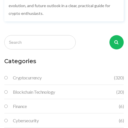
evolution, and future outlook in a clear, practical guide for
crypto enthusiasts.
Categories
Cryptocurrency
(320)
Blockchain Technology
(20)
Finance
(6)
Cybersecurity
(6)