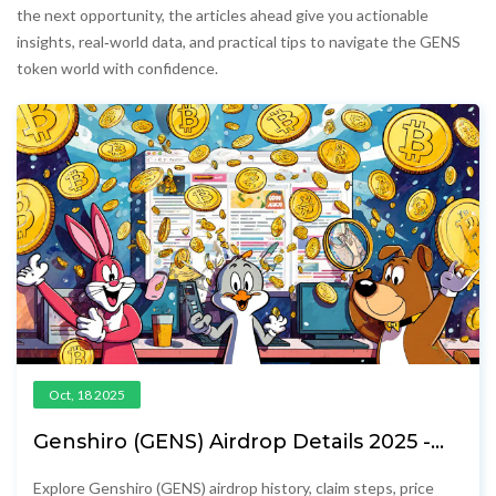
the next opportunity, the articles ahead give you actionable
insights, real‑world data, and practical tips to navigate the GENS
token world with confidence.
Oct, 18 2025
Genshiro (GENS) Airdrop Details 2025 -
Claim Guide & Past Distributions
Explore Genshiro (GENS) airdrop history, claim steps, price