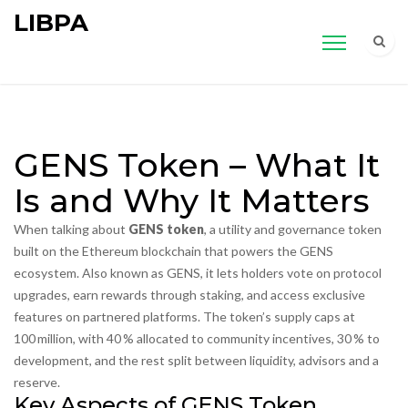
LIBPA
GENS Token – What It
Is and Why It Matters
When talking about
GENS token
,
a utility and governance token
built on the Ethereum blockchain that powers the GENS
ecosystem
. Also known as
GENS
, it lets holders vote on protocol
upgrades, earn rewards through staking, and access exclusive
features on partnered platforms. The token’s supply caps at
100 million, with 40 % allocated to community incentives, 30 % to
development, and the rest split between liquidity, advisors and a
reserve.
Key Aspects of GENS Token