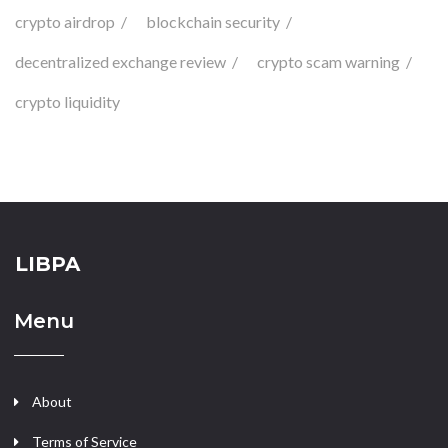
crypto airdrop
blockchain security
decentralized exchange review
crypto scam warning
crypto liquidity
LIBPA
Menu
About
Terms of Service