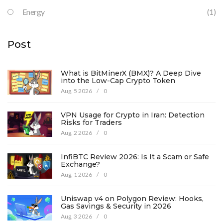
Energy
(1)
Post
What is BitMinerX (BMX)? A Deep Dive
into the Low-Cap Crypto Token
Aug, 5 2026
/
0
VPN Usage for Crypto in Iran: Detection
Risks for Traders
Aug, 2 2026
/
0
InfiBTC Review 2026: Is It a Scam or Safe
Exchange?
Aug, 1 2026
/
0
Uniswap v4 on Polygon Review: Hooks,
Gas Savings & Security in 2026
Aug, 3 2026
/
0