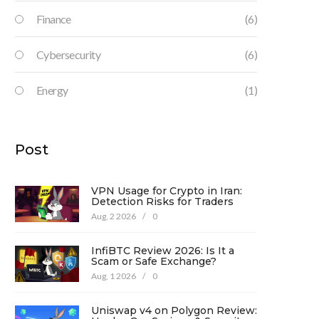
Finance
(6)
Cybersecurity
(6)
Energy
(1)
Post
VPN Usage for Crypto in Iran:
Detection Risks for Traders
Aug, 2 2026
/
0
InfiBTC Review 2026: Is It a
Scam or Safe Exchange?
Aug, 1 2026
/
0
Uniswap v4 on Polygon Review: