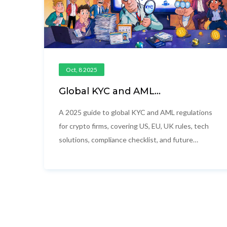
Oct, 8 2025
Global KYC and AML
Requirements for Crypto in
2025
A 2025 guide to global KYC and AML regulations
for crypto firms, covering US, EU, UK rules, tech
solutions, compliance checklist, and future
trends.