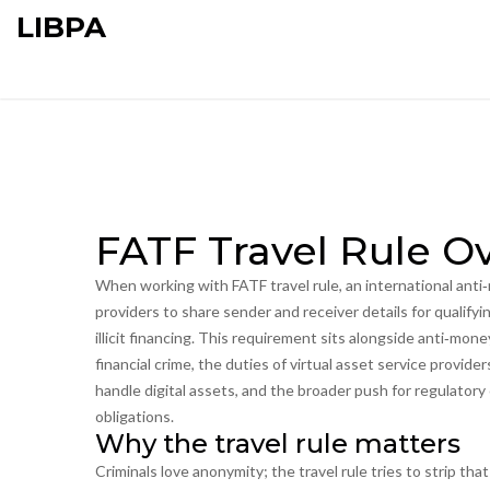
LIBPA
FATF Travel Rule O
When working with
FATF travel rule
,
an international anti
providers to share sender and receiver details for qualifyi
illicit financing.
This requirement sits alongside
anti‑mone
financial crime
, the duties of
virtual asset service provide
handle digital assets
, and the broader push for
regulatory
obligations
.
Why the travel rule matters
Criminals love anonymity; the travel rule tries to strip th