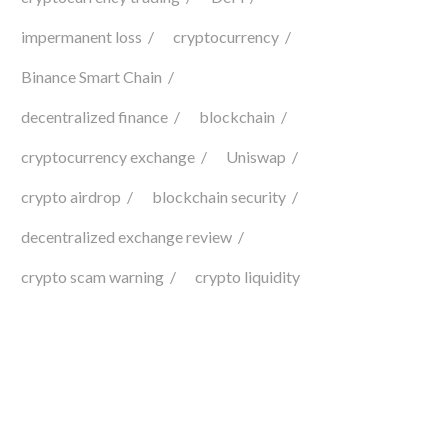
impermanent loss
cryptocurrency
Binance Smart Chain
decentralized finance
blockchain
cryptocurrency exchange
Uniswap
crypto airdrop
blockchain security
decentralized exchange review
crypto scam warning
crypto liquidity