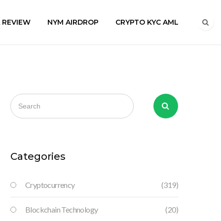
A REVIEW
NYM AIRDROP
CRYPTO KYC AML
Categories
Cryptocurrency
(319)
Blockchain Technology
(20)