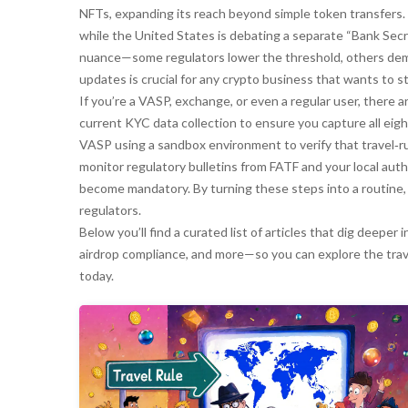
NFTs, expanding its reach beyond simple token transfers. 
while the United States is debating a separate “Bank Secr
nuance—some regulators lower the threshold, others dema
updates is crucial for any crypto business that wants to 
If you’re a VASP, exchange, or even a regular user, there ar
current KYC data collection to ensure you capture all eig
VASP using a sandbox environment to verify that travel‑r
monitor regulatory bulletins from FATF and your local auth
become mandatory. By turning these steps into a routine,
regulators.
Below you’ll find a curated list of articles that dig deep
airdrop compliance, and more—so you can explore the trave
today.