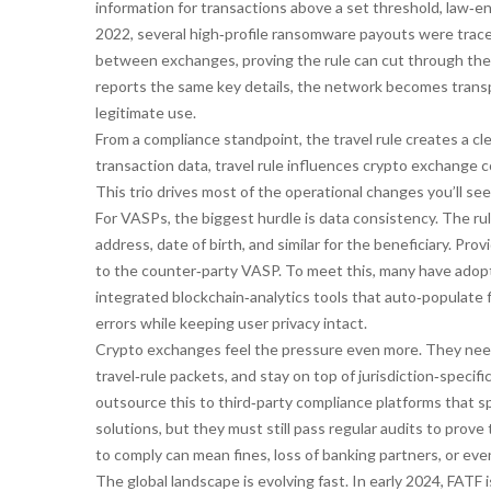
information for transactions above a set threshold, law‑en
2022, several high‑profile ransomware payouts were traced
between exchanges, proving the rule can cut through the ve
reports the same key details, the network becomes transp
legitimate use.
From a compliance standpoint, the travel rule creates a cle
transaction data, travel rule influences crypto exchange 
This trio drives most of the operational changes you’ll see
For VASPs, the biggest hurdle is data consistency. The ru
address, date of birth, and similar for the beneficiary. Pro
to the counter‑party VASP. To meet this, many have adopt
integrated blockchain‑analytics tools that auto‑populate fi
errors while keeping user privacy intact.
Crypto exchanges feel the pressure even more. They need
travel‑rule packets, and stay on top of jurisdiction‑speci
outsource this to third‑party compliance platforms that s
solutions, but they must still pass regular audits to prove
to comply can mean fines, loss of banking partners, or ev
The global landscape is evolving fast. In early 2024, FATF 