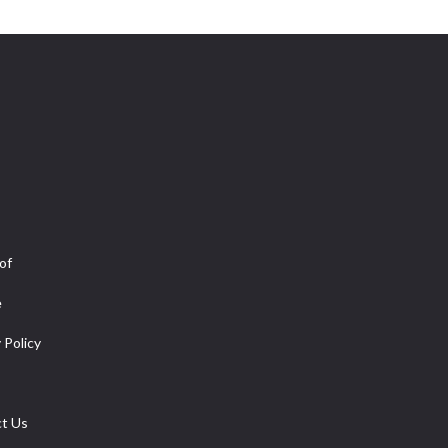
of
e
 Policy
t Us