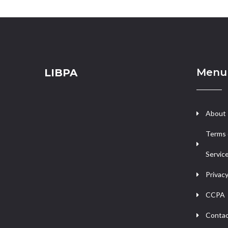
Menu
LIBPA
About
Terms 
Servic
Privacy
CCPA
Contac