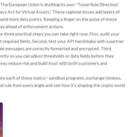
The European Union is drafting its own “Travel Rule Directive,”
ecy Act for Virtual Assets.” These regional moves add layers of
nd more data points. Keeping a finger on the pulse of these
stay ahead of enforcement actions.
e three practical steps you can take right now. First, audit your
ht required fields. Second, test your API handshake with a partner
ule messages are correctly formatted and encrypted. Third,
ority so you can adjust thresholds or data fields before they
 you reduce risk and build trust with both customers and
er into each of these topics—sandbox programs, exchange reviews,
l rule from every angle and see how it’s shaping the crypto world