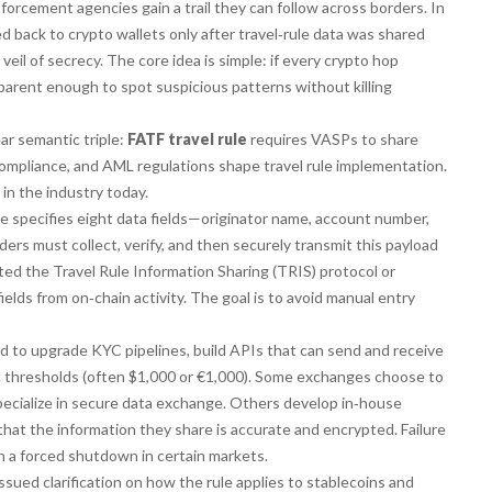
forcement agencies gain a trail they can follow across borders. In
 back to crypto wallets only after travel‑rule data was shared
il of secrecy. The core idea is simple: if every crypto hop
arent enough to spot suspicious patterns without killing
ar semantic triple:
FATF travel rule
requires VASPs to share
compliance, and AML regulations shape travel rule implementation.
 in the industry today.
le specifies eight data fields—originator name, account number,
viders must collect, verify, and then securely transmit this payload
ed the Travel Rule Information Sharing (TRIS) protocol or
elds from on‑chain activity. The goal is to avoid manual entry
 to upgrade KYC pipelines, build APIs that can send and receive
fic thresholds (often $1,000 or €1,000). Some exchanges choose to
pecialize in secure data exchange. Others develop in‑house
 that the information they share is accurate and encrypted. Failure
en a forced shutdown in certain markets.
issued clarification on how the rule applies to stablecoins and