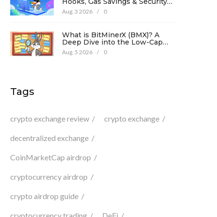
Hooks, Gas Savings & Security
in 2026
Aug, 3 2026
/
0
What is BitMinerX (BMX)? A
Deep Dive into the Low-Cap
Crypto Token
Aug, 5 2026
/
0
Tags
crypto exchange review
crypto exchange
decentralized exchange
CoinMarketCap airdrop
cryptocurrency airdrop
crypto airdrop guide
cryptocurrency trading
DeFi