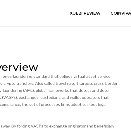
XUEBI REVIEW
COINVIV
verview
‑money‑laundering standard that obliges virtual‑asset service
ng crypto transfers
. Also called
travel rule
, it targets cross‑border
y‑laundering (AML)
,
global frameworks that detect and deter
rs (VASPs)
,
exchanges, custodians, and wallet operators that
 compliance
,
the set of processes firms adopt to meet legal
at away. By forcing VASPs to exchange originator and beneficiary