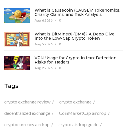
What is Causecoin (CAUSE)? Tokenomics,
Charity Claims, and Risk Analysis
Aug, 6 2026
/
0
What is BitMinerX (BMX)? A Deep Dive
into the Low-Cap Crypto Token
Aug, 5 2026
/
0
VPN Usage for Crypto in Iran: Detection
Risks for Traders
Aug, 2 2026
/
0
Tags
crypto exchange review
crypto exchange
decentralized exchange
CoinMarketCap airdrop
cryptocurrency airdrop
crypto airdrop guide