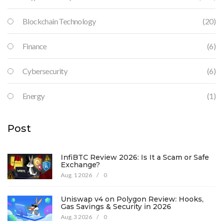
Blockchain Technology
(20)
Finance
(6)
Cybersecurity
(6)
Energy
(1)
Post
InfiBTC Review 2026: Is It a Scam or Safe
Exchange?
Aug, 1 2026
/
0
Uniswap v4 on Polygon Review: Hooks,
Gas Savings & Security in 2026
Aug, 3 2026
/
0