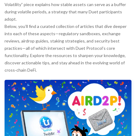
Volatility” piece explains how stable assets can serve as a buffer
during volatile periods, a strategy that many Duet participants
adopt.
Below, you’ll find a curated collection of articles that dive deeper
into each of these aspects—regulatory sandboxes, exchange
reviews, airdrop guides, staking strategies, and security best
practices—all of which intersect with Duet Protocol’s core
functionality. Explore the resources to sharpen your knowledge,
discover actionable tips, and stay ahead in the evolving world of
cross‑chain DeFi.