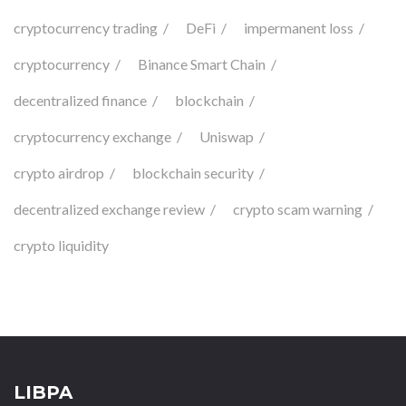
cryptocurrency trading
DeFi
impermanent loss
cryptocurrency
Binance Smart Chain
decentralized finance
blockchain
cryptocurrency exchange
Uniswap
crypto airdrop
blockchain security
decentralized exchange review
crypto scam warning
crypto liquidity
LIBPA