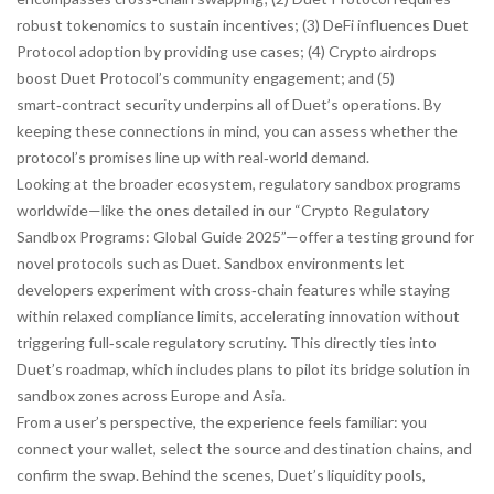
robust tokenomics to sustain incentives; (3) DeFi
influences
Duet
Protocol adoption by providing use cases; (4) Crypto airdrops
boost
Duet Protocol’s community engagement; and (5)
smart‑contract security
underpins
all of Duet’s operations. By
keeping these connections in mind, you can assess whether the
protocol’s promises line up with real‑world demand.
Looking at the broader ecosystem, regulatory sandbox programs
worldwide—like the ones detailed in our “Crypto Regulatory
Sandbox Programs: Global Guide 2025”—offer a testing ground for
novel protocols such as Duet. Sandbox environments let
developers experiment with cross‑chain features while staying
within relaxed compliance limits, accelerating innovation without
triggering full‑scale regulatory scrutiny. This directly ties into
Duet’s roadmap, which includes plans to pilot its bridge solution in
sandbox zones across Europe and Asia.
From a user’s perspective, the experience feels familiar: you
connect your wallet, select the source and destination chains, and
confirm the swap. Behind the scenes, Duet’s liquidity pools,