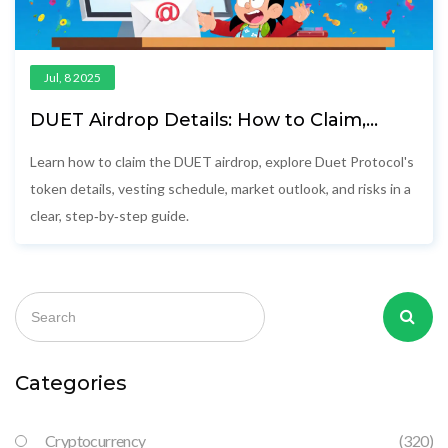
Jul, 8 2025
DUET Airdrop Details: How to Claim,
Token Info & Vesting Explained
Learn how to claim the DUET airdrop, explore Duet Protocol's
token details, vesting schedule, market outlook, and risks in a
clear, step‑by‑step guide.
Categories
Cryptocurrency
(320)