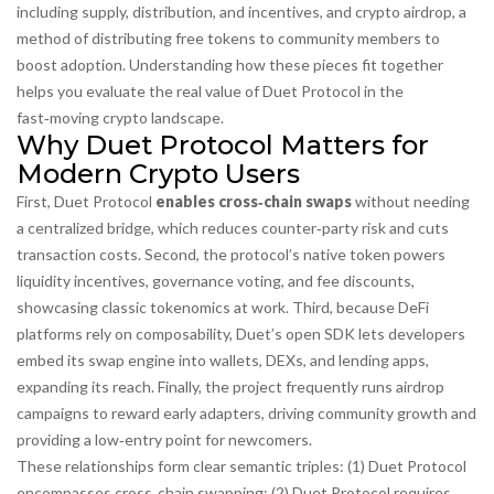
including supply, distribution, and incentives
, and
crypto airdrop
,
a
method of distributing free tokens to community members to
boost adoption
. Understanding how these pieces fit together
helps you evaluate the real value of Duet Protocol in the
fast‑moving crypto landscape.
Why Duet Protocol Matters for
Modern Crypto Users
First, Duet Protocol
enables cross‑chain swaps
without needing
a centralized bridge, which reduces counter‑party risk and cuts
transaction costs. Second, the protocol’s native token powers
liquidity incentives, governance voting, and fee discounts,
showcasing classic
tokenomics
at work. Third, because DeFi
platforms rely on composability, Duet’s open SDK lets developers
embed its swap engine into wallets, DEXs, and lending apps,
expanding its reach. Finally, the project frequently runs
airdrop
campaigns to reward early adapters, driving community growth and
providing a low‑entry point for newcomers.
These relationships form clear semantic triples: (1) Duet Protocol
encompasses
cross‑chain swapping; (2) Duet Protocol
requires