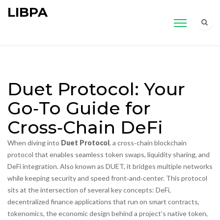
LIBPA
Duet Protocol: Your
Go‑To Guide for
Cross‑Chain DeFi
When diving into
Duet Protocol
,
a cross‑chain blockchain
protocol that enables seamless token swaps, liquidity sharing, and
DeFi integration
. Also known as
DUET
, it bridges multiple networks
while keeping security and speed front‑and‑center.
This protocol
sits at the intersection of several key concepts:
DeFi
,
decentralized finance applications that run on smart contracts
,
tokenomics
,
the economic design behind a project’s native token,