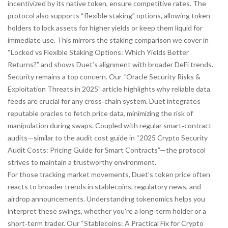
incentivized by its native token, ensure competitive rates. The
protocol also supports “flexible staking” options, allowing token
holders to lock assets for higher yields or keep them liquid for
immediate use. This mirrors the staking comparison we cover in
“Locked vs Flexible Staking Options: Which Yields Better
Returns?” and shows Duet’s alignment with broader DeFi trends.
Security remains a top concern. Our “Oracle Security Risks &
Exploitation Threats in 2025” article highlights why reliable data
feeds are crucial for any cross‑chain system. Duet integrates
reputable oracles to fetch price data, minimizing the risk of
manipulation during swaps. Coupled with regular smart‑contract
audits—similar to the audit cost guide in “2025 Crypto Security
Audit Costs: Pricing Guide for Smart Contracts”—the protocol
strives to maintain a trustworthy environment.
For those tracking market movements, Duet’s token price often
reacts to broader trends in stablecoins, regulatory news, and
airdrop announcements. Understanding tokenomics helps you
interpret these swings, whether you’re a long‑term holder or a
short‑term trader. Our “Stablecoins: A Practical Fix for Crypto