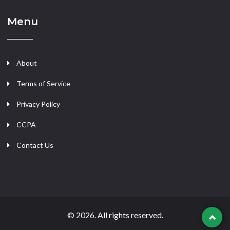
Menu
About
Terms of Service
Privacy Policy
CCPA
Contact Us
© 2026. All rights reserved.