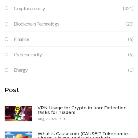
Cryptocurrency
(321)
Blockchain Technology
(20)
Finance
(6)
Cybersecurity
(6)
Energy
(1)
Post
VPN Usage for Crypto in Iran: Detection
Risks for Traders
Aug, 2 2026
/
0
What is Causecoin (CAUSE)? Tokenomics,