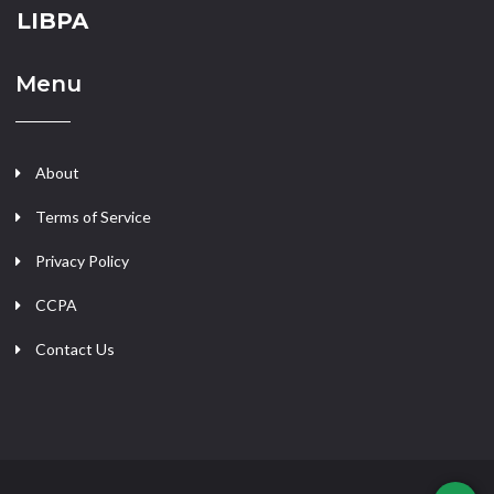
LIBPA
Menu
About
Terms of Service
Privacy Policy
CCPA
Contact Us