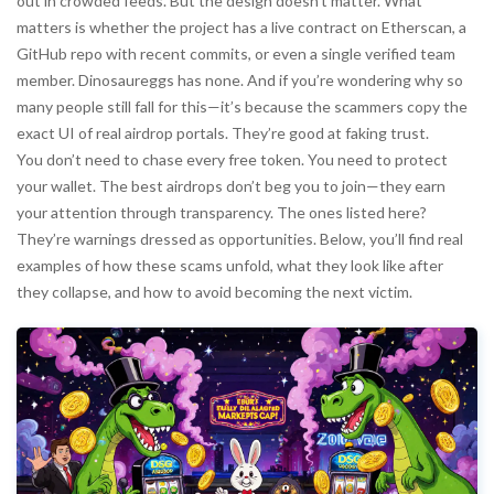
out in crowded feeds. But the design doesn’t matter. What
matters is whether the project has a live contract on Etherscan, a
GitHub repo with recent commits, or even a single verified team
member. Dinosaureggs has none. And if you’re wondering why so
many people still fall for this—it’s because the scammers copy the
exact UI of real airdrop portals. They’re good at faking trust.
You don’t need to chase every free token. You need to protect
your wallet. The best airdrops don’t beg you to join—they earn
your attention through transparency. The ones listed here?
They’re warnings dressed as opportunities. Below, you’ll find real
examples of how these scams unfold, what they look like after
they collapse, and how to avoid becoming the next victim.