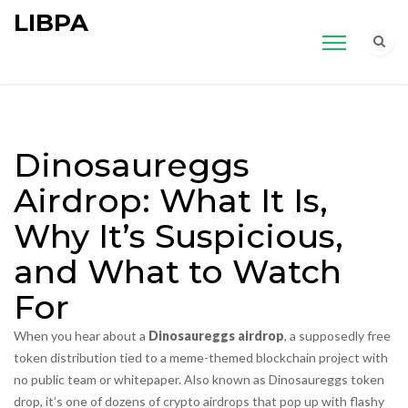
LIBPA
Dinosaureggs
Airdrop: What It Is,
Why It’s Suspicious,
and What to Watch
For
When you hear about a
Dinosaureggs airdrop
,
a supposedly free
token distribution tied to a meme-themed blockchain project with
no public team or whitepaper
. Also known as
Dinosaureggs token
drop
, it’s one of dozens of crypto airdrops that pop up with flashy