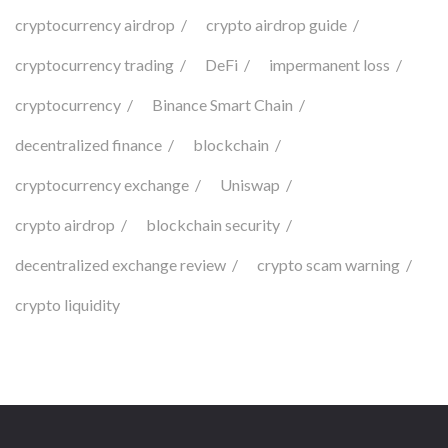
cryptocurrency airdrop
crypto airdrop guide
cryptocurrency trading
DeFi
impermanent loss
cryptocurrency
Binance Smart Chain
decentralized finance
blockchain
cryptocurrency exchange
Uniswap
crypto airdrop
blockchain security
decentralized exchange review
crypto scam warning
crypto liquidity