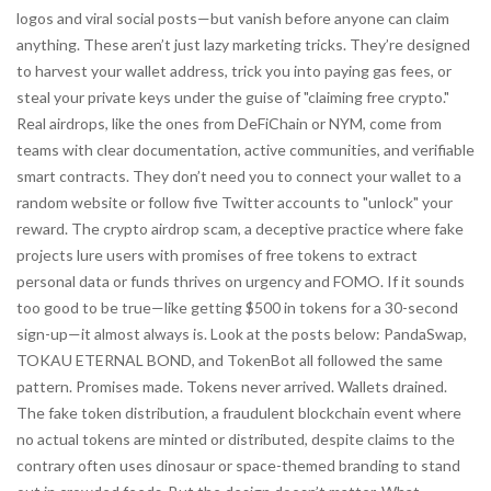
logos and viral social posts—but vanish before anyone can claim
anything.
These aren’t just lazy marketing tricks. They’re designed
to harvest your wallet address, trick you into paying gas fees, or
steal your private keys under the guise of "claiming free crypto."
Real airdrops, like the ones from DeFiChain or NYM, come from
teams with clear documentation, active communities, and verifiable
smart contracts. They don’t need you to connect your wallet to a
random website or follow five Twitter accounts to "unlock" your
reward. The
crypto airdrop scam
,
a deceptive practice where fake
projects lure users with promises of free tokens to extract
personal data or funds
thrives on urgency and FOMO. If it sounds
too good to be true—like getting $500 in tokens for a 30-second
sign-up—it almost always is. Look at the posts below: PandaSwap,
TOKAU ETERNAL BOND, and TokenBot all followed the same
pattern. Promises made. Tokens never arrived. Wallets drained.
The
fake token distribution
,
a fraudulent blockchain event where
no actual tokens are minted or distributed, despite claims to the
contrary
often uses dinosaur or space-themed branding to stand