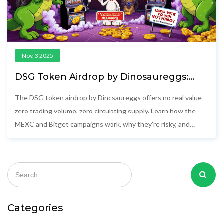
Nov, 3 2025
DSG Token Airdrop by Dinosaureggs:
How to Participate and What You Need
to Know
The DSG token airdrop by Dinosaureggs offers no real value -
zero trading volume, zero circulating supply. Learn how the
MEXC and Bitget campaigns work, why they're risky, and
whether you should participate.
Categories