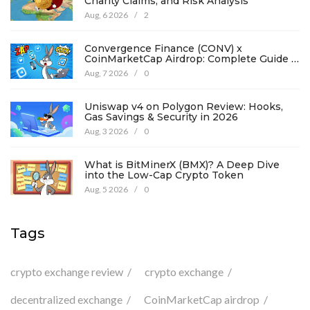
Charity Claims, and Risk Analysis
Aug, 6 2026
/
2
Convergence Finance (CONV) x
CoinMarketCap Airdrop: Complete Guide &
Details
Aug, 7 2026
/
0
Uniswap v4 on Polygon Review: Hooks,
Gas Savings & Security in 2026
Aug, 3 2026
/
0
What is BitMinerX (BMX)? A Deep Dive
into the Low-Cap Crypto Token
Aug, 5 2026
/
0
Tags
crypto exchange review
crypto exchange
decentralized exchange
CoinMarketCap airdrop