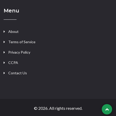
Menu
About
Terms of Service
Privacy Policy
CCPA
Contact Us
© 2026. All rights reserved.