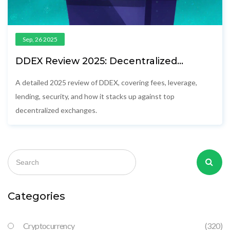
Sep, 26 2025
DDEX Review 2025: Decentralized
Exchange Fees, Leverage & Competition
A detailed 2025 review of DDEX, covering fees, leverage,
lending, security, and how it stacks up against top
decentralized exchanges.
Categories
Cryptocurrency
(320)