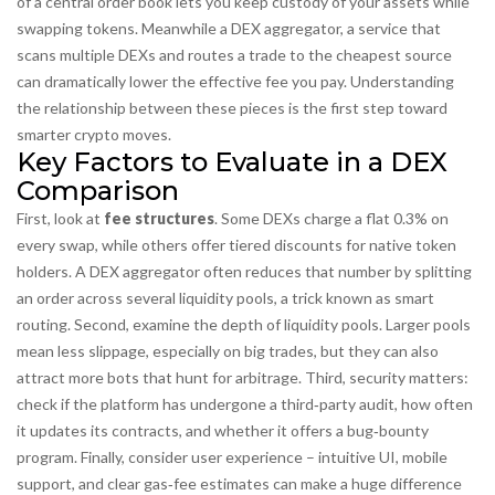
of a central order book
lets you keep custody of your assets while
swapping tokens. Meanwhile a
DEX aggregator
,
a service that
scans multiple DEXs and routes a trade to the cheapest source
can dramatically lower the
effective
fee you pay. Understanding
the relationship between these pieces is the first step toward
smarter crypto moves.
Key Factors to Evaluate in a DEX
Comparison
First, look at
fee structures
. Some DEXs charge a flat 0.3% on
every swap, while others offer tiered discounts for native token
holders. A DEX aggregator often reduces that number by splitting
an order across several liquidity pools, a trick known as
smart
routing
. Second, examine the depth of
liquidity pools
. Larger pools
mean less slippage, especially on big trades, but they can also
attract more bots that hunt for arbitrage. Third, security matters:
check if the platform has undergone a third‑party audit, how often
it updates its contracts, and whether it offers a bug‑bounty
program. Finally, consider user experience – intuitive UI, mobile
support, and clear gas‑fee estimates can make a huge difference