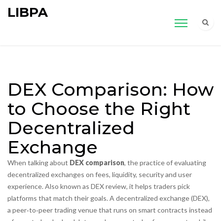
LIBPA
DEX Comparison: How
to Choose the Right
Decentralized
Exchange
When talking about
DEX comparison
,
the practice of evaluating
decentralized exchanges on fees, liquidity, security and user
experience
. Also known as
DEX review
, it helps traders pick
platforms that match their goals. A
decentralized exchange (DEX)
,
a peer‑to‑peer trading venue that runs on smart contracts instead