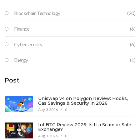
Blockchain Technology
(20)
Finance
(6)
Cybersecurity
(6)
Energy
(1)
Post
Uniswap v4 on Polygon Review: Hooks,
Gas Savings & Security in 2026
Aug, 3 2026
/
0
InfiBTC Review 2026: Is It a Scam or Safe
Exchange?
Aug, 1 2026
/
0