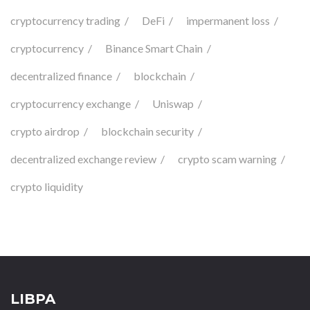
cryptocurrency trading
DeFi
impermanent loss
cryptocurrency
Binance Smart Chain
decentralized finance
blockchain
cryptocurrency exchange
Uniswap
crypto airdrop
blockchain security
decentralized exchange review
crypto scam warning
crypto liquidity
LIBPA