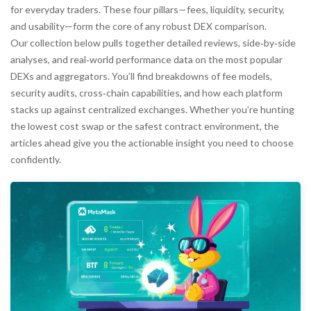
for everyday traders. These four pillars—fees, liquidity, security,
and usability—form the core of any robust DEX comparison.
Our collection below pulls together detailed reviews, side‑by‑side
analyses, and real‑world performance data on the most popular
DEXs and aggregators. You’ll find breakdowns of fee models,
security audits, cross‑chain capabilities, and how each platform
stacks up against centralized exchanges. Whether you’re hunting
the lowest cost swap or the safest contract environment, the
articles ahead give you the actionable insight you need to choose
confidently.