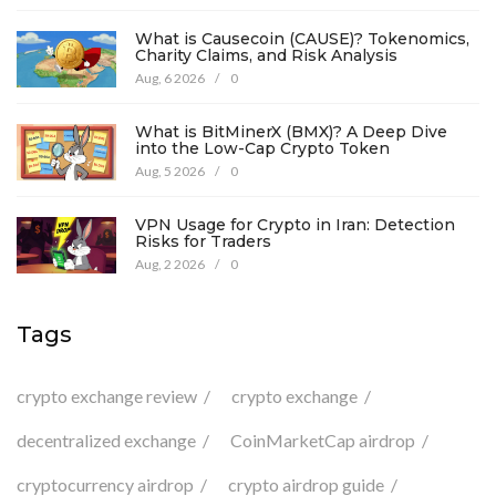
What is Causecoin (CAUSE)? Tokenomics,
Charity Claims, and Risk Analysis
Aug, 6 2026
/
0
What is BitMinerX (BMX)? A Deep Dive
into the Low-Cap Crypto Token
Aug, 5 2026
/
0
VPN Usage for Crypto in Iran: Detection
Risks for Traders
Aug, 2 2026
/
0
Tags
crypto exchange review
crypto exchange
decentralized exchange
CoinMarketCap airdrop
cryptocurrency airdrop
crypto airdrop guide