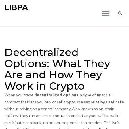
LIBPA
Decentralized
Options: What They
Are and How They
Work in Crypto
When you trade
decentralized options
,
a type of financial
contract that lets you buy or sell crypto at a set price by a set date,
without relying on a central company
. Also known as
on-chain
options
, they run on smart contracts and let anyone with a wallet
participate—no bank, no broker, no permission needed.
This isn’t