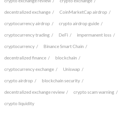
crypto exchange review
crypto exchange
decentralized exchange
CoinMarketCap airdrop
cryptocurrency airdrop
crypto airdrop guide
cryptocurrency trading
DeFi
impermanent loss
cryptocurrency
Binance Smart Chain
decentralized finance
blockchain
cryptocurrency exchange
Uniswap
crypto airdrop
blockchain security
decentralized exchange review
crypto scam warning
crypto liquidity