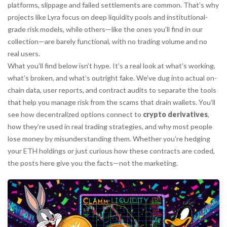
platforms, slippage and failed settlements are common. That’s why
projects like Lyra focus on deep liquidity pools and institutional-
grade risk models, while others—like the ones you’ll find in our
collection—are barely functional, with no trading volume and no
real users.
What you’ll find below isn’t hype. It’s a real look at what’s working,
what’s broken, and what’s outright fake. We’ve dug into actual on-
chain data, user reports, and contract audits to separate the tools
that help you manage risk from the scams that drain wallets. You’ll
see how decentralized options connect to
crypto derivatives
,
how they’re used in real trading strategies, and why most people
lose money by misunderstanding them. Whether you’re hedging
your ETH holdings or just curious how these contracts are coded,
the posts here give you the facts—not the marketing.