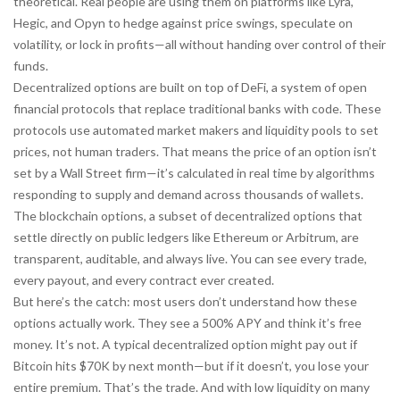
theoretical. Real people are using them on platforms like Lyra,
Hegic, and Opyn to hedge against price swings, speculate on
volatility, or lock in profits—all without handing over control of their
funds.
Decentralized options are built on top of
DeFi
,
a system of open
financial protocols that replace traditional banks with code
. These
protocols use automated market makers and liquidity pools to set
prices, not human traders. That means the price of an option isn’t
set by a Wall Street firm—it’s calculated in real time by algorithms
responding to supply and demand across thousands of wallets.
The
blockchain options
,
a subset of decentralized options that
settle directly on public ledgers like Ethereum or Arbitrum
, are
transparent, auditable, and always live. You can see every trade,
every payout, and every contract ever created.
But here’s the catch: most users don’t understand how these
options actually work. They see a 500% APY and think it’s free
money. It’s not. A typical decentralized option might pay out if
Bitcoin hits $70K by next month—but if it doesn’t, you lose your
entire premium. That’s the trade. And with low liquidity on many