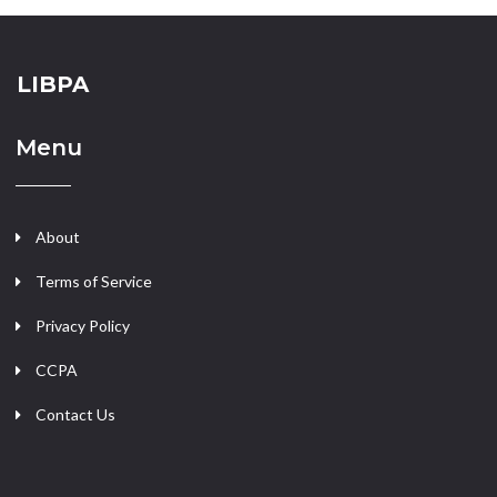
LIBPA
Menu
About
Terms of Service
Privacy Policy
CCPA
Contact Us