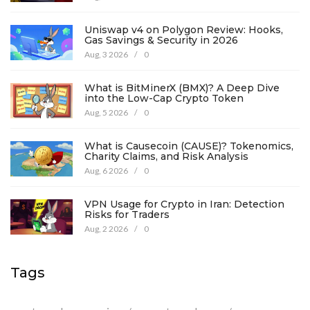
Uniswap v4 on Polygon Review: Hooks,
Gas Savings & Security in 2026
Aug, 3 2026
/
0
What is BitMinerX (BMX)? A Deep Dive
into the Low-Cap Crypto Token
Aug, 5 2026
/
0
What is Causecoin (CAUSE)? Tokenomics,
Charity Claims, and Risk Analysis
Aug, 6 2026
/
0
VPN Usage for Crypto in Iran: Detection
Risks for Traders
Aug, 2 2026
/
0
Tags