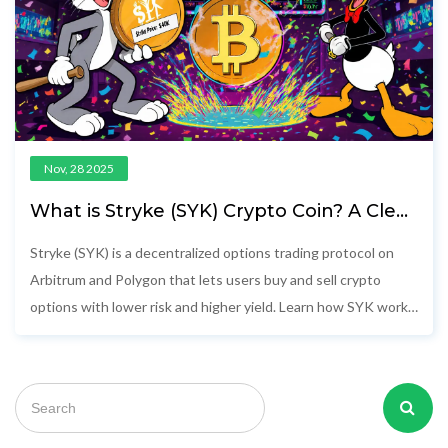
Nov, 28 2025
What is Stryke (SYK) Crypto Coin? A Clear
Guide to the Decentralized Options
Protocol
Stryke (SYK) is a decentralized options trading protocol on
Arbitrum and Polygon that lets users buy and sell crypto
options with lower risk and higher yield. Learn how SYK works,
its tokenomics, and whether it's worth your attention.