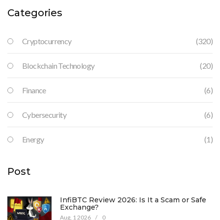
Categories
Cryptocurrency
(320)
Blockchain Technology
(20)
Finance
(6)
Cybersecurity
(6)
Energy
(1)
Post
InfiBTC Review 2026: Is It a Scam or Safe
Exchange?
Aug, 1 2026
/
0