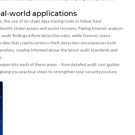
al‑world applications
s
,
the use of on‑chain data tracing tools to follow fund
identify stolen assets and assist recovery. Pairing forensic analysis
 audit findings inform detection rules, while forensic cases
e idea that
cryptocurrency theft detection encompasses both
evolves, staying informed about the latest audit standards and
e.
 deeper into each of these areas – from detailed audit cost guides
giving you practical steps to strengthen your security posture.