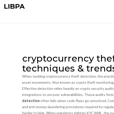
LIBPA
cryptocurrency thef
techniques & trend
When tackling
cryptocurrency theft detection
,
the practi
asset movements
. Also known as
crypto theft monitoring
Effective detection relies heavily on
crypto security audit
integrations to uncover vulnerabilities
. These audits form
detection
often fails when code flaws go unnoticed. Co
and anti‑money‑laundering procedures required by regula
harder to hide. When regulators tighten KYC/AML, the over