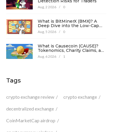
Detection Risks for Traders
Aug, 2 2026
/
0
What is BitMinerX (BMX)? A
Deep Dive into the Low-Cap
Crypto Token
Aug, 5 2026
/
0
What is Causecoin (CAUSE)?
Tokenomics, Charity Claims, and
Risk Analysis
Aug, 6 2026
/
1
Tags
crypto exchange review
crypto exchange
decentralized exchange
CoinMarketCap airdrop