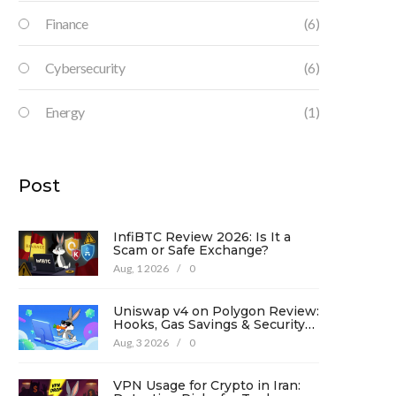
Finance
(6)
Cybersecurity
(6)
Energy
(1)
Post
InfiBTC Review 2026: Is It a
Scam or Safe Exchange?
Aug, 1 2026
/
0
Uniswap v4 on Polygon Review:
Hooks, Gas Savings & Security
in 2026
Aug, 3 2026
/
0
VPN Usage for Crypto in Iran: