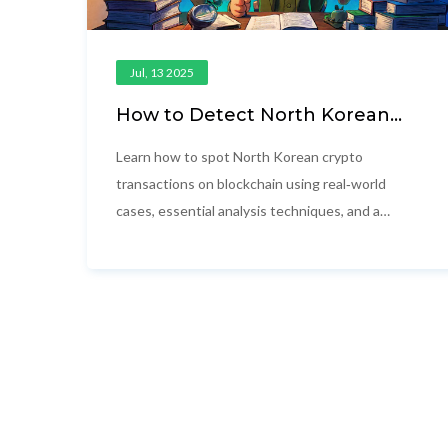
Jul, 13 2025
How to Detect North Korean
Crypto Transactions on
Blockchain
Learn how to spot North Korean crypto
transactions on blockchain using real‑world
cases, essential analysis techniques, and a
side‑by‑side tool comparison.