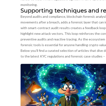
monitoring.
Supporting techniques and re
Beyond audits and compliance,
blockchain forensic analysi
movements after a breach
, adds a forensic layer that can 
with smart‑contract audit results creates a feedback loop:
highlight new attack vectors. This loop reinforces the cor
preventive audits and reactive tracing
. As the ecosystem 
forensic tools is essential for anyone handling crypto valu
Below you’ll find a curated selection of articles that dive
to the latest KYC regulations and forensic case studies – 