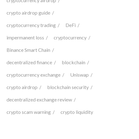
cryptocurrency airdrop
crypto airdrop guide
cryptocurrency trading
DeFi
impermanent loss
cryptocurrency
Binance Smart Chain
decentralized finance
blockchain
cryptocurrency exchange
Uniswap
crypto airdrop
blockchain security
decentralized exchange review
crypto scam warning
crypto liquidity