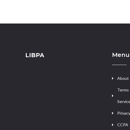
Menu
LIBPA
About
Terms 
Servic
Privacy
CCPA