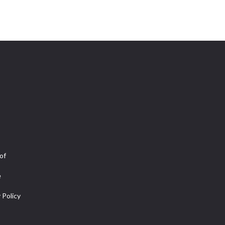
of
e
 Policy