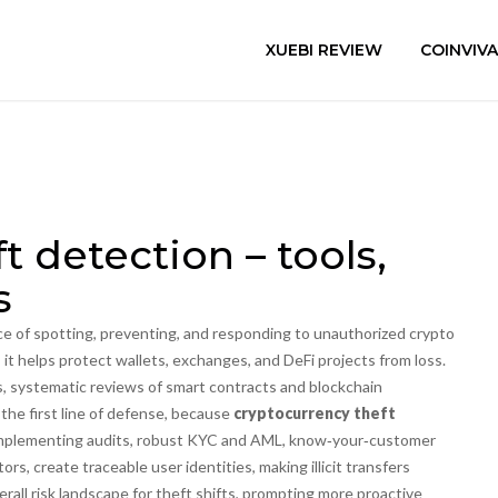
XUEBI REVIEW
COINVIV
t detection – tools,
s
ce of spotting, preventing, and responding to unauthorized crypto
, it helps protect wallets, exchanges, and DeFi projects from loss.
s
,
systematic reviews of smart contracts and blockchain
 the first line of defense, because
cryptocurrency theft
mplementing audits, robust
KYC and AML
,
know‑your‑customer
tors
, create traceable user identities, making illicit transfers
all risk landscape for theft shifts, prompting more proactive