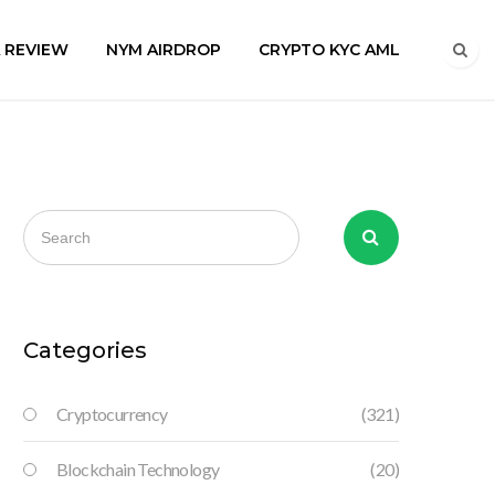
A REVIEW
NYM AIRDROP
CRYPTO KYC AML
Categories
Cryptocurrency
(321)
Blockchain Technology
(20)