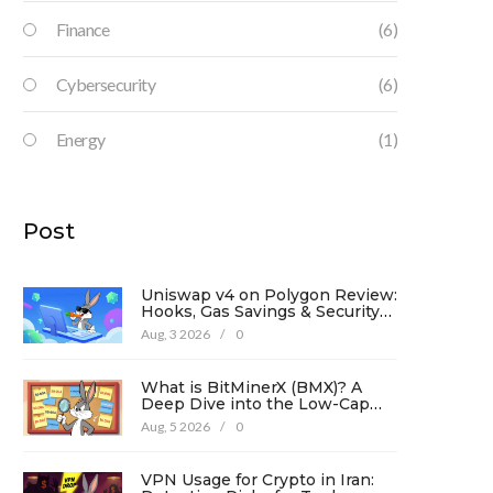
Finance
(6)
Cybersecurity
(6)
Energy
(1)
Post
Uniswap v4 on Polygon Review:
Hooks, Gas Savings & Security
in 2026
Aug, 3 2026
/
0
What is BitMinerX (BMX)? A
Deep Dive into the Low-Cap
Crypto Token
Aug, 5 2026
/
0
VPN Usage for Crypto in Iran: