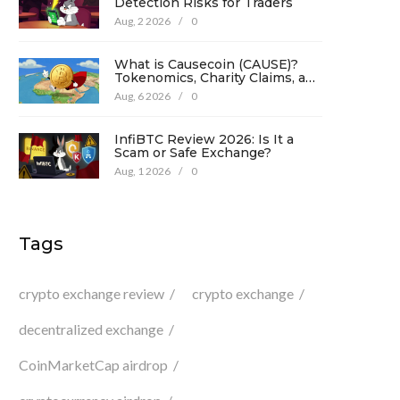
Detection Risks for Traders
Aug, 2 2026
/
0
What is Causecoin (CAUSE)?
Tokenomics, Charity Claims, and
Risk Analysis
Aug, 6 2026
/
0
InfiBTC Review 2026: Is It a
Scam or Safe Exchange?
Aug, 1 2026
/
0
Tags
crypto exchange review
crypto exchange
decentralized exchange
CoinMarketCap airdrop