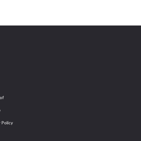
of
e
 Policy