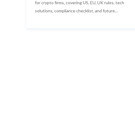
for crypto firms, covering US, EU, UK rules, tech
solutions, compliance checklist, and future
trends.