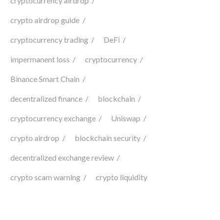
cryptocurrency airdrop
crypto airdrop guide
cryptocurrency trading
DeFi
impermanent loss
cryptocurrency
Binance Smart Chain
decentralized finance
blockchain
cryptocurrency exchange
Uniswap
crypto airdrop
blockchain security
decentralized exchange review
crypto scam warning
crypto liquidity