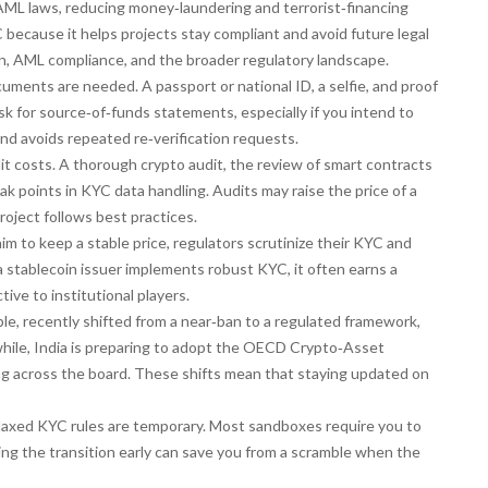
AML laws, reducing money‑laundering and terrorist‑financing
YC because it helps projects stay compliant and avoid future legal
ion, AML compliance, and the broader regulatory landscape.
cuments are needed. A passport or national ID, a selfie, and proof
sk for source‑of‑funds statements, especially if you intend to
nd avoids repeated re‑verification requests.
it costs. A thorough
crypto audit
,
the review of smart contracts
k points in KYC data handling. Audits may raise the price of a
roject follows best practices.
im to keep a stable price, regulators scrutinize their KYC and
 stablecoin issuer implements robust KYC, it often earns a
ive to institutional players.
ple, recently shifted from a near‑ban to a regulated framework,
hile, India is preparing to adopt the OECD Crypto‑Asset
ng across the board. These shifts mean that staying updated on
elaxed KYC rules are temporary. Most sandboxes require you to
ning the transition early can save you from a scramble when the