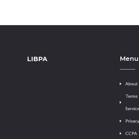
Menu
LIBPA
About
Terms 
Servic
Privacy
CCPA