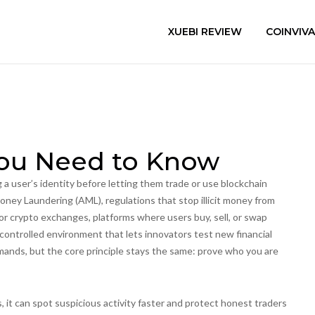
XUEBI REVIEW
COINVIV
You Need to Know
 a user’s identity before letting them trade or use blockchain
oney Laundering (AML)
,
regulations that stop illicit money from
for
crypto exchanges
,
platforms where users buy, sell, or swap
 controlled environment that lets innovators test new financial
nds, but the core principle stays the same: prove who you are
 it can spot suspicious activity faster and protect honest traders