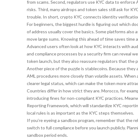
from scams. Second, regulators use KYC data to enforce 
risks. Third, many airdrops and token sales still ask for K
trouble. In short, crypto KYC connects identity verificat
For beginners, the biggest hurdle is figuring out which do
of address usually cover the basics. Some platforms also a
move large sums. Knowing this ahead of time saves time a
Advanced users often look at how KYC interacts with aud
and compliance processes by a security firm
can reveal wea
token launch, but they also reassure regulators that the p
Another piece of the puzzle is stablecoins. Because they a
AML procedures more closely than volatile assets. When a
clearer legal status, which can make the token more attract
Countries differ in how strict they are. Morocco, for exam
introducing fines for non‑compliant KYC practices. Meanw
Reporting Framework, which will standardize KYC reporti
local rules is as important as the KYC steps themselves.
If you’re eyeing a sandbox program, remember that the r
switch to full compliance before you launch publicly. Plan
sandbox period ends.