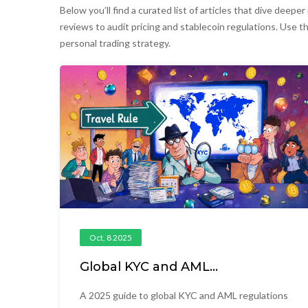
Below you’ll find a curated list of articles that dive dee
reviews to audit pricing and stablecoin regulations. Use th
personal trading strategy.
Oct, 8 2025
Global KYC and AML
Requirements for Crypto in
2025
A 2025 guide to global KYC and AML regulations