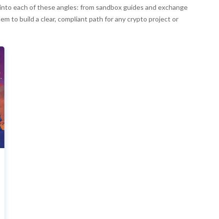
per into each of these angles: from sandbox guides and exchange
em to build a clear, compliant path for any crypto project or