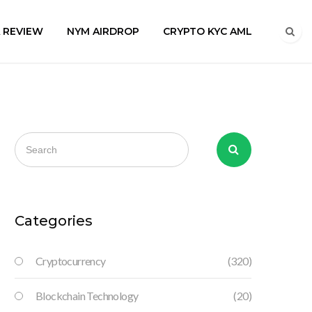
A REVIEW
NYM AIRDROP
CRYPTO KYC AML
Categories
Cryptocurrency
(320)
Blockchain Technology
(20)