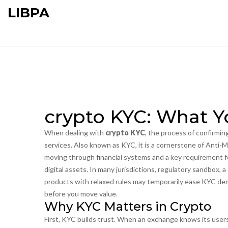
LIBPA
crypto KYC: What 
When dealing with
crypto KYC
,
the process of confirming
services
. Also known as
KYC
, it is a cornerstone of
Anti-M
moving through financial systems
and a key requirement 
digital assets
. In many jurisdictions,
regulatory sandbox
,
a
products with relaxed rules
may temporarily ease KYC dema
before you move value.
Why KYC Matters in Crypto
First, KYC builds trust. When an exchange knows its users,