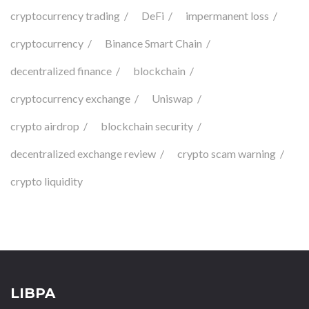
cryptocurrency trading
DeFi
impermanent loss
cryptocurrency
Binance Smart Chain
decentralized finance
blockchain
cryptocurrency exchange
Uniswap
crypto airdrop
blockchain security
decentralized exchange review
crypto scam warning
crypto liquidity
LIBPA