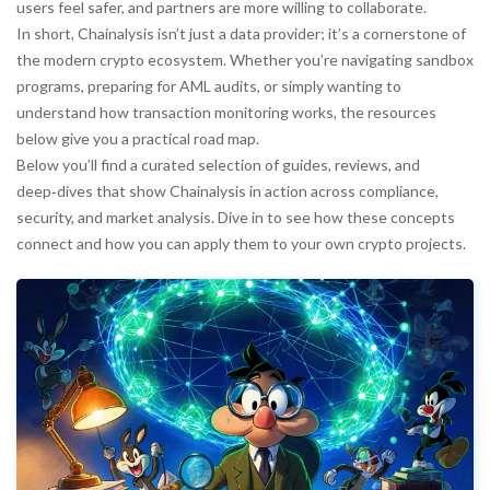
users feel safer, and partners are more willing to collaborate.
In short, Chainalysis isn’t just a data provider; it’s a cornerstone of
the modern crypto ecosystem. Whether you’re navigating sandbox
programs, preparing for AML audits, or simply wanting to
understand how transaction monitoring works, the resources
below give you a practical road map.
Below you’ll find a curated selection of guides, reviews, and
deep‑dives that show Chainalysis in action across compliance,
security, and market analysis. Dive in to see how these concepts
connect and how you can apply them to your own crypto projects.