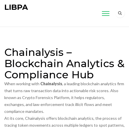
LIBPA
Chainalysis –
Blockchain Analytics &
Compliance Hub
When working with
Chainalysis
,
a leading blockchain analytics firm
that turns raw transaction data into actionable risk scores
. Also
known as
Crypto Forensics Platform
, it helps regulators,
exchanges, and law‑enforcement track illicit flows and meet
compliance mandates.
At its core, Chainalysis offers
blockchain analytics
,
the process of
tracing token movements across multiple ledgers to spot patterns,