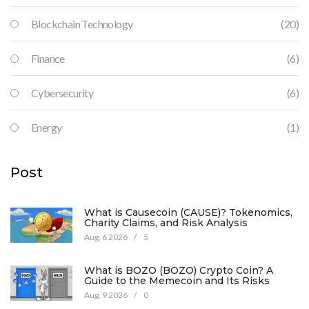
Blockchain Technology
(20)
Finance
(6)
Cybersecurity
(6)
Energy
(1)
Post
What is Causecoin (CAUSE)? Tokenomics,
Charity Claims, and Risk Analysis
Aug, 6 2026
/
5
What is BOZO (BOZO) Crypto Coin? A
Guide to the Memecoin and Its Risks
Aug, 9 2026
/
0