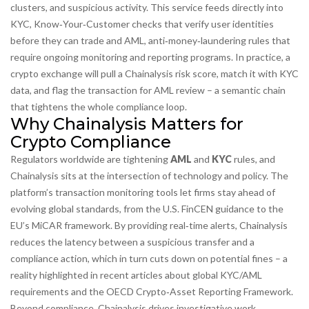
clusters, and suspicious activity
. This service feeds directly into
KYC
,
Know‑Your‑Customer checks that verify user identities
before they can trade
and
AML
,
anti‑money‑laundering rules that
require ongoing monitoring and reporting
programs. In practice, a
crypto exchange will pull a Chainalysis risk score, match it with KYC
data, and flag the transaction for AML review – a semantic chain
that tightens the whole compliance loop.
Why Chainalysis Matters for
Crypto Compliance
Regulators worldwide are tightening
AML
and
KYC
rules, and
Chainalysis sits at the intersection of technology and policy. The
platform’s transaction monitoring tools let firms stay ahead of
evolving global standards, from the U.S. FinCEN guidance to the
EU’s MiCAR framework. By providing real‑time alerts, Chainalysis
reduces the latency between a suspicious transfer and a
compliance action, which in turn cuts down on potential fines – a
reality highlighted in recent articles about global KYC/AML
requirements and the OECD Crypto‑Asset Reporting Framework.
Beyond compliance, Chainalysis drives investigative work.