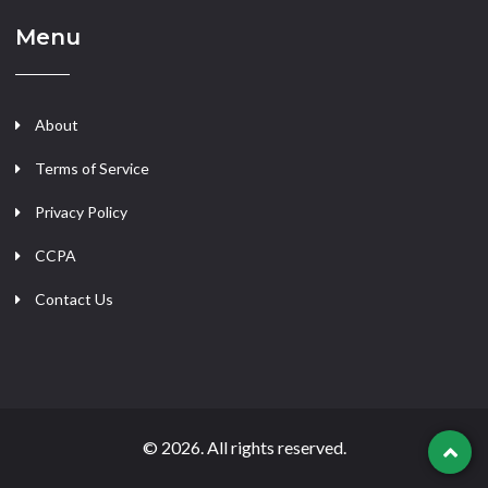
Menu
About
Terms of Service
Privacy Policy
CCPA
Contact Us
© 2026. All rights reserved.