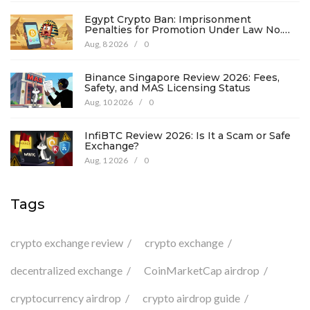
Egypt Crypto Ban: Imprisonment
Penalties for Promotion Under Law No.
194
Aug, 8 2026
/
0
Binance Singapore Review 2026: Fees,
Safety, and MAS Licensing Status
Aug, 10 2026
/
0
InfiBTC Review 2026: Is It a Scam or Safe
Exchange?
Aug, 1 2026
/
0
Tags
crypto exchange review
crypto exchange
decentralized exchange
CoinMarketCap airdrop
cryptocurrency airdrop
crypto airdrop guide