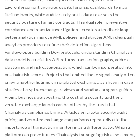
Law‑enforcement agencies use its forensic dashboards to map
illicit networks, while auditors rely on its data to assess the
security posture of smart contracts. This dual role—preventive
compliance and reactive investigation—creates a feedback loop:
better analytics improve AML policies, and stricter AML rules push
analytics providers to refine their detection algorithms.
For developers building DeFi protocols, understanding Chainalysis’
data model is crucial. Its API returns transaction graphs, address
clustering, and risk categorization, which can be incorporated into
on‑chain risk scores. Projects that embed these signals early often
enjoy smoother listings on regulated exchanges, as shown in case
studies of crypto‑exchange reviews and sandbox program guides.
From a business perspective, the cost of a security audit or a
zero‑fee exchange launch can be offset by the trust that
Chainalysis compliance brings. Articles on crypto security audit
pricing and zero‑fee exchange comparisons repeatedly cite the
importance of transaction monitoring as a differentiator. When a
platform can prove it uses Chainalysis for ongoing risk assessment,