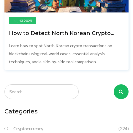
Jul, 13 2025
How to Detect North Korean Crypto
Transactions on Blockchain
Learn how to spot North Korean crypto transactions on
blockchain using real‑world cases, essential analysis
techniques, and a side‑by‑side tool comparison.
Categories
Cryptocurrency
(324)