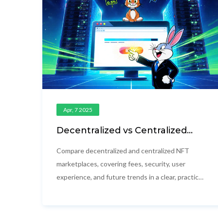
Apr, 7 2025
Decentralized vs Centralized
NFT Marketplaces: Key
Differences, Fees & Security
Compare decentralized and centralized NFT
marketplaces, covering fees, security, user
experience, and future trends in a clear, practical
guide.