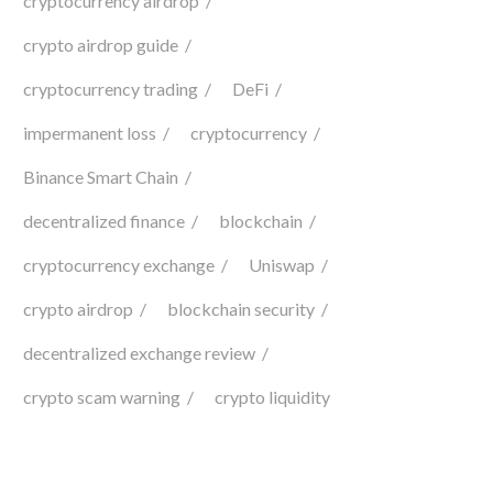
cryptocurrency airdrop
crypto airdrop guide
cryptocurrency trading
DeFi
impermanent loss
cryptocurrency
Binance Smart Chain
decentralized finance
blockchain
cryptocurrency exchange
Uniswap
crypto airdrop
blockchain security
decentralized exchange review
crypto scam warning
crypto liquidity