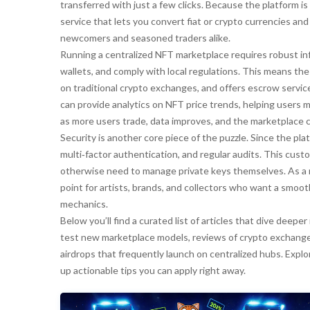
transferred with just a few clicks. Because the platform is 
service that lets you convert fiat or crypto currencies an
newcomers and seasoned traders alike.
Running a centralized NFT marketplace requires robust inf
wallets, and comply with local regulations. This means t
on traditional crypto exchanges, and offers escrow service
can provide analytics on NFT price trends, helping users 
as more users trade, data improves, and the marketplace ca
Security is another core piece of the puzzle. Since the plat
multi‑factor authentication, and regular audits. This cus
otherwise need to manage private keys themselves. As a r
point for artists, brands, and collectors who want a smoo
mechanics.
Below you’ll find a curated list of articles that dive dee
test new marketplace models, reviews of crypto exchanges
airdrops that frequently launch on centralized hubs. Explo
up actionable tips you can apply right away.