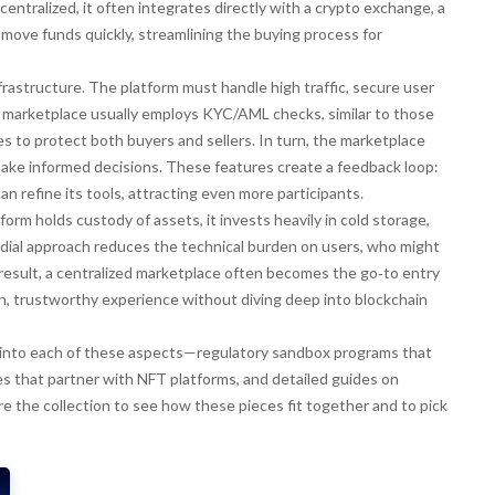
centralized, it often integrates directly with a
crypto exchange
,
a
d move funds quickly
, streamlining the buying process for
rastructure. The platform must handle high traffic, secure user
he marketplace usually employs KYC/AML checks, similar to those
s to protect both buyers and sellers. In turn, the marketplace
make informed decisions. These features create a feedback loop:
n refine its tools, attracting even more participants.
form holds custody of assets, it invests heavily in cold storage,
todial approach reduces the technical burden on users, who might
esult, a centralized marketplace often becomes the go‑to entry
th, trustworthy experience without diving deep into blockchain
per into each of these aspects—regulatory sandbox programs that
 that partner with NFT platforms, and detailed guides on
re the collection to see how these pieces fit together and to pick