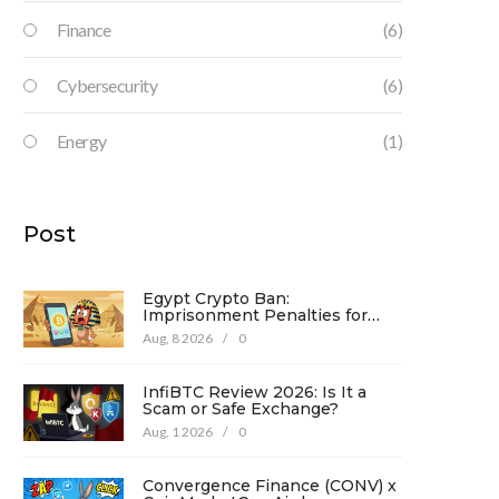
Finance
(6)
Cybersecurity
(6)
Energy
(1)
Post
Egypt Crypto Ban:
Imprisonment Penalties for
Promotion Under Law No. 194
Aug, 8 2026
/
0
InfiBTC Review 2026: Is It a
Scam or Safe Exchange?
Aug, 1 2026
/
0
Convergence Finance (CONV) x