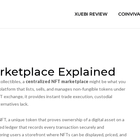
XUEBI REVIEW
COINVIV
rketplace Explained
collectibles, a
centralized NFT marketplace
might be what you
platform that lists, sells, and manages non‑fungible tokens under
FT exchange
, it provides instant trade execution, custodial
ernatives lack.
NFT
,
a unique token that proves ownership of a digital asset on a
ted ledger that records every transaction securely and
ering users a storefront where NFTs can be displayed, priced, and