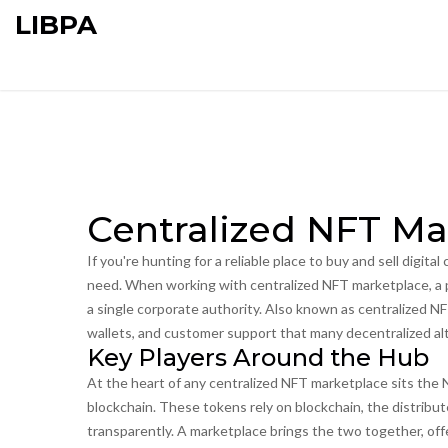
LIBPA
Centralized NFT Ma
If you're hunting for a reliable place to buy and sell digital 
need. When working with
centralized NFT marketplace
,
a 
a single corporate authority
. Also known as
centralized N
wallets, and customer support that many decentralized alt
Key Players Around the Hub
At the heart of any centralized NFT marketplace sits the
blockchain
. These tokens rely on
blockchain
,
the distribu
transparently
. A marketplace brings the two together, off