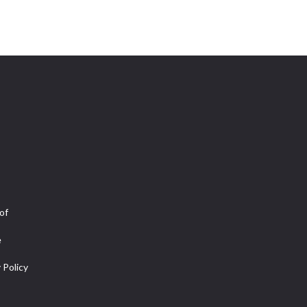
of
e
 Policy