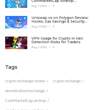
CoinMarketCap Airdrop:
Complete Guide & Details
Aug, 7 2026
/
0
Uniswap v4 on Polygon Review:
Hooks, Gas Savings & Security
in 2026
Aug, 3 2026
/
0
VPN Usage for Crypto in Iran:
Detection Risks for Traders
Aug, 2 2026
/
0
Tags
crypto exchange review
crypto exchange
decentralized exchange
CoinMarketCap airdrop