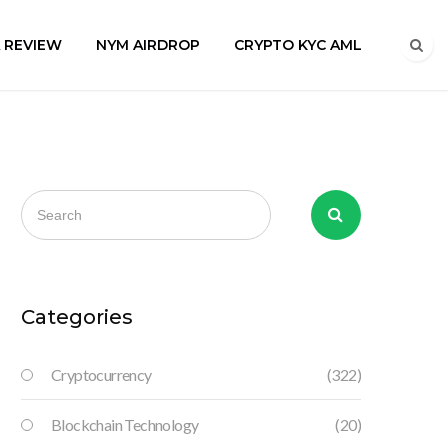
A REVIEW
NYM AIRDROP
CRYPTO KYC AML
Categories
Cryptocurrency
(322)
Blockchain Technology
(20)