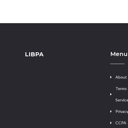
Menu
LIBPA
About
Terms 
Servic
Privacy
CCPA