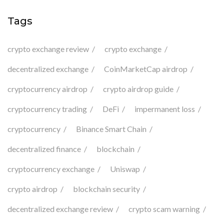
Tags
crypto exchange review
crypto exchange
decentralized exchange
CoinMarketCap airdrop
cryptocurrency airdrop
crypto airdrop guide
cryptocurrency trading
DeFi
impermanent loss
cryptocurrency
Binance Smart Chain
decentralized finance
blockchain
cryptocurrency exchange
Uniswap
crypto airdrop
blockchain security
decentralized exchange review
crypto scam warning