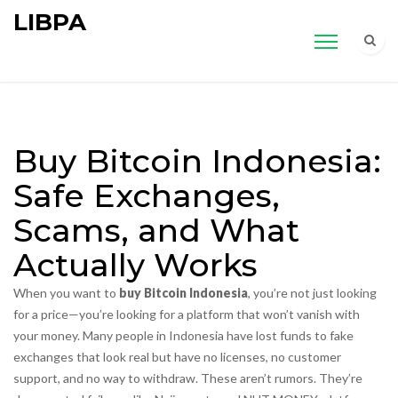
LIBPA
Buy Bitcoin Indonesia:
Safe Exchanges,
Scams, and What
Actually Works
When you want to
buy Bitcoin Indonesia
, you’re not just looking
for a price—you’re looking for a platform that won’t vanish with
your money. Many people in Indonesia have lost funds to fake
exchanges that look real but have no licenses, no customer
support, and no way to withdraw. These aren’t rumors. They’re