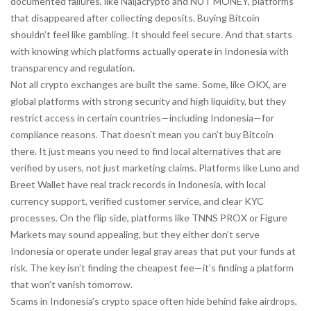
documented failures, like Naijacrypto and NUT MONEY, platforms
that disappeared after collecting deposits. Buying Bitcoin
shouldn’t feel like gambling. It should feel secure. And that starts
with knowing which platforms actually operate in Indonesia with
transparency and regulation.
Not all crypto exchanges are built the same. Some, like OKX, are
global platforms with strong security and high liquidity, but they
restrict access in certain countries—including Indonesia—for
compliance reasons. That doesn’t mean you can’t buy Bitcoin
there. It just means you need to find local alternatives that are
verified by users, not just marketing claims. Platforms like Luno and
Breet Wallet have real track records in Indonesia, with local
currency support, verified customer service, and clear KYC
processes. On the flip side, platforms like TNNS PROX or Figure
Markets may sound appealing, but they either don’t serve
Indonesia or operate under legal gray areas that put your funds at
risk. The key isn’t finding the cheapest fee—it’s finding a platform
that won’t vanish tomorrow.
Scams in Indonesia’s crypto space often hide behind fake airdrops,