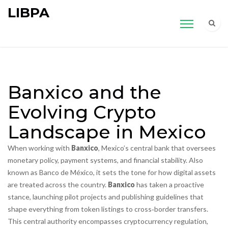
LIBPA
Banxico and the
Evolving Crypto
Landscape in Mexico
When working with
Banxico
,
Mexico’s central bank that oversees
monetary policy, payment systems, and financial stability
. Also
known as
Banco de México
, it sets the tone for how digital assets
are treated across the country.
Banxico
has taken a proactive
stance, launching pilot projects and publishing guidelines that
shape everything from token listings to cross‑border transfers.
This central authority
encompasses
cryptocurrency regulation
,