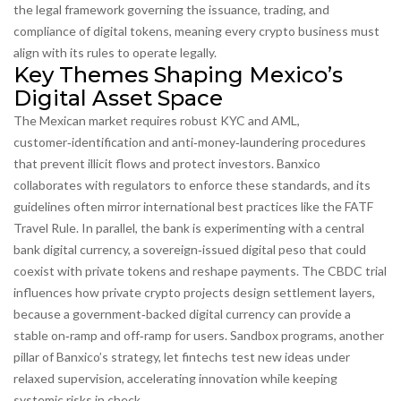
the legal framework governing the issuance, trading, and
compliance of digital tokens
, meaning every crypto business must
align with its rules to operate legally.
Key Themes Shaping Mexico’s
Digital Asset Space
The Mexican market
requires
robust
KYC and AML
,
customer‑identification and anti‑money‑laundering procedures
that prevent illicit flows and protect investors
. Banxico
collaborates with regulators to enforce these standards, and its
guidelines often mirror international best practices like the FATF
Travel Rule. In parallel, the bank is experimenting with a
central
bank digital currency
,
a sovereign‑issued digital peso that could
coexist with private tokens and reshape payments
. The CBDC trial
influences how private crypto projects design settlement layers,
because a government‑backed digital currency can provide a
stable on‑ramp and off‑ramp for users. Sandbox programs, another
pillar of Banxico’s strategy, let fintechs test new ideas under
relaxed supervision, accelerating innovation while keeping
systemic risks in check.