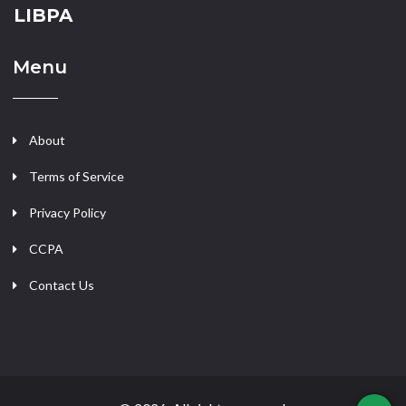
LIBPA
Menu
About
Terms of Service
Privacy Policy
CCPA
Contact Us