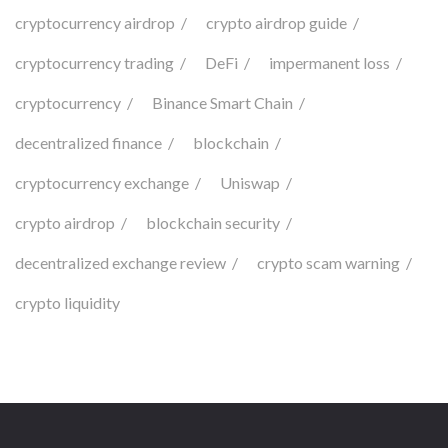
cryptocurrency airdrop
crypto airdrop guide
cryptocurrency trading
DeFi
impermanent loss
cryptocurrency
Binance Smart Chain
decentralized finance
blockchain
cryptocurrency exchange
Uniswap
crypto airdrop
blockchain security
decentralized exchange review
crypto scam warning
crypto liquidity