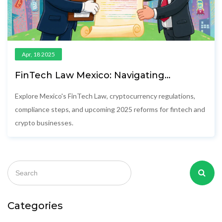
Apr, 18 2025
FinTech Law Mexico: Navigating
Cryptocurrency Regulation in 2025
Explore Mexico's FinTech Law, cryptocurrency regulations,
compliance steps, and upcoming 2025 reforms for fintech and
crypto businesses.
Categories