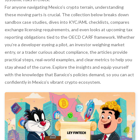
For anyone navigating Mexico’s crypto terrain, understanding
these moving parts is crucial. The collection below breaks down
sandbox case studies, dives into KYC/AML checklists, compares
exchange licensing requirements, and even looks at upcoming tax
reporting obligations tied to the OECD CARF framework. Whether
you’re a developer eyeing a pilot, an investor weighing market
entry, or a trader curious about compliance, the articles provide
practical steps, real‑world examples, and clear metrics to help you
stay ahead of the curve. Explore the insights and equip yourself
with the knowledge that Banxico’s policies demand, so you can act
confidently in Mexico’s vibrant crypto ecosystem.