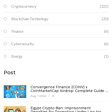
Cryptocurrency
(322)
Blockchain Technology
(20)
Finance
(6)
Cybersecurity
(6)
Energy
(1)
Post
Convergence Finance (CONV) x
CoinMarketCap Airdrop: Complete Guide &
Details
Aug, 7 2026
/
0
Egypt Crypto Ban: Imprisonment
Penalties for Promotion Under Law No.