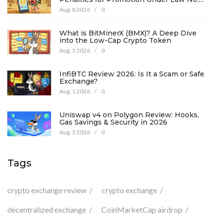
194
Aug, 8 2026
/
0
What is BitMinerX (BMX)? A Deep Dive
into the Low-Cap Crypto Token
Aug, 5 2026
/
0
InfiBTC Review 2026: Is It a Scam or Safe
Exchange?
Aug, 1 2026
/
0
Uniswap v4 on Polygon Review: Hooks,
Gas Savings & Security in 2026
Aug, 3 2026
/
0
Tags
crypto exchange review
crypto exchange
decentralized exchange
CoinMarketCap airdrop