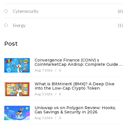
Cybersecurity
(6)
Energy
(1)
Post
Convergence Finance (CONV) x
CoinMarketCap Airdrop: Complete Guide &
Details
Aug, 7 2026
/
0
What is BitMinerX (BMX)? A Deep Dive
into the Low-Cap Crypto Token
Aug, 5 2026
/
0
Uniswap v4 on Polygon Review: Hooks,
Gas Savings & Security in 2026
Aug, 3 2026
/
0