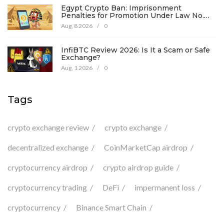
Egypt Crypto Ban: Imprisonment
Penalties for Promotion Under Law No.
194
Aug, 8 2026
/
0
InfiBTC Review 2026: Is It a Scam or Safe
Exchange?
Aug, 1 2026
/
0
Tags
crypto exchange review
crypto exchange
decentralized exchange
CoinMarketCap airdrop
cryptocurrency airdrop
crypto airdrop guide
cryptocurrency trading
DeFi
impermanent loss
cryptocurrency
Binance Smart Chain