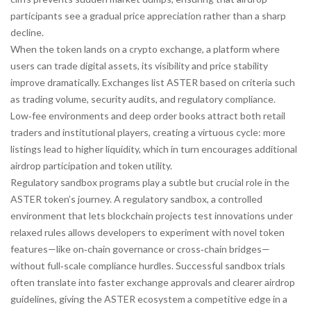
participants see a gradual price appreciation rather than a sharp
decline.
When the token lands on a
crypto exchange
,
a platform where
users can trade digital assets
, its visibility and price stability
improve dramatically. Exchanges list ASTER based on criteria such
as trading volume, security audits, and regulatory compliance.
Low‑fee environments and deep order books attract both retail
traders and institutional players, creating a virtuous cycle: more
listings lead to higher liquidity, which in turn encourages additional
airdrop participation and token utility.
Regulatory sandbox programs play a subtle but crucial role in the
ASTER token’s journey. A
regulatory sandbox
,
a controlled
environment that lets blockchain projects test innovations under
relaxed rules
allows developers to experiment with novel token
features—like on‑chain governance or cross‑chain bridges—
without full‑scale compliance hurdles. Successful sandbox trials
often translate into faster exchange approvals and clearer airdrop
guidelines, giving the ASTER ecosystem a competitive edge in a