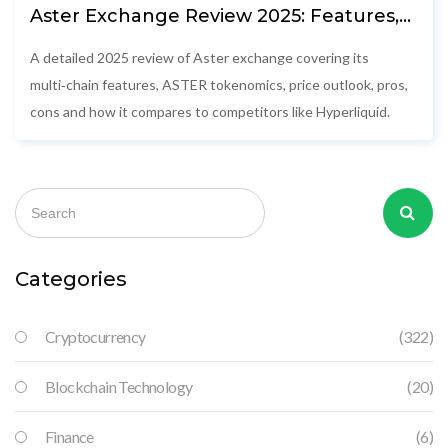
Aster Exchange Review 2025: Features,
Tokenomics & How It Stacks Up
A detailed 2025 review of Aster exchange covering its
multi‑chain features, ASTER tokenomics, price outlook, pros,
cons and how it compares to competitors like Hyperliquid.
Categories
Cryptocurrency
(322)
Blockchain Technology
(20)
Finance
(6)