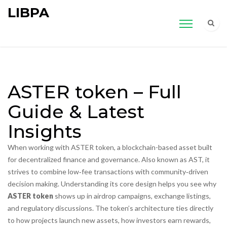
LIBPA
ASTER token – Full
Guide & Latest
Insights
When working with
ASTER token
,
a blockchain-based asset built
for decentralized finance and governance
. Also known as
AST
, it
strives to combine low‑fee transactions with community‑driven
decision making.
Understanding its core design helps you see why
ASTER token
shows up in airdrop campaigns, exchange listings,
and regulatory discussions. The token’s architecture ties directly
to how projects launch new assets, how investors earn rewards,