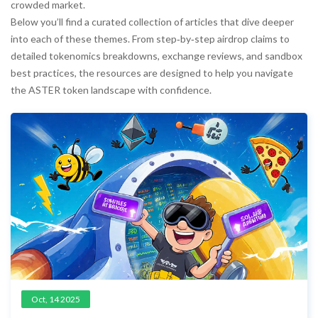
crowded market.
Below you’ll find a curated collection of articles that dive deeper
into each of these themes. From step‑by‑step airdrop claims to
detailed tokenomics breakdowns, exchange reviews, and sandbox
best practices, the resources are designed to help you navigate
the ASTER token landscape with confidence.
Oct, 14 2025