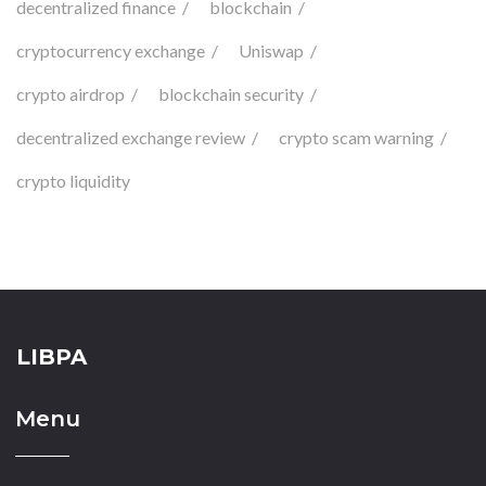
decentralized finance
blockchain
cryptocurrency exchange
Uniswap
crypto airdrop
blockchain security
decentralized exchange review
crypto scam warning
crypto liquidity
LIBPA
Menu