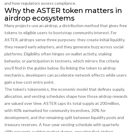
and how regulators assess compliance.
Why the ASTER token matters in
airdrop ecosystems
Many projects use an
airdrop
,
a distribution method that gives free
tokens to eligible users
to bootstrap community interest. For
ASTER, airdrops serve three purposes: they create initial liquidity,
they reward early adopters, and they generate buzz across social
platforms. Eligibility often hinges on wallet activity, staking
behavior, or participation in testnets, which mirrors the criteria
you’ll find in the guides below. By linking the token to airdrop
mechanics, developers can accelerate network effects while users
gain a low‑cost entry point.
The token’s
tokenomics
,
the economic model that defines supply,
allocation, and vesting schedules
shape how those airdrop rewards
are valued over time. ASTER caps its total supply at 200 million,
with 40% earmarked for community incentives, 30% for
development, and the remaining split between liquidity pools and
treasury reserves. A four‑year vesting schedule with quarterly
cliffs prevents sudden market dumps, ensuring that airdrop