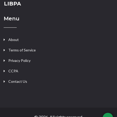
LIBPA
Menu
About
Terms of Service
Privacy Policy
CCPA
Contact Us
© 2026. All rights reserved.