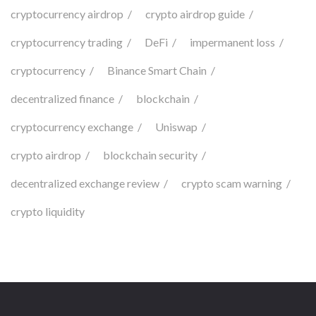
cryptocurrency airdrop
crypto airdrop guide
cryptocurrency trading
DeFi
impermanent loss
cryptocurrency
Binance Smart Chain
decentralized finance
blockchain
cryptocurrency exchange
Uniswap
crypto airdrop
blockchain security
decentralized exchange review
crypto scam warning
crypto liquidity