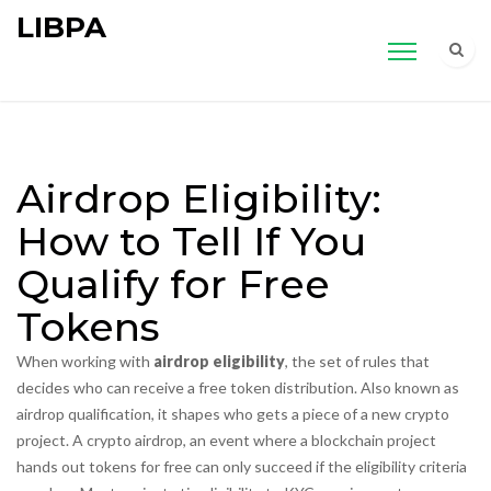
LIBPA
Airdrop Eligibility:
How to Tell If You
Qualify for Free
Tokens
When working with
airdrop eligibility
,
the set of rules that
decides who can receive a free token distribution
. Also known as
airdrop qualification
, it shapes who gets a piece of a new crypto
project. A
crypto airdrop
,
an event where a blockchain project
hands out tokens for free
can only succeed if the eligibility criteria