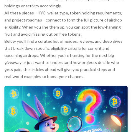
holdings or activity accordingly.
All these pieces—KYC, wallet type, token holding requirements,
and project roadmap—connect to form the full picture of airdrop
eligibility. When you line them up, you can spot the low‑hanging
fruit and avoid missing out on free tokens.
Below you’ll find a curated list of guides, reviews, and deep dives
that break down specific eligibility criteria for current and
upcoming airdrops. Whether you’re hunting for the next big
giveaway or just want to understand how projects decide who
gets paid, the articles ahead will give you practical steps and
real‑world examples to boost your chances.