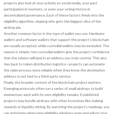
projects also look at your activity on social media, your past
participation in testnets, or even your voting history in
decentralized governance. Each of these factors feeds into the
eligibility algorithm, shaping who gets the biggest slice of the
airdrop pie.
Another common factor is the type of wallet you use. Hardware
wallets and software wallets that support the project’s blockchain
are usually accepted, while custodial wallets may be excluded. The
reason is simple: non‑custodial wallets give the project confidence
that the tokens will land in an address you truly control. This also
ties back to token distribution logistics—projects can automate
the claim process more reliably when they know the destination
address is not tied to a third‑party service.
Finally, the broader context of the blockchain project matters.
Emerging protocols often run a series of small airdrops to build
momentum, each with its own eligibility tweaks. Established
projects may bundle airdrops with other incentives like staking
rewards or liquidity mining. By watching the project’s roadmap, you
can anticipate when new eligibility windows open and adjust your