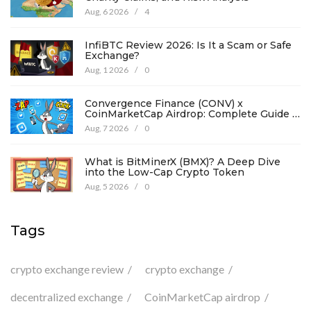
Aug, 6 2026
/
4
InfiBTC Review 2026: Is It a Scam or Safe
Exchange?
Aug, 1 2026
/
0
Convergence Finance (CONV) x
CoinMarketCap Airdrop: Complete Guide &
Details
Aug, 7 2026
/
0
What is BitMinerX (BMX)? A Deep Dive
into the Low-Cap Crypto Token
Aug, 5 2026
/
0
Tags
crypto exchange review
crypto exchange
decentralized exchange
CoinMarketCap airdrop