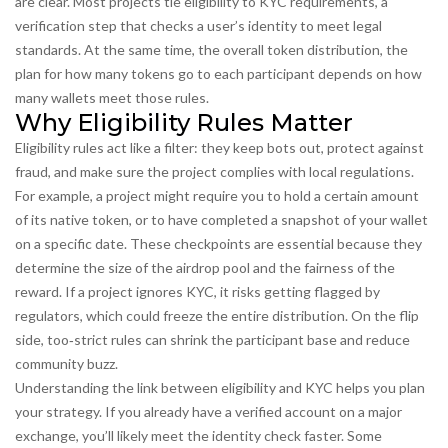
are clear. Most projects tie eligibility to
KYC requirements
,
a
verification step that checks a user’s identity to meet legal
standards
. At the same time, the overall
token distribution
,
the
plan for how many tokens go to each participant
depends on how
many wallets meet those rules.
Why Eligibility Rules Matter
Eligibility rules act like a filter: they keep bots out, protect against
fraud, and make sure the project complies with local regulations.
For example, a project might require you to hold a certain amount
of its native token, or to have completed a snapshot of your wallet
on a specific date. These checkpoints are essential because they
determine the size of the airdrop pool and the fairness of the
reward. If a project ignores KYC, it risks getting flagged by
regulators, which could freeze the entire distribution. On the flip
side, too‑strict rules can shrink the participant base and reduce
community buzz.
Understanding the link between eligibility and KYC helps you plan
your strategy. If you already have a verified account on a major
exchange, you’ll likely meet the identity check faster. Some