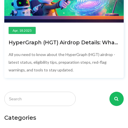
Apr, 18 2025
HyperGraph (HGT) Airdrop Details: What
You Need to Know
All you need to know about the HyperGraph (HGT) airdrop -
latest status, eligibility tips, preparation steps, red‑flag
warnings, and tools to stay updated.
Categories