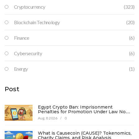
Cryptocurrency
(323)
Blockchain Technology
(20)
Finance
(6)
Cybersecurity
(6)
Energy
(1)
Post
Egypt Crypto Ban: Imprisonment
Penalties for Promotion Under Law No.
194
Aug, 8 2026
/
0
What is Causecoin (CAUSE)? Tokenomics,
Charity Claims, and Risk Analysis