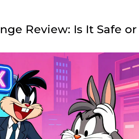
ge Review: Is It Safe or