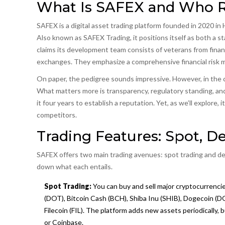
What Is SAFEX and Who R
SAFEX
is
a digital asset trading platform founded in 2020 i
Also known as
SAFEX Trading
, it positions itself as both 
claims its development team consists of veterans from fina
exchanges. They emphasize a comprehensive financial risk 
On paper, the pedigree sounds impressive. However, in the cr
What matters more is transparency, regulatory standing, and
it four years to establish a reputation. Yet, as we’ll explore,
competitors.
Trading Features: Spot, De
SAFEX offers two main trading avenues: spot trading and deri
down what each entails.
Spot Trading:
You can buy and sell major cryptocurrencie
(DOT), Bitcoin Cash (BCH), Shiba Inu (SHIB), Dogecoin (
Filecoin (FIL). The platform adds new assets periodically, 
or Coinbase.