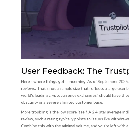
User Feedback: The Trustp
Here’s where things get concerning. As of September 2025, S
reviews. That’s not a sample size that reflects a large user b
world's leading cryptocurrency exchanges" should have thous
obscurity or a severely limited customer base.
More troubling is the low score itself. A 2.4-star average in
review, such a rating typically points to issues like withdraw
Combine this with the minimal volume, and you’re left with a 