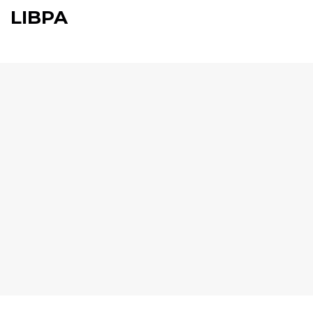
LIBPA