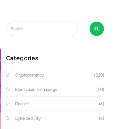
Categories
Cryptocurrency
(320)
Blockchain Technology
(20)
Finance
(6)
Cybersecurity
(6)