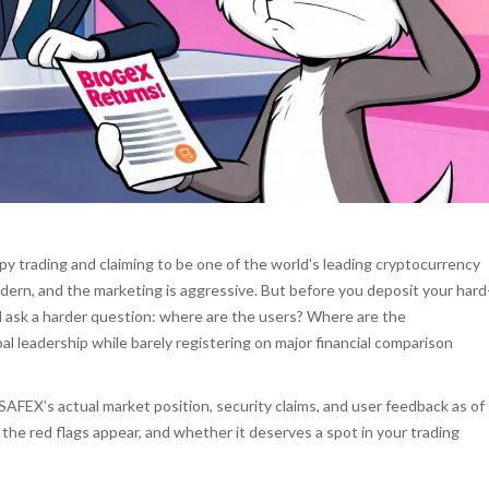
py trading and claiming to be one of the world's leading cryptocurrency
dern, and the marketing is aggressive. But before you deposit your hard
 ask a harder question: where are the users? Where are the
l leadership while barely registering on major financial comparison
AFEX’s actual market position, security claims, and user feedback as of
the red flags appear, and whether it deserves a spot in your trading