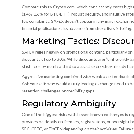
Compare this to Crypto.com, which consistently earns high r
(1.4%-1.6% for BTC/ETH), robust security, and intuitive inte
fee complaints. SAFEX doesn’t appear in any major exchange
financial publications. Its absence from these lists is telling.
Marketing Tactics: Disco
SAFEX relies heavily on promotional content, particularly on
discounts of up to 30%. While discounts aren’t inherently b
slash fees by nearly a third to attract users-they already ha
Aggressive marketing combined with weak user feedback ofte
Ask yourself: why would a truly leading exchange need to be
retention challenges or credibility gaps.
Regulatory Ambiguity
One of the biggest risks with lesser-known exchanges is reg
provides no details on licenses, registrations, or oversight
SEC, CFTC, or FinCEN depending on their activities. Failure t