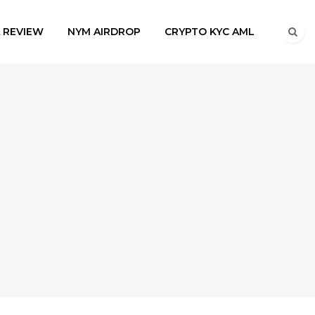
A REVIEW
NYM AIRDROP
CRYPTO KYC AML