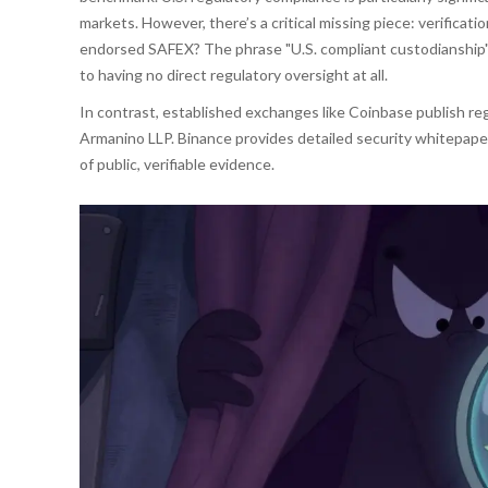
markets. However, there’s a critical missing piece: verificat
endorsed SAFEX? The phrase "U.S. compliant custodianship" 
to having no direct regulatory oversight at all.
In contrast, established exchanges like Coinbase publish reg
Armanino LLP. Binance provides detailed security whitepaper
of public, verifiable evidence.