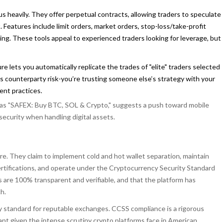
 heavily. They offer perpetual contracts, allowing traders to speculate
eatures include limit orders, market orders, stop-loss/take-profit
ing. These tools appeal to experienced traders looking for leverage, but
re lets you automatically replicate the trades of "elite" traders selected
s counterparty risk-you’re trusting someone else’s strategy with your
ment practices.
re as "SAFEX: Buy BTC, SOL & Crypto," suggests a push toward mobile
ecurity when handling digital assets.
re. They claim to implement cold and hot wallet separation, maintain
certifications, and operate under the Cryptocurrency Security Standard
are 100% transparent and verifiable, and that the platform has
h.
ry standard for reputable exchanges. CCSS compliance is a rigorous
cant given the intense scrutiny crypto platforms face in American