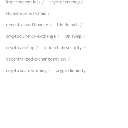
impermanent loss
cryptocurrency
Binance Smart Chain
decentralized finance
blockchain
cryptocurrency exchange
Uniswap
crypto airdrop
blockchain security
decentralized exchange review
crypto scam warning
crypto liquidity