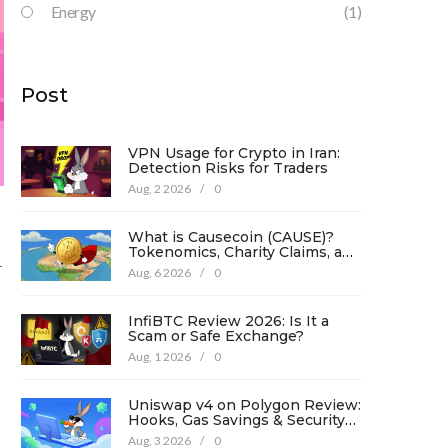
Energy
(1)
Post
VPN Usage for Crypto in Iran:
Detection Risks for Traders
Aug, 2 2026
/
0
What is Causecoin (CAUSE)?
Tokenomics, Charity Claims, and
-
Risk Analysis
Aug, 6 2026
/
0
InfiBTC Review 2026: Is It a
Scam or Safe Exchange?
Aug, 1 2026
/
0
Uniswap v4 on Polygon Review:
Hooks, Gas Savings & Security
in 2026
Aug, 3 2026
/
0