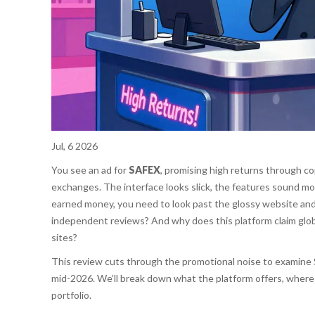
Jul, 6 2026
You see an ad for
SAFEX
, promising high returns through co
exchanges. The interface looks slick, the features sound mo
earned money, you need to look past the glossy website and
independent reviews? And why does this platform claim globa
sites?
This review cuts through the promotional noise to examine S
mid-2026. We’ll break down what the platform offers, where 
portfolio.