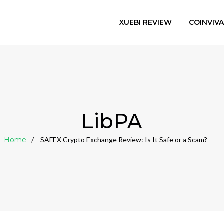
XUEBI REVIEW
COINVIV
LibPA
Home
SAFEX Crypto Exchange Review: Is It Safe or a Scam?