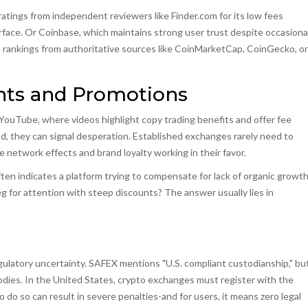
atings from independent reviewers like Finder.com for its low fees
rface. Or Coinbase, which maintains strong user trust despite occasiona
 rankings from authoritative sources like CoinMarketCap, CoinGecko, or
unts and Promotions
 YouTube, where videos highlight copy trading benefits and offer fee
ad, they can signal desperation. Established exchanges rarely need to
ve network effects and brand loyalty working in their favor.
n indicates a platform trying to compensate for lack of organic growth
g for attention with steep discounts? The answer usually lies in
ulatory uncertainty. SAFEX mentions "U.S. compliant custodianship," bu
 bodies. In the United States, crypto exchanges must register with the
o do so can result in severe penalties-and for users, it means zero legal