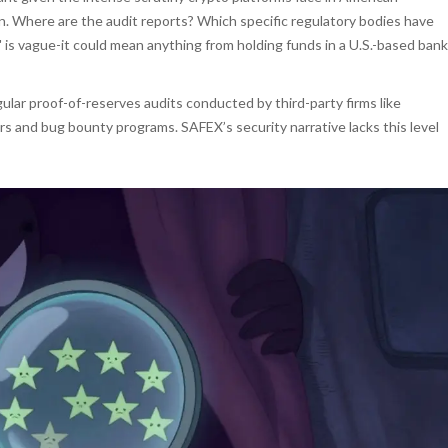
ion. Where are the audit reports? Which specific regulatory bodies have
is vague-it could mean anything from holding funds in a U.S.-based bank
ular proof-of-reserves audits conducted by third-party firms like
s and bug bounty programs. SAFEX’s security narrative lacks this level