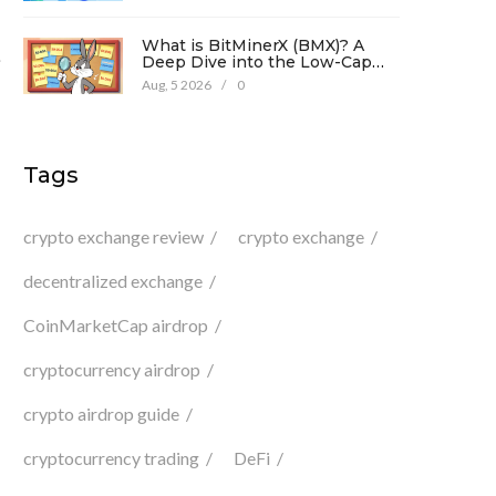
What is BitMinerX (BMX)? A
.
Deep Dive into the Low-Cap
Crypto Token
Aug, 5 2026
/
0
Tags
s
crypto exchange review
crypto exchange
decentralized exchange
CoinMarketCap airdrop
cryptocurrency airdrop
crypto airdrop guide
cryptocurrency trading
DeFi