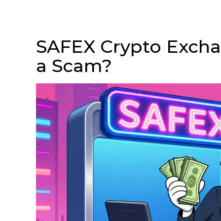
SAFEX Crypto Exchan
a Scam?