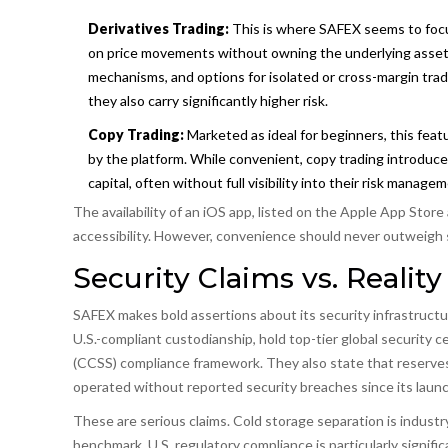
Derivatives Trading:
This is where SAFEX seems to focus
on price movements without owning the underlying asset. F
mechanisms, and options for isolated or cross-margin trad
they also carry significantly higher risk.
Copy Trading:
Marketed as ideal for beginners, this featu
by the platform. While convenient, copy trading introduce
capital, often without full visibility into their risk manage
The availability of an iOS app, listed on the Apple App Sto
accessibility. However, convenience should never outweigh s
Security Claims vs. Reality
SAFEX makes bold assertions about its security infrastructu
U.S.-compliant custodianship, hold top-tier global security 
(CCSS) compliance framework. They also state that reserves 
operated without reported security breaches since its launc
These are serious claims. Cold storage separation is indust
benchmark. U.S. regulatory compliance is particularly signifi