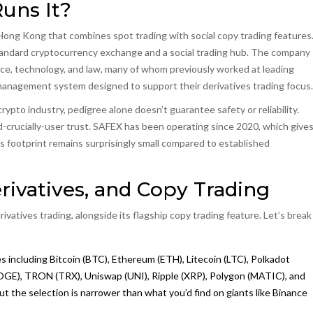
uns It?
n Hong Kong that combines spot trading with social copy trading features
a standard cryptocurrency exchange and a social trading hub. The company
nce, technology, and law, many of whom previously worked at leading
management system designed to support their derivatives trading focus.
ypto industry, pedigree alone doesn’t guarantee safety or reliability.
-crucially-user trust. SAFEX has been operating since 2020, which give
 its footprint remains surprisingly small compared to established
rivatives, and Copy Trading
vatives trading, alongside its flagship copy trading feature. Let’s break
s including Bitcoin (BTC), Ethereum (ETH), Litecoin (LTC), Polkadot
DOGE), TRON (TRX), Uniswap (UNI), Ripple (XRP), Polygon (MATIC), and
but the selection is narrower than what you’d find on giants like Binance