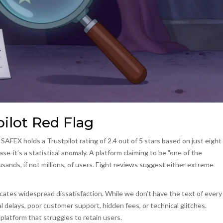
ilot Red Flag
AFEX holds a Trustpilot rating of 2.4 out of 5 stars based on just eight
ase-it’s a statistical anomaly. A platform claiming to be "one of the
ands, if not millions, of users. Eight reviews suggest either extreme
dicates widespread dissatisfaction. While we don’t have the text of every
al delays, poor customer support, hidden fees, or technical glitches.
platform that struggles to retain users.