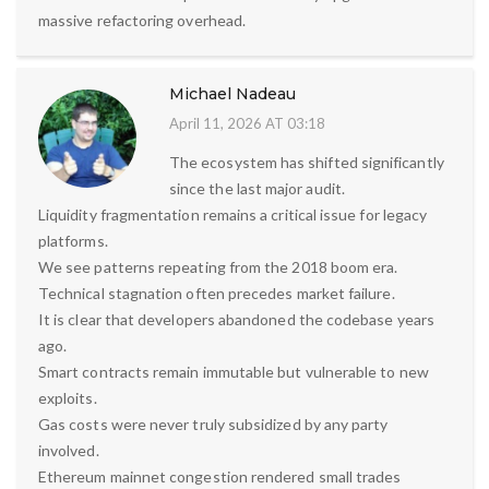
massive refactoring overhead.
Michael Nadeau
April 11, 2026 AT 03:18
The ecosystem has shifted significantly
since the last major audit.
Liquidity fragmentation remains a critical issue for legacy
platforms.
We see patterns repeating from the 2018 boom era.
Technical stagnation often precedes market failure.
It is clear that developers abandoned the codebase years
ago.
Smart contracts remain immutable but vulnerable to new
exploits.
Gas costs were never truly subsidized by any party
involved.
Ethereum mainnet congestion rendered small trades