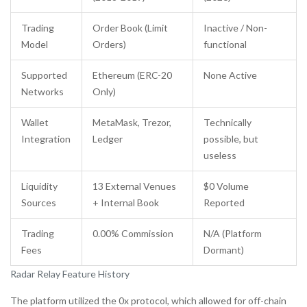
Trading
Order Book (Limit
Inactive / Non-
Model
Orders)
functional
Supported
Ethereum (ERC-20
None Active
Networks
Only)
Wallet
MetaMask, Trezor,
Technically
Integration
Ledger
possible, but
useless
Liquidity
13 External Venues
$0 Volume
Sources
+ Internal Book
Reported
Trading
0.00% Commission
N/A (Platform
Fees
Dormant)
Radar Relay Feature History
The platform utilized the 0x protocol, which allowed for off-chain