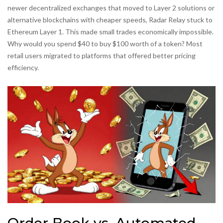
newer decentralized exchanges that moved to Layer 2 solutions or
alternative blockchains with cheaper speeds, Radar Relay stuck to
Ethereum Layer 1. This made small trades economically impossible.
Why would you spend $40 to buy $100 worth of a token? Most
retail users migrated to platforms that offered better pricing
efficiency.