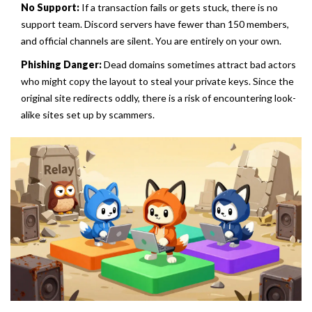
No Support:
If a transaction fails or gets stuck, there is no
support team. Discord servers have fewer than 150 members,
and official channels are silent. You are entirely on your own.
Phishing Danger:
Dead domains sometimes attract bad actors
who might copy the layout to steal your private keys. Since the
original site redirects oddly, there is a risk of encountering look-
alike sites set up by scammers.