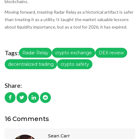
blockchains.
Moving forward, treating Radar Relay as a historical artifact is safer
than treating it as a utility. It taught the market valuable lessons
about liquidity importance, but as a tool for 2026, it has expired.
Tags:
Radar Relay
crypto exchange
DEX review
decentralized trading
crypto safety
Share:
16 Comments
Sean Carr