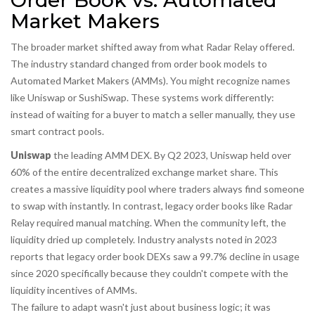
Order Book vs. Automated
Market Makers
The broader market shifted away from what Radar Relay offered.
The industry standard changed from order book models to
Automated Market Makers (AMMs). You might recognize names
like Uniswap or SushiSwap. These systems work differently:
instead of waiting for a buyer to match a seller manually, they use
smart contract pools.
Uniswap
the leading AMM DEX
. By Q2 2023, Uniswap held over
60% of the entire decentralized exchange market share. This
creates a massive liquidity pool where traders always find someone
to swap with instantly. In contrast, legacy order books like Radar
Relay required manual matching. When the community left, the
liquidity dried up completely. Industry analysts noted in 2023
reports that legacy order book DEXs saw a 99.7% decline in usage
since 2020 specifically because they couldn't compete with the
liquidity incentives of AMMs.
The failure to adapt wasn't just about business logic; it was