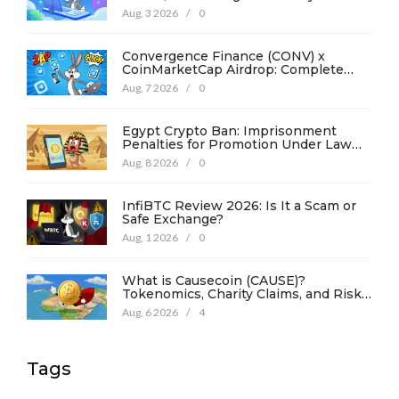
Aug, 3 2026
/
0
Convergence Finance (CONV) x
CoinMarketCap Airdrop: Complete
Guide & Details
Aug, 7 2026
/
0
Egypt Crypto Ban: Imprisonment
Penalties for Promotion Under Law
No. 194
Aug, 8 2026
/
0
InfiBTC Review 2026: Is It a Scam or
Safe Exchange?
Aug, 1 2026
/
0
What is Causecoin (CAUSE)?
Tokenomics, Charity Claims, and Risk
Analysis
Aug, 6 2026
/
4
Tags