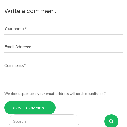
Write a comment
We don’t spam and your email address will not be published.*
POST COMMENT