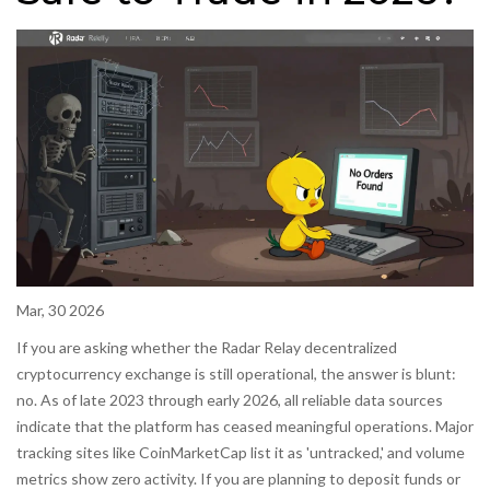
Mar, 30 2026
If you are asking whether the
Radar Relay
decentralized
cryptocurrency exchange
is still operational, the answer is blunt:
no. As of late 2023 through early 2026, all reliable data sources
indicate that the platform has ceased meaningful operations. Major
tracking sites like CoinMarketCap list it as 'untracked,' and volume
metrics show zero activity. If you are planning to deposit funds or