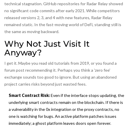
technical stagnation. GitHub repositories for Radar Relay showed
no significant code commits after early 2021. While competitors
released versions 2, 3, and 4 with new features, Radar Relay
remained static. In the fast-moving world of DeFi, standing still is
the same as moving backward.
Why Not Just Visit It
Anyway?
I get it. Maybe you read old tutorials from 2019, or you found a
forum post recommending it. Perhaps you think a 'zero fee'
exchange sounds too good to ignore. But using an abandoned
project carries risks beyond just wasted fees.
Smart Contract Risk:
Even if the interface stops updating, the
underlying smart contracts remain on the blockchain. If there is
a vulnerability in the 0x integration or the proxy contracts, no
one is watching for bugs. An active platform patches issues
immediately; a ghost platform leaves doors open forever.