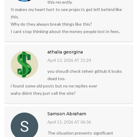
this recently.
It makes my heart hurt to see projects get left behind like
this.
Why do they always break things like this?
I cant stop thinking about the money people lost in fees.
athalia georgina
April 13, 2026 AT 21:24
you shoudl check teheir github it looks
dead too.
i found some old posts but no ne replies ever
wahy didnt they just sell the site?
Samson Abraham
April 15, 2026 AT 06:36
The situation presents significant