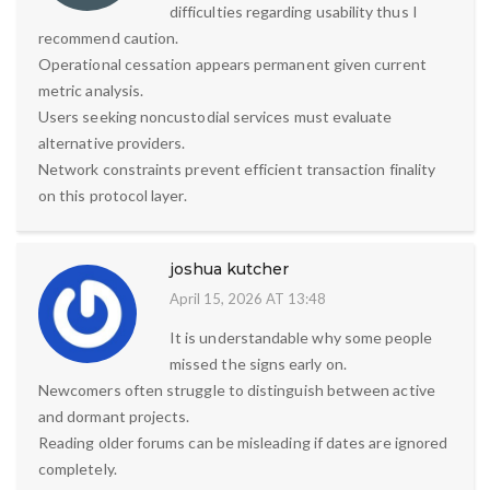
difficulties regarding usability thus I
recommend caution.
Operational cessation appears permanent given current
metric analysis.
Users seeking noncustodial services must evaluate
alternative providers.
Network constraints prevent efficient transaction finality
on this protocol layer.
joshua kutcher
April 15, 2026 AT 13:48
It is understandable why some people
missed the signs early on.
Newcomers often struggle to distinguish between active
and dormant projects.
Reading older forums can be misleading if dates are ignored
completely.