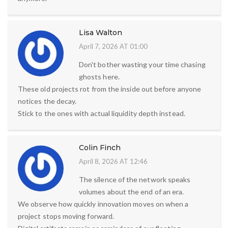
Lisa Walton
April 7, 2026 AT 01:00
Don't bother wasting your time chasing
ghosts here.
These old projects rot from the inside out before anyone
notices the decay.
Stick to the ones with actual liquidity depth instead.
Colin Finch
April 8, 2026 AT 12:46
The silence of the network speaks
volumes about the end of an era.
We observe how quickly innovation moves on when a
project stops moving forward.