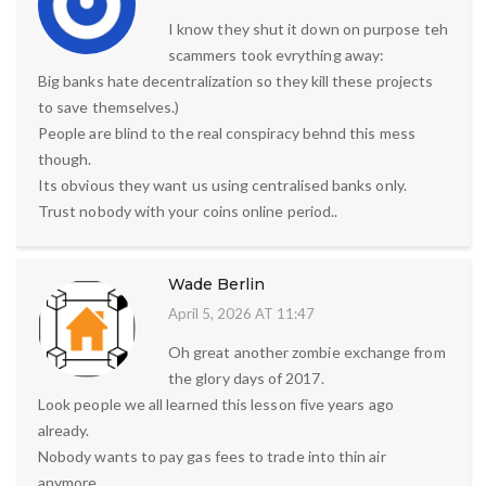
I know they shut it down on purpose teh
scammers took evrything away:
Big banks hate decentralization so they kill these projects
to save themselves.)
People are blind to the real conspiracy behnd this mess
though.
Its obvious they want us using centralised banks only.
Trust nobody with your coins online period..
Wade Berlin
April 5, 2026 AT 11:47
Oh great another zombie exchange from
the glory days of 2017.
Look people we all learned this lesson five years ago
already.
Nobody wants to pay gas fees to trade into thin air
anymore.