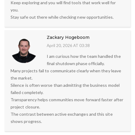
Keep exploring and you will find tools that work well for
you.
Stay safe out there while checking new opportunities.
Zackary Hogeboom
April 20, 2026 AT 03:38
I am curious how the team handled the
final shutdown phase officially.
Many projects fail to communicate clearly when they leave
the market.
Silence is often worse than admitting the business model
failed completely.
Transparency helps communities move forward faster after
project closure.
The contrast between active exchanges and this site
shows progress.