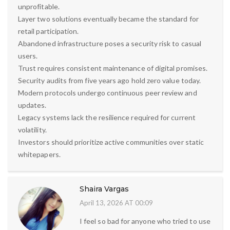
unprofitable.
Layer two solutions eventually became the standard for
retail participation.
Abandoned infrastructure poses a security risk to casual
users.
Trust requires consistent maintenance of digital promises.
Security audits from five years ago hold zero value today.
Modern protocols undergo continuous peer review and
updates.
Legacy systems lack the resilience required for current
volatility.
Investors should prioritize active communities over static
whitepapers.
Shaira Vargas
April 13, 2026 AT 00:09
I feel so bad for anyone who tried to use