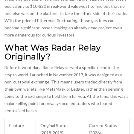
equivalent to $10-$20 in real-world value-just to find out that no
one else was on the platform to take the other side of their trade.
With the price of Ethereum fluctuating, those gas fees can
become significant losses, making an already dead project even
more dangerous for curious investors.
What Was Radar Relay
Originally?
Before it went dark, Radar Relay served a specific niche in the
crypto world. Launched in November 2017, it was designed as a
non-custodial exchange. This means users traded directly from
their own wallets, like MetaMask or Ledger, rather than sending
coins to the exchange to hold them for you. At the time, this was a
major selling point for privacy-focused traders who feared
centralized hacks.
Feature
Original Status
Current Status
(2018-2019)
(2026)