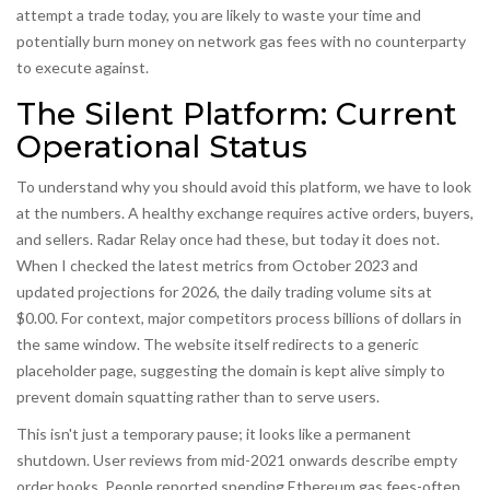
attempt a trade today, you are likely to waste your time and
potentially burn money on network gas fees with no counterparty
to execute against.
The Silent Platform: Current
Operational Status
To understand why you should avoid this platform, we have to look
at the numbers. A healthy exchange requires active orders, buyers,
and sellers. Radar Relay once had these, but today it does not.
When I checked the latest metrics from October 2023 and
updated projections for 2026, the daily trading volume sits at
$0.00. For context, major competitors process billions of dollars in
the same window. The website itself redirects to a generic
placeholder page, suggesting the domain is kept alive simply to
prevent domain squatting rather than to serve users.
This isn't just a temporary pause; it looks like a permanent
shutdown. User reviews from mid-2021 onwards describe empty
order books. People reported spending Ethereum gas fees-often