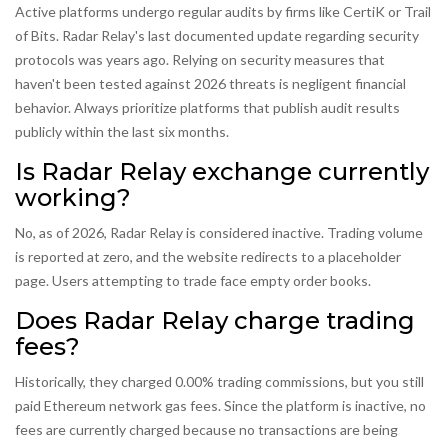
Active platforms undergo regular audits by firms like CertiK or Trail
of Bits. Radar Relay's last documented update regarding security
protocols was years ago. Relying on security measures that
haven't been tested against 2026 threats is negligent financial
behavior. Always prioritize platforms that publish audit results
publicly within the last six months.
Is Radar Relay exchange currently
working?
No, as of 2026, Radar Relay is considered inactive. Trading volume
is reported at zero, and the website redirects to a placeholder
page. Users attempting to trade face empty order books.
Does Radar Relay charge trading
fees?
Historically, they charged 0.00% trading commissions, but you still
paid Ethereum network gas fees. Since the platform is inactive, no
fees are currently charged because no transactions are being