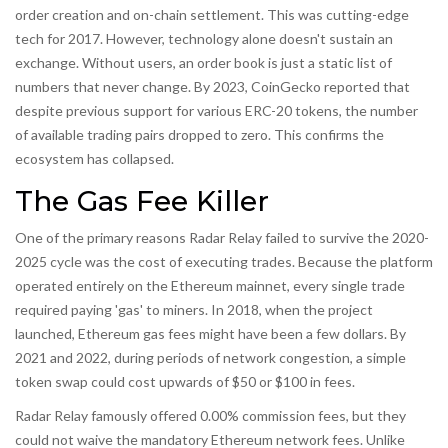
order creation and on-chain settlement. This was cutting-edge
tech for 2017. However, technology alone doesn't sustain an
exchange. Without users, an order book is just a static list of
numbers that never change. By 2023, CoinGecko reported that
despite previous support for various ERC-20 tokens, the number
of available trading pairs dropped to zero. This confirms the
ecosystem has collapsed.
The Gas Fee Killer
One of the primary reasons Radar Relay failed to survive the 2020-
2025 cycle was the cost of executing trades. Because the platform
operated entirely on the Ethereum mainnet, every single trade
required paying 'gas' to miners. In 2018, when the project
launched, Ethereum gas fees might have been a few dollars. By
2021 and 2022, during periods of network congestion, a simple
token swap could cost upwards of $50 or $100 in fees.
Radar Relay famously offered 0.00% commission fees, but they
could not waive the mandatory Ethereum network fees. Unlike