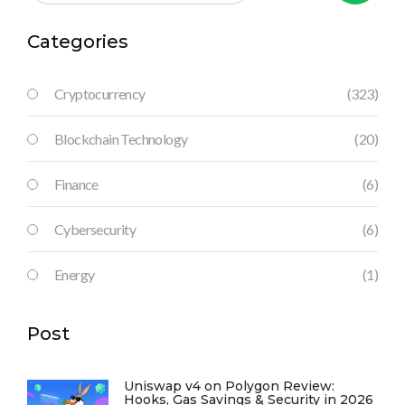
Categories
Cryptocurrency
(323)
Blockchain Technology
(20)
Finance
(6)
Cybersecurity
(6)
Energy
(1)
Post
Uniswap v4 on Polygon Review:
Hooks, Gas Savings & Security in 2026