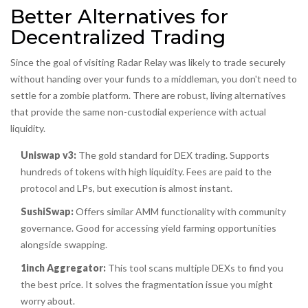
Better Alternatives for
Decentralized Trading
Since the goal of visiting Radar Relay was likely to trade securely
without handing over your funds to a middleman, you don't need to
settle for a zombie platform. There are robust, living alternatives
that provide the same non-custodial experience with actual
liquidity.
Uniswap v3:
The gold standard for DEX trading. Supports
hundreds of tokens with high liquidity. Fees are paid to the
protocol and LPs, but execution is almost instant.
SushiSwap:
Offers similar AMM functionality with community
governance. Good for accessing yield farming opportunities
alongside swapping.
1inch Aggregator:
This tool scans multiple DEXs to find you
the best price. It solves the fragmentation issue you might
worry about.