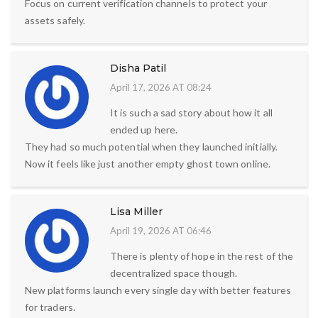
Focus on current verification channels to protect your
assets safely.
Disha Patil
April 17, 2026 AT 08:24
It is such a sad story about how it all
ended up here.
They had so much potential when they launched initially.
Now it feels like just another empty ghost town online.
Lisa Miller
April 19, 2026 AT 06:46
There is plenty of hope in the rest of the
decentralized space though.
New platforms launch every single day with better features
for traders.