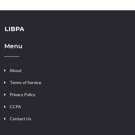
LIBPA
Menu
About
Terms of Service
Privacy Policy
CCPA
Contact Us