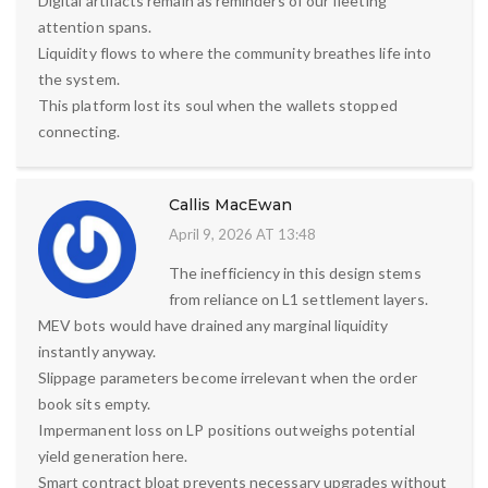
Digital artifacts remain as reminders of our fleeting
attention spans.
Liquidity flows to where the community breathes life into
the system.
This platform lost its soul when the wallets stopped
connecting.
Callis MacEwan
April 9, 2026 AT 13:48
The inefficiency in this design stems
from reliance on L1 settlement layers.
MEV bots would have drained any marginal liquidity
instantly anyway.
Slippage parameters become irrelevant when the order
book sits empty.
Impermanent loss on LP positions outweighs potential
yield generation here.
Smart contract bloat prevents necessary upgrades without