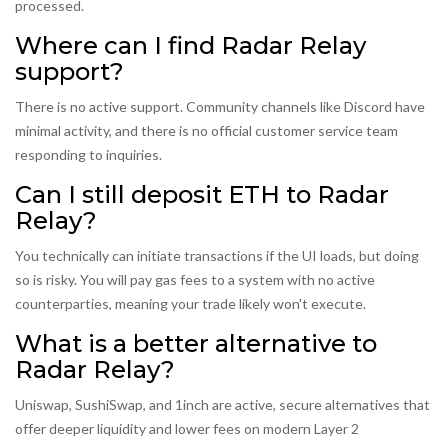
processed.
Where can I find Radar Relay
support?
There is no active support. Community channels like Discord have
minimal activity, and there is no official customer service team
responding to inquiries.
Can I still deposit ETH to Radar
Relay?
You technically can initiate transactions if the UI loads, but doing
so is risky. You will pay gas fees to a system with no active
counterparties, meaning your trade likely won't execute.
What is a better alternative to
Radar Relay?
Uniswap, SushiSwap, and 1inch are active, secure alternatives that
offer deeper liquidity and lower fees on modern Layer 2