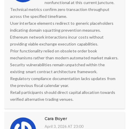
nonfunctional at this current juncture.
Technical metrics confirm zero transaction throughput
across the specified timeframe.
User interface elements redirect to generic placeholders
indicating domain squatting prevention measures.
Ethereum network interactions incur costs without
providing viable exchange execution capabilities.
Prior functionality relied on obsolete order book
mechanisms rather than modern automated market makers.
Security vulnerabilities remain unpatched within the
existing smart contract architecture framework.
Regulatory compliance documentation lacks updates from
the previous fiscal calendar year.
Retail participants should direct capital allocation towards
verified alternative trading venues.
Cara Boyer
April 3, 2026 AT 23:00