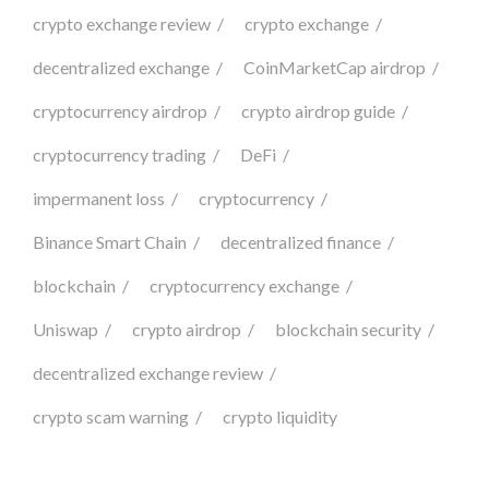
crypto exchange review
crypto exchange
decentralized exchange
CoinMarketCap airdrop
cryptocurrency airdrop
crypto airdrop guide
cryptocurrency trading
DeFi
impermanent loss
cryptocurrency
Binance Smart Chain
decentralized finance
blockchain
cryptocurrency exchange
Uniswap
crypto airdrop
blockchain security
decentralized exchange review
crypto scam warning
crypto liquidity