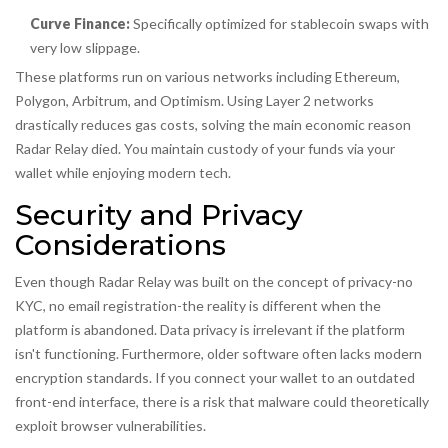
Curve Finance:
Specifically optimized for stablecoin swaps with
very low slippage.
These platforms run on various networks including Ethereum,
Polygon, Arbitrum, and Optimism. Using Layer 2 networks
drastically reduces gas costs, solving the main economic reason
Radar Relay died. You maintain custody of your funds via your
wallet while enjoying modern tech.
Security and Privacy
Considerations
Even though Radar Relay was built on the concept of privacy-no
KYC, no email registration-the reality is different when the
platform is abandoned. Data privacy is irrelevant if the platform
isn't functioning. Furthermore, older software often lacks modern
encryption standards. If you connect your wallet to an outdated
front-end interface, there is a risk that malware could theoretically
exploit browser vulnerabilities.