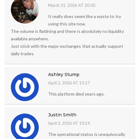
March 31, 2026 AT 20:30
It really does seem like a waste to try
using this site now.
The volume is flatlining and there is absolutely no liquidity
available anywhere.
Just stick with the major exchanges that actually support
daily trades.
Ashley Stump
April 2, 2026 AT 15:57
This platform died years ago.
Justin Smith
April 3, 2026 AT 10:14
The operational status is unequivocally