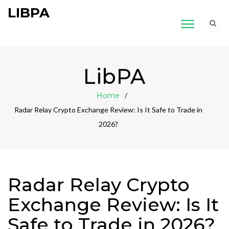
LIBPA
LibPA
Home
Radar Relay Crypto Exchange Review: Is It Safe to Trade in
2026?
Radar Relay Crypto
Exchange Review: Is It
Safe to Trade in 2026?