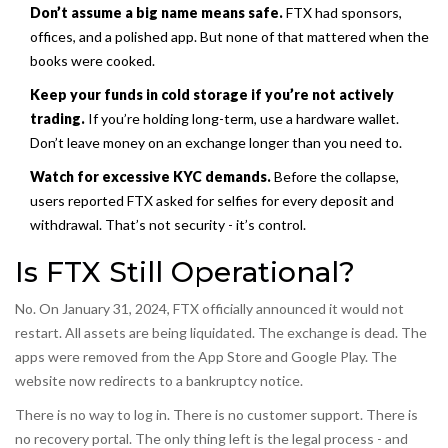
Don’t assume a big name means safe.
FTX had sponsors,
offices, and a polished app. But none of that mattered when the
books were cooked.
Keep your funds in cold storage if you’re not actively
trading.
If you’re holding long-term, use a hardware wallet.
Don’t leave money on an exchange longer than you need to.
Watch for excessive KYC demands.
Before the collapse,
users reported FTX asked for selfies for every deposit and
withdrawal. That’s not security - it’s control.
Is FTX Still Operational?
No. On January 31, 2024, FTX officially announced it would not
restart. All assets are being liquidated. The exchange is dead. The
apps were removed from the App Store and Google Play. The
website now redirects to a bankruptcy notice.
There is no way to log in. There is no customer support. There is
no recovery portal. The only thing left is the legal process - and