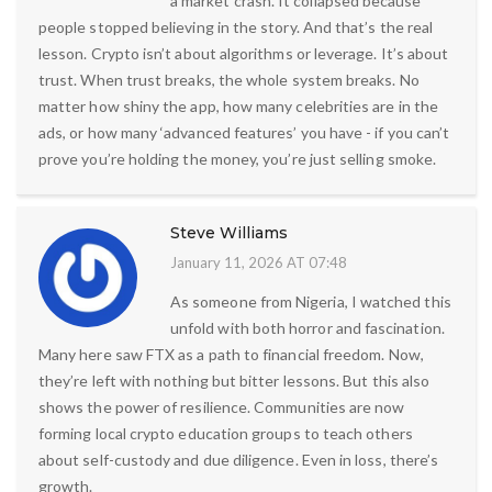
a market crash. It collapsed because
people stopped believing in the story. And that’s the real
lesson. Crypto isn’t about algorithms or leverage. It’s about
trust. When trust breaks, the whole system breaks. No
matter how shiny the app, how many celebrities are in the
ads, or how many ‘advanced features’ you have - if you can’t
prove you’re holding the money, you’re just selling smoke.
Steve Williams
January 11, 2026 AT 07:48
As someone from Nigeria, I watched this
unfold with both horror and fascination.
Many here saw FTX as a path to financial freedom. Now,
they’re left with nothing but bitter lessons. But this also
shows the power of resilience. Communities are now
forming local crypto education groups to teach others
about self-custody and due diligence. Even in loss, there’s
growth.