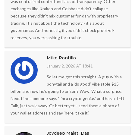
was centralized control and lack of transparency. Other
exchanges like Kraken and Coinbase didn't collapse
because they didn't mix customer funds with proprietary
trading. It's not about the technology - it's about
governance. And honestly, if you didn't check proof-of-
reserves, you were asking for trouble.
Mike Pontillo
January 2, 2026 AT 18:41
So let me get this straight. A guy with a
ponytail and a ‘do good’ vibe stole $15
billion and now he’s going to prison? Wow. What a surprise.
Next time someone says ‘I’m a crypto genius’ and has a TED
Talk, just walk away. Or better yet - send them a photo of
your wallet address and say ‘here, take it.’
Joydeep Malati Das