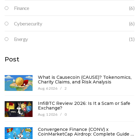
Finance
(6)
Cybersecurity
(6)
Energy
(1)
Post
What is Causecoin (CAUSE)? Tokenomics,
Charity Claims, and Risk Analysis
Aug, 6 2026
/
2
InfiBTC Review 2026: Is It a Scam or Safe
Exchange?
Aug, 1 2026
/
0
Convergence Finance (CONV) x
CoinMarketCap Airdrop: Complete Guide &
Details