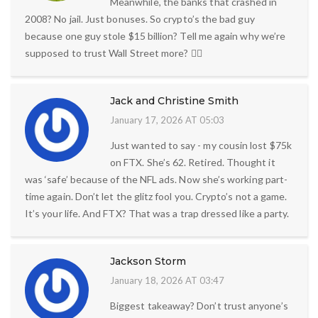
Meanwhile, the banks that crashed in
2008? No jail. Just bonuses. So crypto’s the bad guy
because one guy stole $15 billion? Tell me again why we’re
supposed to trust Wall Street more? 🤦‍♀️
Jack and Christine Smith
January 17, 2026 AT 05:03
Just wanted to say - my cousin lost $75k
on FTX. She’s 62. Retired. Thought it
was ‘safe’ because of the NFL ads. Now she’s working part-
time again. Don’t let the glitz fool you. Crypto’s not a game.
It’s your life. And FTX? That was a trap dressed like a party.
Jackson Storm
January 18, 2026 AT 03:47
Biggest takeaway? Don’t trust anyone’s