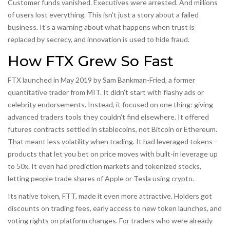
Customer funds vanished. Executives were arrested. And millions
of users lost everything. This isn’t just a story about a failed
business. It’s a warning about what happens when trust is
replaced by secrecy, and innovation is used to hide fraud.
How FTX Grew So Fast
FTX launched in May 2019 by Sam Bankman-Fried, a former
quantitative trader from MIT. It didn’t start with flashy ads or
celebrity endorsements. Instead, it focused on one thing: giving
advanced traders tools they couldn’t find elsewhere. It offered
futures contracts settled in stablecoins, not Bitcoin or Ethereum.
That meant less volatility when trading. It had leveraged tokens -
products that let you bet on price moves with built-in leverage up
to 50x. It even had prediction markets and tokenized stocks,
letting people trade shares of Apple or Tesla using crypto.
Its native token, FTT, made it even more attractive. Holders got
discounts on trading fees, early access to new token launches, and
voting rights on platform changes. For traders who were already