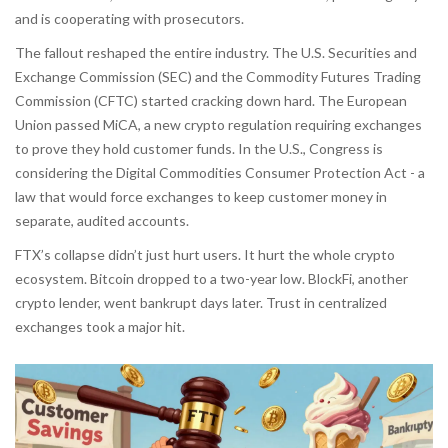
and is cooperating with prosecutors.
The fallout reshaped the entire industry. The U.S. Securities and
Exchange Commission (SEC) and the Commodity Futures Trading
Commission (CFTC) started cracking down hard. The European
Union passed MiCA, a new crypto regulation requiring exchanges
to prove they hold customer funds. In the U.S., Congress is
considering the Digital Commodities Consumer Protection Act - a
law that would force exchanges to keep customer money in
separate, audited accounts.
FTX’s collapse didn’t just hurt users. It hurt the whole crypto
ecosystem. Bitcoin dropped to a two-year low. BlockFi, another
crypto lender, went bankrupt days later. Trust in centralized
exchanges took a major hit.