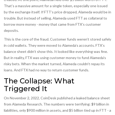
That’s a massive amount for a single token, especially one issued
by the exchange itself. If FTT’s price dropped, Alameda would be in
trouble. But instead of selling, Alameda used FTT as collateral to
borrow more money - money that came from FTX’s customer
deposits.
This is the core of the fraud. Customer funds weren’t stored safely
in cold wallets. They were moved to Alameda’s accounts. FTX’s
balance sheet didn’t show this. It looked like everything was fine.
But in reality, FTX was using customer money to fund Alameda’s
risky bets. When the market turned, Alameda couldn’t repay its
loans. And FTX had no way to return customer funds.
The Collapse: What
Triggered It
On November 2, 2022, CoinDesk published a leaked balance sheet
from Alameda Research. The numbers were terrifying: $9 billion in
liabilities, only $900 million in assets, and $5 billion tied up in FTT - a