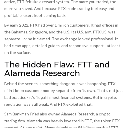
active, FTT felt like a reward system. The more you traded, the
more you saved. And because FTX made trading feel easy and
profitable, users kept coming back.
By early 2022, FTX had over 1 million customers. It had offices in
the Bahamas, Singapore, and the U.S. Its U.S. arm, FTX US, was
separate - or so it claimed. The exchange looked professional. It
had clean apps, detailed guides, and responsive support - at least
on the surface.
The Hidden Flaw: FTT and
Alameda Research
Behind the scenes, something dangerous was happening. FTX
didn’t keep customer money separate from its own. That’s not just
bad practice - it’s illegal in most financial systems. But in crypto,
regulation was still weak. And FTX exploited that.
Sam Bankman-Fried also owned Alameda Research, a crypto
trading firm. Alameda was heavily invested in FTT, the token FTX
created. At one point, Alameda held over $5 billion worth of FTT.