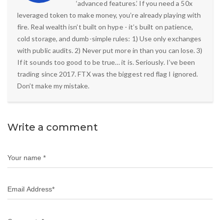
‘advanced features.’ If you need a 50x
leveraged token to make money, you’re already playing with
fire. Real wealth isn’t built on hype - it’s built on patience,
cold storage, and dumb-simple rules: 1) Use only exchanges
with public audits. 2) Never put more in than you can lose. 3)
If it sounds too good to be true… it is. Seriously. I’ve been
trading since 2017. FTX was the biggest red flag I ignored.
Don’t make my mistake.
Write a comment