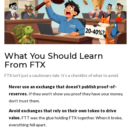
What You Should Learn
From FTX
FTX isn’t just a cautionary tale. It’s a checklist of what to avoid.
Never use an exchange that doesn’t publish proof-of-
reserves.
If they won’t show you proof they have your money,
don’t trust them.
Avoid exchanges that rely on their own token to drive
value.
FTT was the glue holding FTX together. When it broke,
everything fell apart.