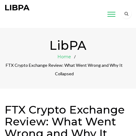
LIBPA
LibPA
Home
FTX Crypto Exchange Review: What Went Wrong and Why It
Collapsed
FTX Crypto Exchange
Review: What Went
Wrong and Why It