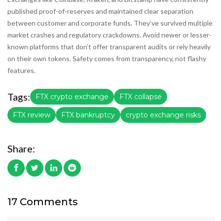
published proof-of-reserves and maintained clear separation
between customer and corporate funds. They’ve survived multiple
market crashes and regulatory crackdowns. Avoid newer or lesser-
known platforms that don’t offer transparent audits or rely heavily
on their own tokens. Safety comes from transparency, not flashy
features.
Tags:
FTX crypto exchange
FTX collapse
FTX review
FTX bankruptcy
crypto exchange risks
Share:
17 Comments