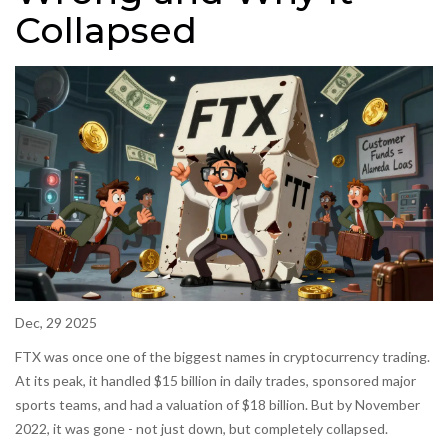
Collapsed
Dec, 29 2025
FTX was once one of the biggest names in cryptocurrency trading.
At its peak, it handled $15 billion in daily trades, sponsored major
sports teams, and had a valuation of $18 billion. But by November
2022, it was gone - not just down, but completely collapsed.