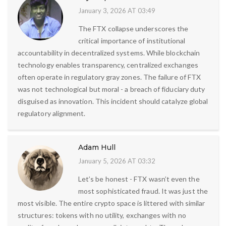
January 3, 2026 AT 03:49
The FTX collapse underscores the
critical importance of institutional
accountability in decentralized systems. While blockchain
technology enables transparency, centralized exchanges
often operate in regulatory gray zones. The failure of FTX
was not technological but moral - a breach of fiduciary duty
disguised as innovation. This incident should catalyze global
regulatory alignment.
Adam Hull
January 5, 2026 AT 03:32
Let’s be honest - FTX wasn’t even the
most sophisticated fraud. It was just the
most visible. The entire crypto space is littered with similar
structures: tokens with no utility, exchanges with no