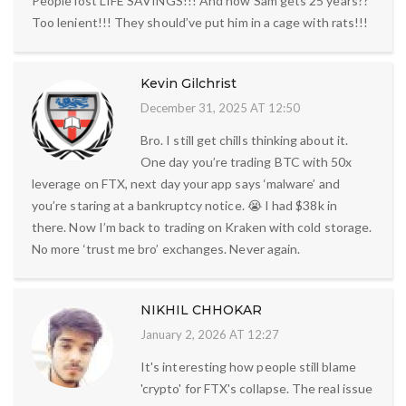
People lost LIFE SAVINGS!!! And now Sam gets 25 years??
Too lenient!!! They should’ve put him in a cage with rats!!!
Kevin Gilchrist
December 31, 2025 AT 12:50
Bro. I still get chills thinking about it.
One day you’re trading BTC with 50x
leverage on FTX, next day your app says ‘malware’ and
you’re staring at a bankruptcy notice. 😭 I had $38k in
there. Now I’m back to trading on Kraken with cold storage.
No more ‘trust me bro’ exchanges. Never again.
NIKHIL CHHOKAR
January 2, 2026 AT 12:27
It's interesting how people still blame
'crypto' for FTX's collapse. The real issue