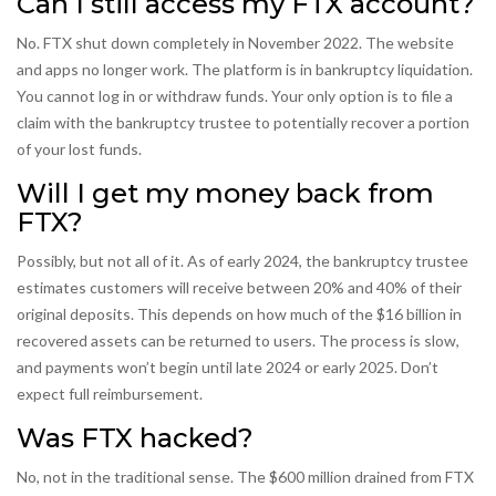
Can I still access my FTX account?
No. FTX shut down completely in November 2022. The website
and apps no longer work. The platform is in bankruptcy liquidation.
You cannot log in or withdraw funds. Your only option is to file a
claim with the bankruptcy trustee to potentially recover a portion
of your lost funds.
Will I get my money back from
FTX?
Possibly, but not all of it. As of early 2024, the bankruptcy trustee
estimates customers will receive between 20% and 40% of their
original deposits. This depends on how much of the $16 billion in
recovered assets can be returned to users. The process is slow,
and payments won’t begin until late 2024 or early 2025. Don’t
expect full reimbursement.
Was FTX hacked?
No, not in the traditional sense. The $600 million drained from FTX