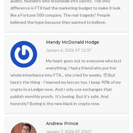
audits, founders who moonwalk into yachts. The only
difference is FTX had the marketing budget to make it look
like a Fortune 500 company. The real tragedy? People
believed the hype because they wanted to believe.
Mandy McDonald Hodge
January 6, 2026 AT 12:37
My heart goes out to everyone who lost
everything. I had a friend who put her
whole inheritance into FTX... she cried for weeks. 🥺 But
here’s the thing - I learned my lesson too. I keep 90% of my
crypto in a Ledger now. And I only use exchanges that
publish monthly proofs. It’s boring. But it’s safe. And
honestly? Boring is the new black in crypto now.
Andrew Prince
January 7, 2026 AT 20:07