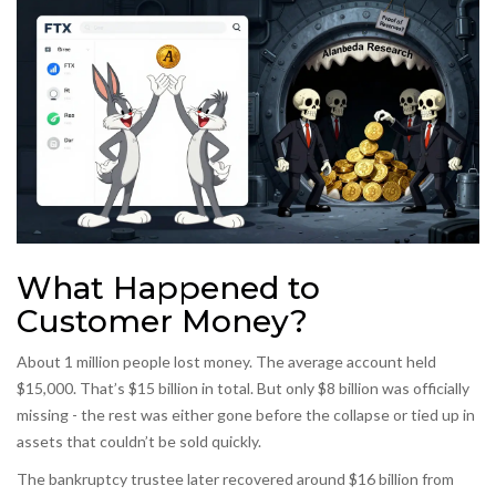
What Happened to
Customer Money?
About 1 million people lost money. The average account held
$15,000. That’s $15 billion in total. But only $8 billion was officially
missing - the rest was either gone before the collapse or tied up in
assets that couldn’t be sold quickly.
The bankruptcy trustee later recovered around $16 billion from