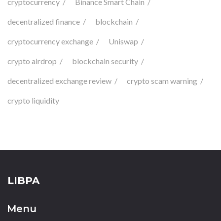
cryptocurrency
Binance Smart Chain
decentralized finance
blockchain
cryptocurrency exchange
Uniswap
crypto airdrop
blockchain security
decentralized exchange review
crypto scam warning
crypto liquidity
LIBPA
Menu