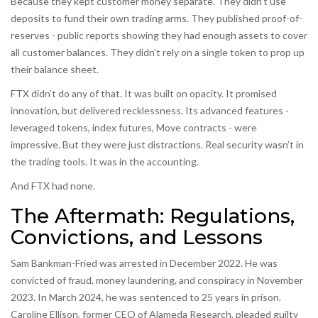
Because they kept customer money separate. They didn’t use
deposits to fund their own trading arms. They published proof-of-
reserves - public reports showing they had enough assets to cover
all customer balances. They didn’t rely on a single token to prop up
their balance sheet.
FTX didn’t do any of that. It was built on opacity. It promised
innovation, but delivered recklessness. Its advanced features -
leveraged tokens, index futures, Move contracts - were
impressive. But they were just distractions. Real security wasn’t in
the trading tools. It was in the accounting.
And FTX had none.
The Aftermath: Regulations,
Convictions, and Lessons
Sam Bankman-Fried was arrested in December 2022. He was
convicted of fraud, money laundering, and conspiracy in November
2023. In March 2024, he was sentenced to 25 years in prison.
Caroline Ellison, former CEO of Alameda Research, pleaded guilty