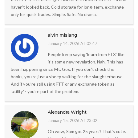
haven’t looked back. Cold storage for long-term, exchange
only for quick trades. Simple. Safe. No drama.
alvin mislang
January 14, 2026 AT 02:47
People keep saying ‘learn from FTX’ like
it’s some new revelation. Nah. This has
been happening since Mt. Gox. If you don’t check the
books, you’re just a sheep waiting for the slaughterhouse.
And if you’re still using FTT or any exchange token as
‘utility’ - you’re part of the problem.
Alexandra Wright
January 15, 2026 AT 23:02
Oh wow, Sam got 25 years? That’s cute.