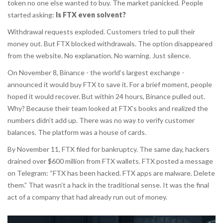
token no one else wanted to buy. The market panicked. People
started asking:
Is FTX even solvent?
Withdrawal requests exploded. Customers tried to pull their
money out. But FTX blocked withdrawals. The option disappeared
from the website. No explanation. No warning. Just silence.
On November 8, Binance - the world’s largest exchange -
announced it would buy FTX to save it. For a brief moment, people
hoped it would recover. But within 24 hours, Binance pulled out.
Why? Because their team looked at FTX’s books and realized the
numbers didn’t add up. There was no way to verify customer
balances. The platform was a house of cards.
By November 11, FTX filed for bankruptcy. The same day, hackers
drained over $600 million from FTX wallets. FTX posted a message
on Telegram: “FTX has been hacked. FTX apps are malware. Delete
them.” That wasn’t a hack in the traditional sense. It was the final
act of a company that had already run out of money.