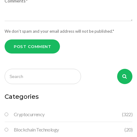
We don’t spam and your email address will not be published.*
POST COMMENT
Categories
Cryptocurrency
(322)
Blockchain Technology
(20)