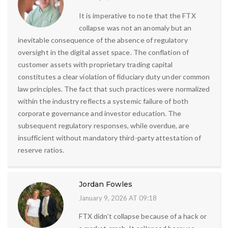
It is imperative to note that the FTX
collapse was not an anomaly but an
inevitable consequence of the absence of regulatory
oversight in the digital asset space. The conflation of
customer assets with proprietary trading capital
constitutes a clear violation of fiduciary duty under common
law principles. The fact that such practices were normalized
within the industry reflects a systemic failure of both
corporate governance and investor education. The
subsequent regulatory responses, while overdue, are
insufficient without mandatory third-party attestation of
reserve ratios.
Jordan Fowles
January 9, 2026 AT 09:18
FTX didn’t collapse because of a hack or