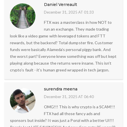
Daniel Verreault
December 31, 2025 AT 01:33
FTX was a masterclass in how NOT to
run an exchange. They made trading
look like a video game with leveraged tokens and FTT
rewards, but the backend? Total dumpster fire. Customer
funds were basically Alameda’s personal piggy bank. And
the worst part? Everyone knew something was off but kept
playing along because the returns were insane. This isn’t
crypto’s fault - it’s human greed wrapped in tech jargon.
surendra meena
December 31, 2025 AT 06:40
OMG!!! This is why crypto is a SCAM!!!
FTX had all those fancy ads and
sponsors but inside? It was just a Ponzi with a better UI!!!