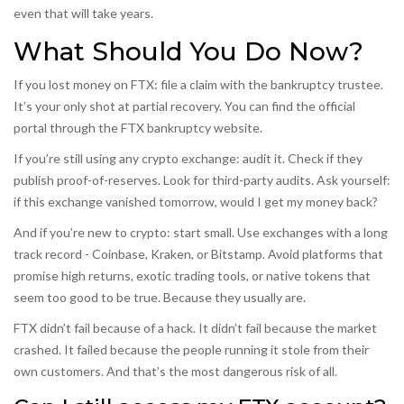
even that will take years.
What Should You Do Now?
If you lost money on FTX: file a claim with the bankruptcy trustee.
It’s your only shot at partial recovery. You can find the official
portal through the FTX bankruptcy website.
If you’re still using any crypto exchange: audit it. Check if they
publish proof-of-reserves. Look for third-party audits. Ask yourself:
if this exchange vanished tomorrow, would I get my money back?
And if you’re new to crypto: start small. Use exchanges with a long
track record - Coinbase, Kraken, or Bitstamp. Avoid platforms that
promise high returns, exotic trading tools, or native tokens that
seem too good to be true. Because they usually are.
FTX didn’t fail because of a hack. It didn’t fail because the market
crashed. It failed because the people running it stole from their
own customers. And that’s the most dangerous risk of all.