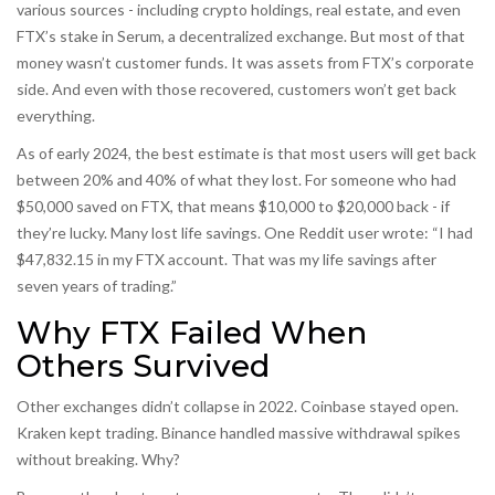
various sources - including crypto holdings, real estate, and even
FTX’s stake in Serum, a decentralized exchange. But most of that
money wasn’t customer funds. It was assets from FTX’s corporate
side. And even with those recovered, customers won’t get back
everything.
As of early 2024, the best estimate is that most users will get back
between 20% and 40% of what they lost. For someone who had
$50,000 saved on FTX, that means $10,000 to $20,000 back - if
they’re lucky. Many lost life savings. One Reddit user wrote: “I had
$47,832.15 in my FTX account. That was my life savings after
seven years of trading.”
Why FTX Failed When
Others Survived
Other exchanges didn’t collapse in 2022. Coinbase stayed open.
Kraken kept trading. Binance handled massive withdrawal spikes
without breaking. Why?