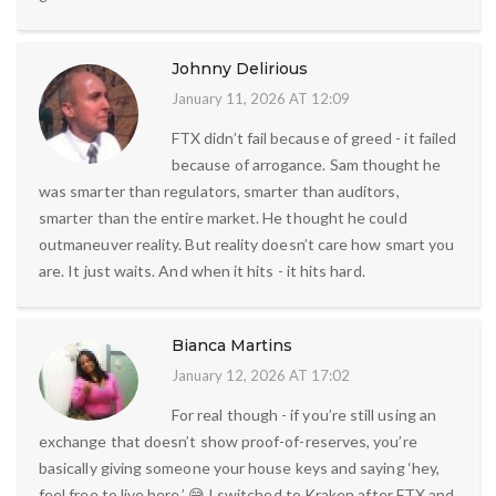
Johnny Delirious
January 11, 2026 AT 12:09
FTX didn’t fail because of greed - it failed
because of arrogance. Sam thought he
was smarter than regulators, smarter than auditors,
smarter than the entire market. He thought he could
outmaneuver reality. But reality doesn’t care how smart you
are. It just waits. And when it hits - it hits hard.
Bianca Martins
January 12, 2026 AT 17:02
For real though - if you’re still using an
exchange that doesn’t show proof-of-reserves, you’re
basically giving someone your house keys and saying ‘hey,
feel free to live here.’ 😅 I switched to Kraken after FTX and