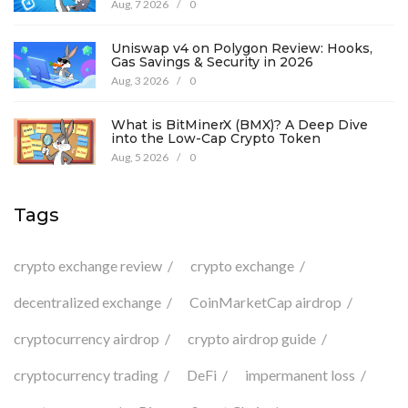
Aug, 7 2026
/
0
Uniswap v4 on Polygon Review: Hooks,
Gas Savings & Security in 2026
Aug, 3 2026
/
0
What is BitMinerX (BMX)? A Deep Dive
into the Low-Cap Crypto Token
Aug, 5 2026
/
0
Tags
crypto exchange review
crypto exchange
decentralized exchange
CoinMarketCap airdrop
cryptocurrency airdrop
crypto airdrop guide
cryptocurrency trading
DeFi
impermanent loss