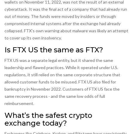
wallets on November 11, 2022, was not the result of an external
cyberattack. It was the final act of a company that had already run
out of money. The funds were moved by insiders or through
compromised internal systems after the exchange had already
collapsed. FTX’s own warning about malware was likely an attempt
to cover up its own insolvency.
Is FTX US the same as FTX?
FTX US was a separate legal entity, but it shared the same
leadership and flawed practices. While it operated under U.S.
regulations, it still relied on the same corporate structure that
allowed customer funds to be misused. FTX US also filed for
bankruptcy in November 2022. Customers of FTX US face the
same recovery process - and the same low odds of full
reimbursement.
What’s the safest crypto
exchange today?
Exchanges like Coinbase, Kraken, and Bitstamp have consistently