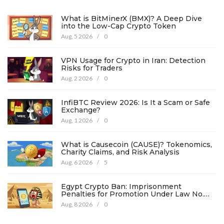
What is BitMinerX (BMX)? A Deep Dive
into the Low-Cap Crypto Token
Aug, 5 2026
/
0
VPN Usage for Crypto in Iran: Detection
Risks for Traders
Aug, 2 2026
/
0
InfiBTC Review 2026: Is It a Scam or Safe
Exchange?
Aug, 1 2026
/
0
What is Causecoin (CAUSE)? Tokenomics,
Charity Claims, and Risk Analysis
Aug, 6 2026
/
5
Egypt Crypto Ban: Imprisonment
Penalties for Promotion Under Law No.
194
Aug, 8 2026
/
0