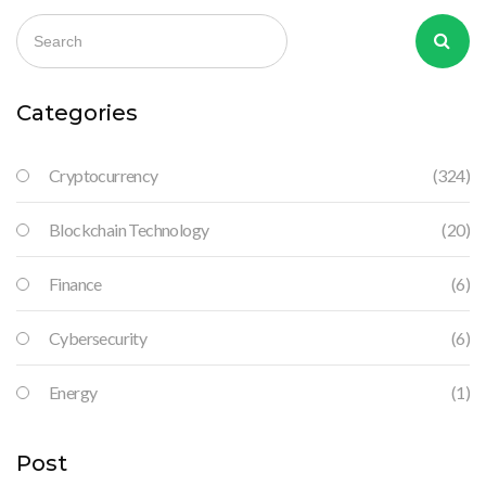
Categories
Cryptocurrency
(324)
Blockchain Technology
(20)
Finance
(6)
Cybersecurity
(6)
Energy
(1)
Post