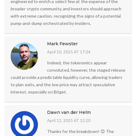
engineered to enrich a select few at the expense of the
broader crypto community, and investors should approach
with extreme caution, recognizing the signs of a potential
pump‑and‑dump orchestrated by insiders.
Mark Fewster
April 10, 2025 AT 17:34
Indeed, the tokenomics appear
convoluted, however, the staged release
could provide a predictable liquidity curve, allowing traders
to plan exits, and the low price may attract speculative
interest, especially on Bitget.
Dawn van der Helm
April 12, 2025 AT 12:20
Thanks for the breakdown! 😊 The