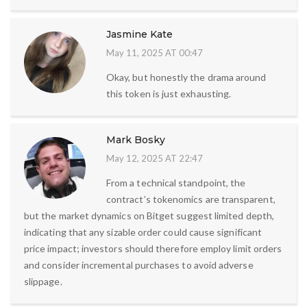
Jasmine Kate
May 11, 2025 AT 00:47
Okay, but honestly the drama around
this token is just exhausting.
Mark Bosky
May 12, 2025 AT 22:47
From a technical standpoint, the
contract’s tokenomics are transparent,
but the market dynamics on Bitget suggest limited depth,
indicating that any sizable order could cause significant
price impact; investors should therefore employ limit orders
and consider incremental purchases to avoid adverse
slippage.