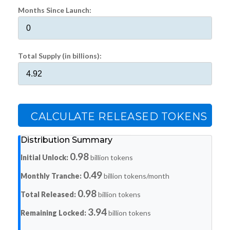
Months Since Launch:
Total Supply (in billions):
CALCULATE RELEASED TOKENS
Distribution Summary
0.98
Initial Unlock:
billion tokens
0.49
Monthly Tranche:
billion tokens/month
0.98
Total Released:
billion tokens
3.94
Remaining Locked:
billion tokens