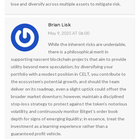
lose and diversify across multiple assets to mitigate risk.
Brian Lisk
May 9, 2025 AT 06:00
While the inherent risks are undeniable,
there is a philosophical merit in
supporting nascent blockchain projects that aim to provide
utility beyond mere speculation; by diversifying your
portfolio with a modest position in CELT, you contribute to
the ecosystem’s potential growth, and should the team
deliver on its roadmap, even a slight uptick could offset the
broader market downturn; however, maintain a disciplined
stop‑loss strategy to protect against the token’s notorious
volatility, and continuously monitor Bitget’s order book
depth for signs of emerging liquidity; in essence, treat the
investment as a learning experience rather than a
guaranteed profit vehicle.