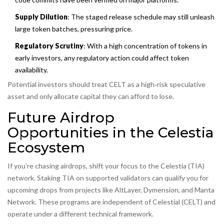
Supply Dilution
: The staged release schedule may still unleash
large token batches, pressuring price.
Regulatory Scrutiny
: With a high concentration of tokens in
early investors, any regulatory action could affect token
availability.
Potential investors should treat CELT as a high‑risk speculative
asset and only allocate capital they can afford to lose.
Future Airdrop
Opportunities in the Celestia
Ecosystem
If you’re chasing airdrops, shift your focus to the Celestia (TIA)
network. Staking TIA on supported validators can qualify you for
upcoming drops from projects like AltLayer, Dymension, and Manta
Network. These programs are independent of Celestial (CELT) and
operate under a different technical framework.