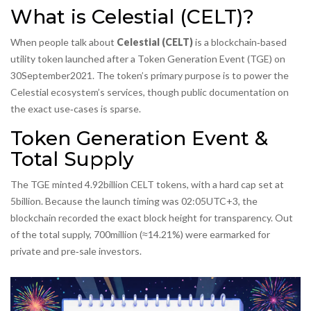
What is Celestial (CELT)?
When people talk about
Celestial (CELT)
is a blockchain‑based
utility token launched after a Token Generation Event (TGE) on
30September2021. The token’s primary purpose is to power the
Celestial ecosystem’s services, though public documentation on
the exact use‑cases is sparse.
Token Generation Event &
Total Supply
The TGE minted 4.92billion CELT tokens, with a hard cap set at
5billion. Because the launch timing was 02:05UTC+3, the
blockchain recorded the exact block height for transparency. Out
of the total supply, 700million (≈14.21%) were earmarked for
private and pre‑sale investors.