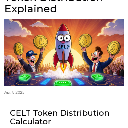
Explained
Apr, 8 2025
CELT Token Distribution
Calculator