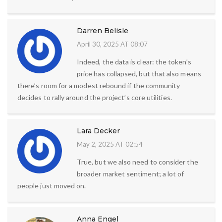
Darren Belisle
April 30, 2025 AT 08:07
Indeed, the data is clear: the token’s
price has collapsed, but that also means
there’s room for a modest rebound if the community
decides to rally around the project’s core utilities.
Lara Decker
May 2, 2025 AT 02:54
True, but we also need to consider the
broader market sentiment; a lot of
people just moved on.
Anna Engel