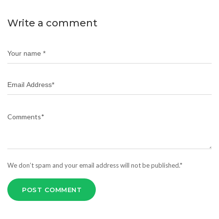
Write a comment
We don’t spam and your email address will not be published.*
POST COMMENT