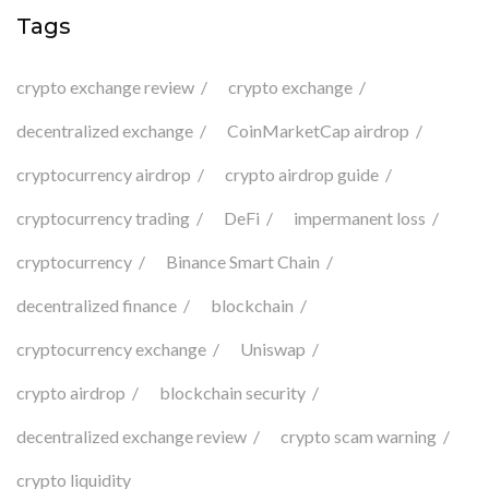
Tags
crypto exchange review
crypto exchange
decentralized exchange
CoinMarketCap airdrop
cryptocurrency airdrop
crypto airdrop guide
cryptocurrency trading
DeFi
impermanent loss
cryptocurrency
Binance Smart Chain
decentralized finance
blockchain
cryptocurrency exchange
Uniswap
crypto airdrop
blockchain security
decentralized exchange review
crypto scam warning
crypto liquidity