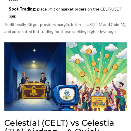
Spot Trading
: place limit or market orders on the CELT/USDT
pair.
Additionally, Bitget provides margin, futures (USDT‑M and Coin‑M),
and automated bot trading for those seeking higher leverage.
Celestial (CELT) vs Celestia