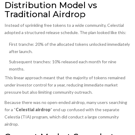
Distribution Model vs
Traditional Airdrop
Instead of sprinkling free tokens to a wide community, Celestial
adopted a structured release schedule. The plan looked like this:
First tranche: 20% of the allocated tokens unlocked immediately
after launch.
Subsequent tranches: 10% released each month for nine
months.
This linear approach meant that the majority of tokens remained
under investor control for a year, reducing immediate market
pressure but also limiting community outreach.
Because there was no open‑ended airdrop, many users searching
for a “
Celestial airdrop
” end up confused with the separate
Celestia (TIA) program, which did conduct a large community
airdrop.