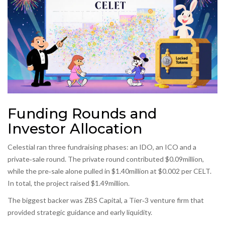
Funding Rounds and
Investor Allocation
Celestial ran three fundraising phases: an IDO, an ICO and a
private‑sale round. The private round contributed $0.09million,
while the pre‑sale alone pulled in $1.40million at $0.002 per CELT.
In total, the project raised $1.49million.
The biggest backer was
ZBS Capital
, a Tier‑3 venture firm that
provided strategic guidance and early liquidity.