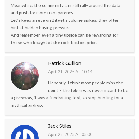
Meanwhile, the community can still rally around the data
and push for more transparency.
Let’s keep an eye on Bitget’s volume spikes; they often
hint at hidden buying pressure.
And remember, even a tiny upside can be rewarding for
those who bought at the rock‑bottom price.
Patrick Gullion
April 21, 2025 AT 10:14
Honestly, I think most people miss the
point – the token was never meant to be
a giveaway, it was a fundraising tool, so stop hunting for a
mythical airdrop.
Jack Stiles
April 23, 2025 AT 05:00