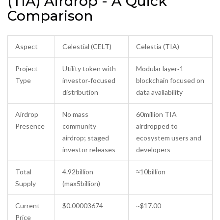
(TIA) Airdrop - A Quick
Comparison
Aspect
Celestial (CELT)
Celestia (TIA)
Project
Utility token with
Modular layer‑1
Type
investor‑focused
blockchain focused on
distribution
data availability
Airdrop
No mass
60million TIA
Presence
community
airdropped to
airdrop; staged
ecosystem users and
investor releases
developers
Total
4.92billion
≈10billion
Supply
(max5billion)
Current
$0.00003674
~$17.00
Price