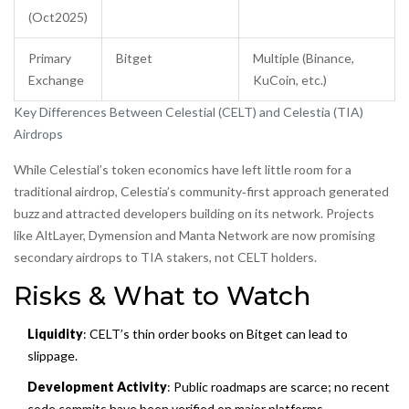
(Oct2025)
Primary
Bitget
Multiple (Binance,
Exchange
KuCoin, etc.)
Key Differences Between Celestial (CELT) and Celestia (TIA)
Airdrops
While Celestial’s token economics have left little room for a
traditional airdrop, Celestia’s community‑first approach generated
buzz and attracted developers building on its network. Projects
like
AltLayer
,
Dymension
and
Manta Network
are now promising
secondary airdrops to TIA stakers, not CELT holders.
Risks & What to Watch
Liquidity
: CELT’s thin order books on Bitget can lead to
slippage.
Development Activity
: Public roadmaps are scarce; no recent
code commits have been verified on major platforms.