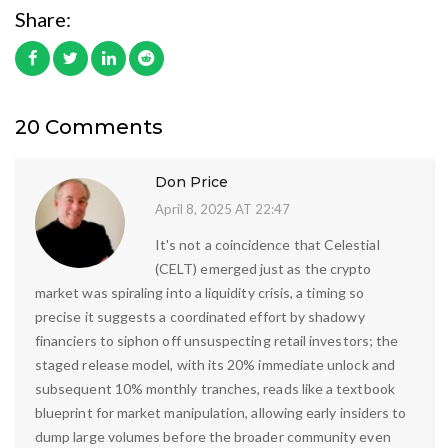
Share:
20 Comments
Don Price
April 8, 2025 AT 22:47
It's not a coincidence that Celestial
(CELT) emerged just as the crypto
market was spiraling into a liquidity crisis, a timing so
precise it suggests a coordinated effort by shadowy
financiers to siphon off unsuspecting retail investors; the
staged release model, with its 20% immediate unlock and
subsequent 10% monthly tranches, reads like a textbook
blueprint for market manipulation, allowing early insiders to
dump large volumes before the broader community even