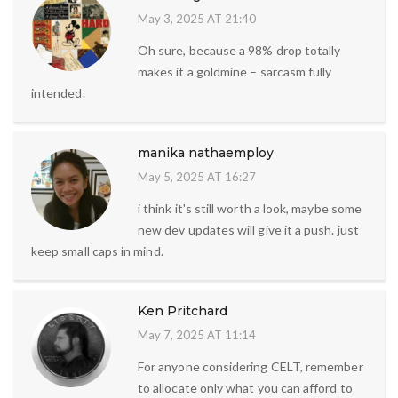
May 3, 2025 AT 21:40
Oh sure, because a 98% drop totally
makes it a goldmine – sarcasm fully
intended.
manika nathaemploy
May 5, 2025 AT 16:27
i think it's still worth a look, maybe some
new dev updates will give it a push. just
keep small caps in mind.
Ken Pritchard
May 7, 2025 AT 11:14
For anyone considering CELT, remember
to allocate only what you can afford to