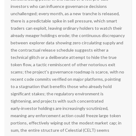
investors who can influence governance decisions
unchallenged; every month, as a new tranche is released,
there is a predictable spike in sell pressure, which smart
traders can exploit, leaving ordinary holders to watch their
already meager holdings erode; the continuous discrepancy
between explorer data showing zero circulating supply and
the contractual release schedule suggests either a
technical glitch or a deliberate attempt to hide the true
token flow, a tactic reminiscent of other notorious exit
scams; the project's governance roadmap is scarce, with no
recent code commits verified on major platforms, pointing
to a stagnation that benefits those who already hold
significant stakes; the regulatory environment is
tightening, and projects with such concentrated
early‑investor holdings are increasingly scrutinized,
meaning any enforcement action could freeze large token
portions, effectively wiping out the modest market cap; in
sum, the entire structure of Celestial (CELT) seems