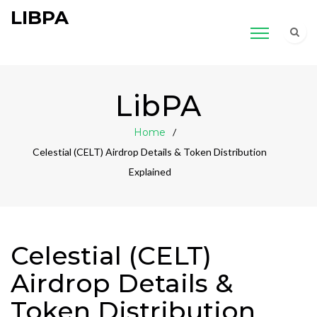
LIBPA
LibPA
Home
Celestial (CELT) Airdrop Details & Token Distribution
Explained
Celestial (CELT)
Airdrop Details &
Token Distribution