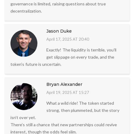
governance is limited, raising questions about true
decentralization.
Jason Duke
April 17, 2025 AT 20:40
Exactly! The liquidity is terrible, you’ll
get slippage on every trade, and the
token’s future is uncertain.
Bryan Alexander
April 19, 2025 AT 15:27
What a wild ride! The token started
strong, then plummeted, but the story
isn’t over yet.
There’s still a chance that new partnerships could revive
interest, though the odds feel slim.