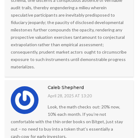
schema, one discerns a conspicuous absence of verifiable
audit trails, thereby engendering a milieu wherein
speculative participants are inevitably predisposed to
fiduciary jeopardy; the paucity of disclosed developmental
milestones further compounds the opacity, rendering any
prospective valuation exercises tantamount to conjectural
extrapolation rather than empirical assessment;
consequently, prudent market actors ought to circumscribe
exposure to such instruments until demonstrable progress
materializes.
Caleb Shepherd
April 28, 2025 AT 13:20
Look, the math checks out: 20% now,
10% each month. If you’re not
comfortable with the thin order books on Bitget, just stay
out – no need to buy into a token that’s essentially a
cash‑cow for early investors.