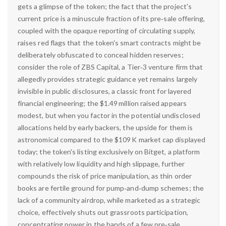
gets a glimpse of the token; the fact that the project's
current price is a minuscule fraction of its pre‑sale offering,
coupled with the opaque reporting of circulating supply,
raises red flags that the token's smart contracts might be
deliberately obfuscated to conceal hidden reserves;
consider the role of ZBS Capital, a Tier‑3 venture firm that
allegedly provides strategic guidance yet remains largely
invisible in public disclosures, a classic front for layered
financial engineering; the $1.49 million raised appears
modest, but when you factor in the potential undisclosed
allocations held by early backers, the upside for them is
astronomical compared to the $109 K market cap displayed
today; the token's listing exclusively on Bitget, a platform
with relatively low liquidity and high slippage, further
compounds the risk of price manipulation, as thin order
books are fertile ground for pump‑and‑dump schemes; the
lack of a community airdrop, while marketed as a strategic
choice, effectively shuts out grassroots participation,
concentrating power in the hands of a few pre‑sale