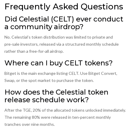
Frequently Asked Questions
Did Celestial (CELT) ever conduct
a community airdrop?
No. Celestial’s token distribution was limited to private and
pre‑sale investors, released via a structured monthly schedule
rather than a free‑for‑all airdrop.
Where can I buy CELT tokens?
Bitget is the main exchange listing CELT. Use Bitget Convert,
Swap, or the spot market to purchase the token.
How does the Celestial token
release schedule work?
After the TGE, 20% of the allocated tokens unlocked immediately.
The remaining 80% were released in ten‑percent monthly
tranches over nine months.