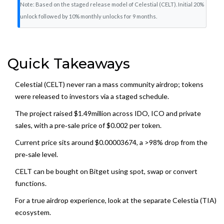
Note: Based on the staged release model of Celestial (CELT). Initial 20%
unlock followed by 10% monthly unlocks for 9 months.
Quick Takeaways
Celestial (CELT) never ran a mass community airdrop; tokens
were released to investors via a staged schedule.
The project raised $1.49million across IDO, ICO and private
sales, with a pre‑sale price of $0.002 per token.
Current price sits around $0.00003674, a >98% drop from the
pre‑sale level.
CELT can be bought on Bitget using spot, swap or convert
functions.
For a true airdrop experience, look at the separate Celestia (TIA)
ecosystem.