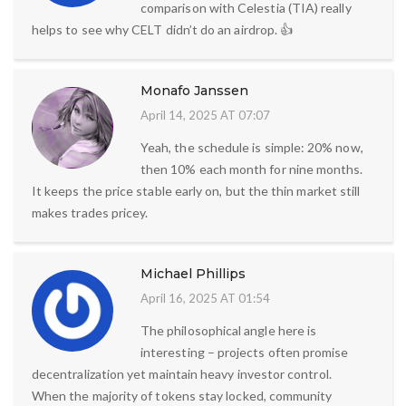
comparison with Celestia (TIA) really
helps to see why CELT didn’t do an airdrop. 👍
Monafo Janssen
April 14, 2025 AT 07:07
Yeah, the schedule is simple: 20% now,
then 10% each month for nine months.
It keeps the price stable early on, but the thin market still
makes trades pricey.
Michael Phillips
April 16, 2025 AT 01:54
The philosophical angle here is
interesting – projects often promise
decentralization yet maintain heavy investor control.
When the majority of tokens stay locked, community