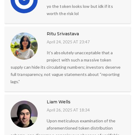
yo the token looks low but idk if its
worth the risk lol
Ritu Srivastava
April 24, 2025 AT 23:47
It’s absolutely unacceptable that a
project with such a massive token
supply can hide its circulating numbers; investors deserve
full transparency, not vague statements about “reporting
lags.”
Liam Wells
April 26, 2025 AT 18:34
Upon meticulous examination of the
aforementioned token distribution