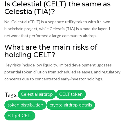
Is Celestial (CELT) the same as
Celestia (TIA)?
No. Celestial (CELT) is a separate utility token with its own
blockchain project, while Celestia (TIA) is a modular layer‑1
network that performed a large community airdrop.
What are the main risks of
holding CELT?
Key risks include low liquidity, limited development updates,
potential token dilution from scheduled releases, and regulatory
concerns due to concentrated early‑investor holdings.
Tags:
Celestial airdrop
CELT token
token distribution
crypto airdrop details
Bitget CELT