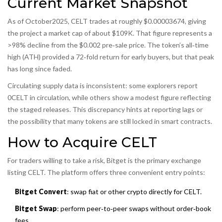
Current Market Snapshot
As of October2025, CELT trades at roughly $0.00003674, giving
the project a market cap of about $109K. That figure represents a
>98% decline from the $0.002 pre‑sale price. The token’s all‑time
high (ATH) provided a 72‑fold return for early buyers, but that peak
has long since faded.
Circulating supply data is inconsistent: some explorers report
0CELT in circulation, while others show a modest figure reflecting
the staged releases. This discrepancy hints at reporting lags or
the possibility that many tokens are still locked in smart contracts.
How to Acquire CELT
For traders willing to take a risk, Bitget is the primary exchange
listing CELT. The platform offers three convenient entry points:
Bitget Convert
: swap fiat or other crypto directly for CELT.
Bitget Swap
: perform peer‑to‑peer swaps without order‑book
fees.