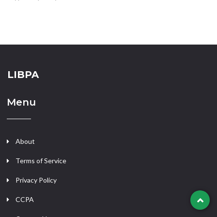
LIBPA
Menu
About
Terms of Service
Privacy Policy
CCPA